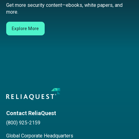
Get more security content—ebooks, white papers, and
more.
Explore More
Contact ReliaQuest
(800) 925-2159
Global Corporate Headquarters