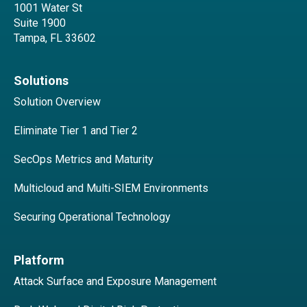
1001 Water St
Suite 1900
Tampa, FL 33602
Solutions
Solution Overview
Eliminate Tier 1 and Tier 2
SecOps Metrics and Maturity
Multicloud and Multi-SIEM Environments
Securing Operational Technology
Platform
Attack Surface and Exposure Management