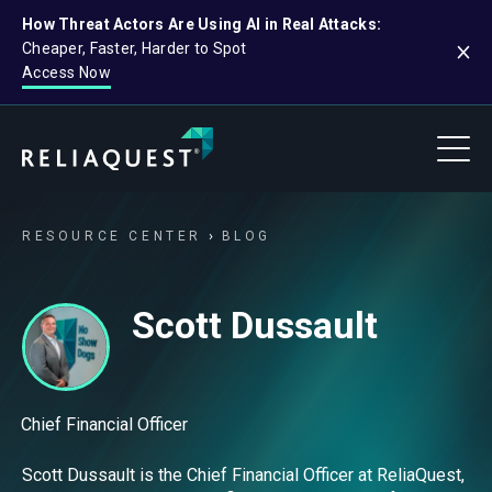
How Threat Actors Are Using AI in Real Attacks:
Cheaper, Faster, Harder to Spot
Access Now
RESOURCE CENTER
BLOG
Scott Dussault
Chief Financial Officer
Scott Dussault is the Chief Financial Officer at ReliaQuest,