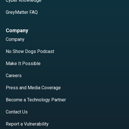
Cyber Knowledge
GreyMatter FAQ
Company
Company
No Show Dogs Podcast
Make It Possible
Careers
Press and Media Coverage
Become a Technology Partner
Contact Us
Report a Vulnerability