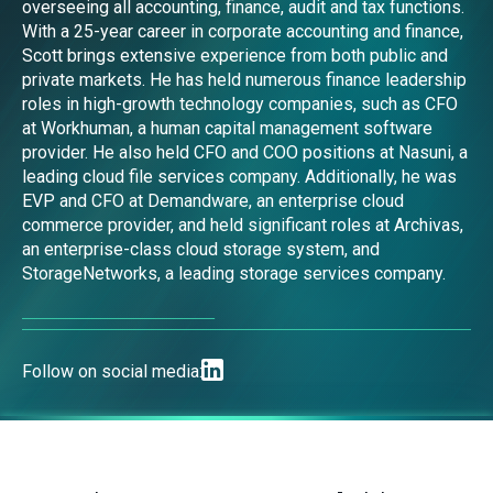
overseeing all accounting, finance, audit and tax functions.
With a 25-year career in corporate accounting and finance,
Scott brings extensive experience from both public and
private markets. He has held numerous finance leadership
roles in high-growth technology companies, such as CFO
at Workhuman, a human capital management software
provider. He also held CFO and COO positions at Nasuni, a
leading cloud file services company. Additionally, he was
EVP and CFO at Demandware, an enterprise cloud
commerce provider, and held significant roles at Archivas,
an enterprise-class cloud storage system, and
StorageNetworks, a leading storage services company.
Follow on social media: