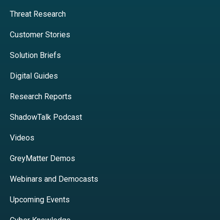
Threat Research
Customer Stories
Solution Briefs
Digital Guides
Research Reports
ShadowTalk Podcast
Videos
GreyMatter Demos
Webinars and Democasts
Upcoming Events