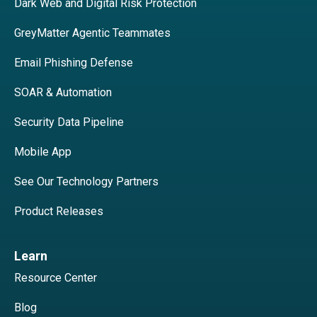
Dark Web and Digital Risk Protection
GreyMatter Agentic Teammates
Email Phishing Defense
SOAR & Automation
Security Data Pipeline
Mobile App
See Our Technology Partners
Product Releases
Learn
Resource Center
Blog