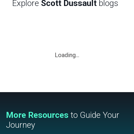
Explore
Scott Dussault
blogs
Loading...
More Resources
to Guide Your
Journey