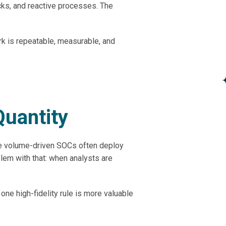
cks, and reactive processes. The
rk is repeatable, measurable, and
Quantity
se volume-driven SOCs often deploy
lem with that: when analysts are
one high-fidelity rule is more valuable