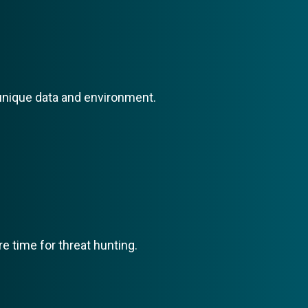
r unique data and environment.
 time for threat hunting.