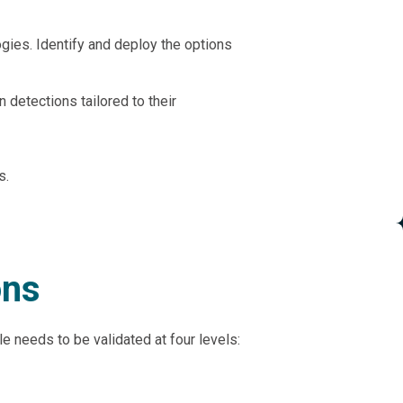
ogies. Identify and deploy the options
 detections tailored to their
s.
ons
rule needs to be validated at four levels: