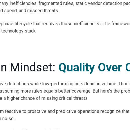
many inefficiencies: fragmented rules, static vendor detection pa
ted spend, and missed threats.
-phase lifecycle that resolves those inefficiencies. The framewo
 technology stack.
on Mindset:
Quality Over 
tive detections while low-performing ones lean on volume. Tho
 assuming more rules equals better coverage. But here’s the prob
e a higher chance of missing critical threats.
 reactive to proactive and predictive operations recognize that 
n noise.