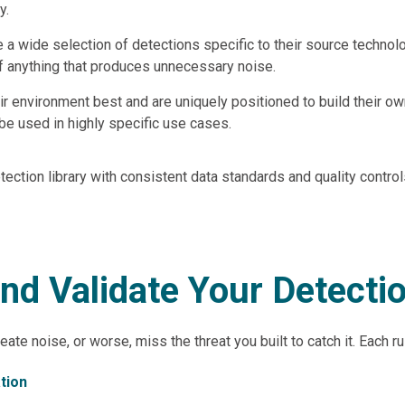
y.
e a wide selection of detections specific to their source technol
off anything that produces unnecessary noise.
r environment best and are uniquely positioned to build their own
e used in highly specific use cases.
tection library with consistent data standards and quality control
and Validate Your Detecti
create noise, or worse, miss the threat you built to catch it. Each 
tion