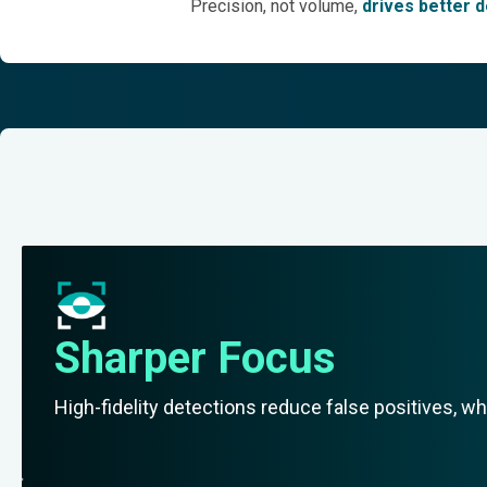
Precision, not volume,
drives better de
Sharper Focus
High-fidelity detections reduce false positives, wh