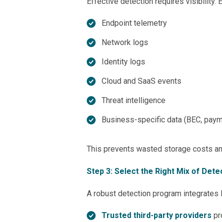
Effective detection requires visibility. 
Endpoint telemetry
Network logs
Identity logs
Cloud and SaaS events
Threat intelligence
Business-specific data (BEC, paym
This prevents wasted storage costs and 
Step 3: Select the Right Mix of Det
A robust detection program integrates 
Trusted third-party providers
pr