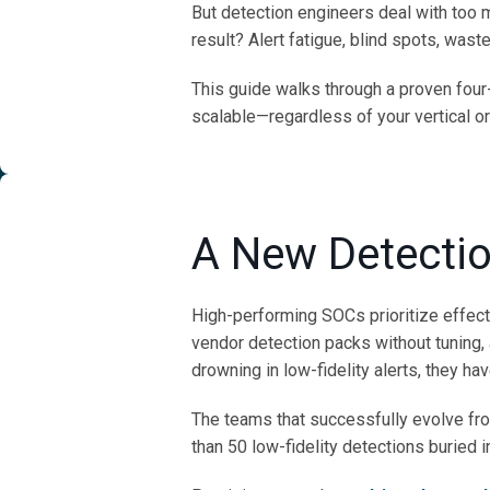
But detection engineers deal with too 
result? Alert fatigue, blind spots, was
This guide walks through a proven four
scalable—regardless of your vertical or
A New Detecti
High-performing SOCs prioritize effec
vendor detection packs without tuning,
drowning in low-fidelity alerts, they hav
The teams that successfully evolve from
than 50 low-fidelity detections buried i