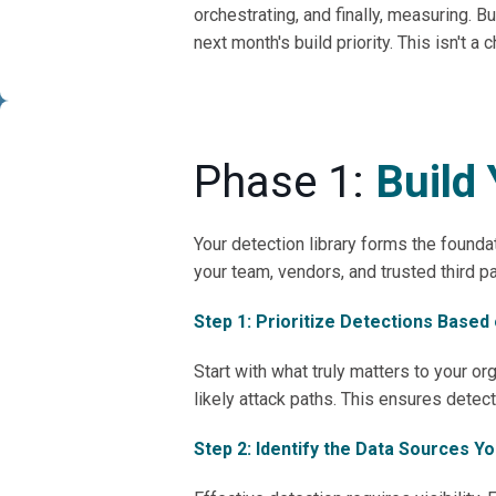
orchestrating, and finally, measuring
next month's build priority. This isn't a 
Phase 1:
Build 
Your detection library forms the foundat
your team, vendors, and trusted third p
Step 1: Prioritize Detections Based
Start with what truly matters to your or
likely attack paths. This ensures detect
Step 2: Identify the Data Sources Y