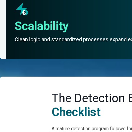
Scalability
Clean logic and standardized processes expand e
The Detection 
Checklist
A mature detection program follows four