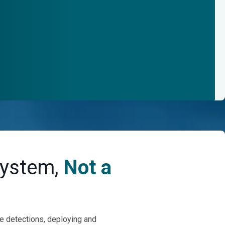
System,
Not a
se detections, deploying and