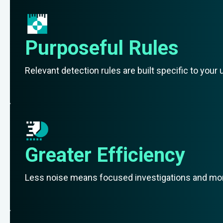
Purposeful Rules
Relevant detection rules are built specific to you
Greater Efficiency
Less noise means focused investigations and more