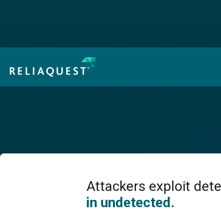
How Threat Actors Are Using AI in Real Attacks:
Cheaper, Faster, Harder to Spot
Access Now
Detection Engineering
Here’s How to Fix It
Attackers exploit dete
in undetected.