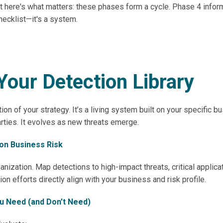
. But here's what matters: these phases form a cycle. Phase 4 i
checklist—it's a system.
Your Detection Library
ion of your strategy. It’s a living system built on your specific 
arties. It evolves as new threats emerge.
 on Business Risk
ganization. Map detections to high-impact threats, critical applic
ion efforts directly align with your business and risk profile.
ou Need (and Don’t Need)