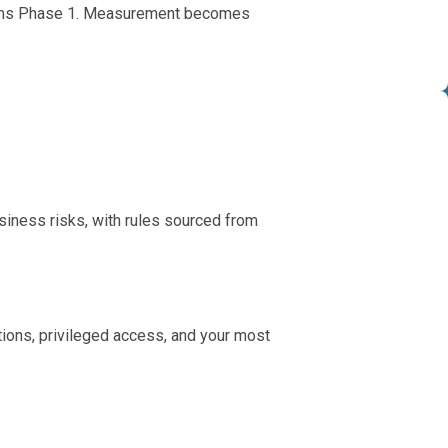
nforms Phase 1. Measurement becomes
business risks, with rules sourced from
ations, privileged access, and your most