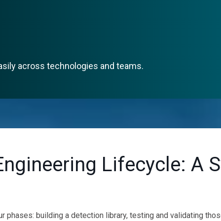
asily across technologies and teams.
Engineering Lifecycle: A 
 phases: building a detection library, testing and validating tho