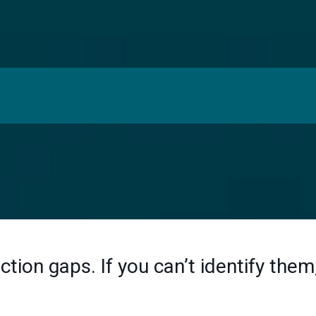
 Is Broken:
ction gaps. If you can’t identify them