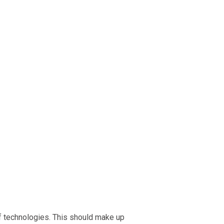
f technologies. This should make up