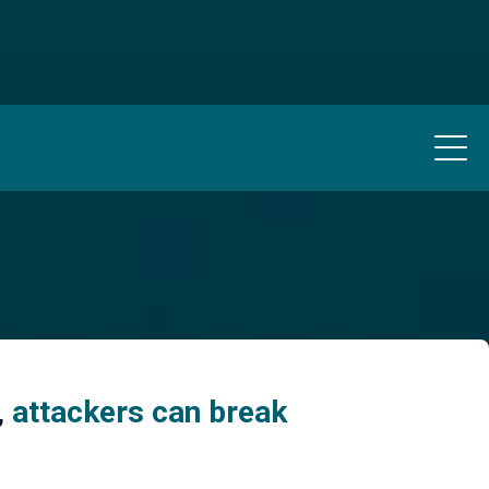
,
attackers can break