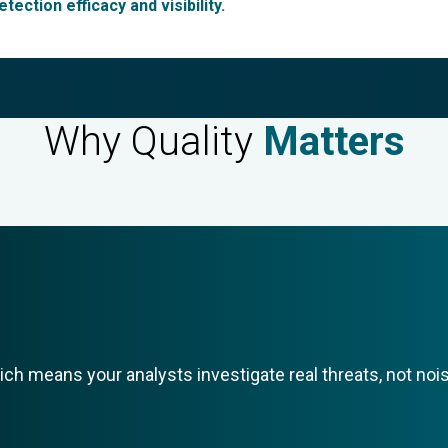
tection efficacy and visibility.
Why
Quality
Matters
ich means your analysts investigate real threats, not noi