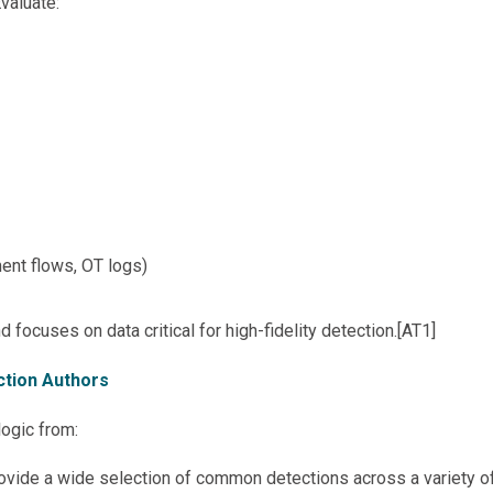
Evaluate:
ent flows, OT logs)
focuses on data critical for high-fidelity detection.[AT1]
ection Authors
logic from:
ovide a wide selection of common detections across a variety o