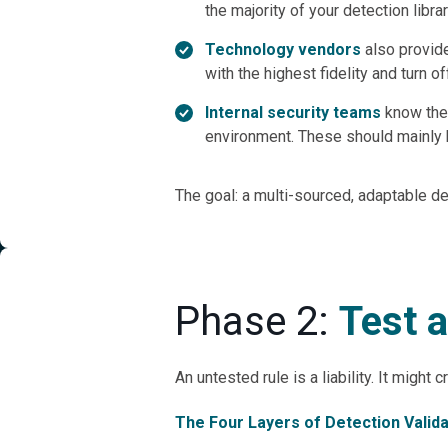
the majority of your detection librar
Technology vendors
also provid
with the highest fidelity and turn 
Internal security teams
know thei
environment. These should mainly b
The goal: a multi-sourced, adaptable de
Phase 2:
Test 
An untested rule is a liability. It might 
The Four Layers of Detection Valida