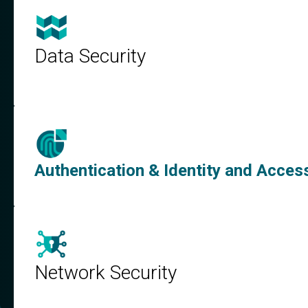
Data Security
Authentication & Identity and Acc
Network Security