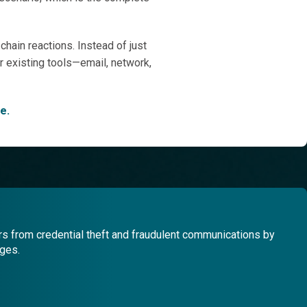
hain reactions. Instead of just
our existing tools—email, network,
e.
s from credential theft and fraudulent communications by
ages.