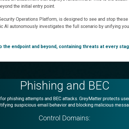
ond the initial entry point.
ecurity Operations Platform, is designed to see and stop these c
gentic AI autonomously investigates the full scenario by unifying y
to the endpoint and beyond, containing threats at every stag
Phishing and BEC
or phishing attempts and BEC attacks. GreyMatter protects user
tifying suspicious email behavior and blocking malicious mess
Control Domains: