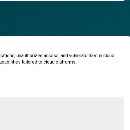
ations, unauthorized access, and vulnerabilities in cloud
pabilities tailored to cloud platforms.