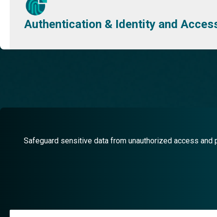
Authentication & Identity and Acc
Safeguard sensitive data from unauthorized access and pr