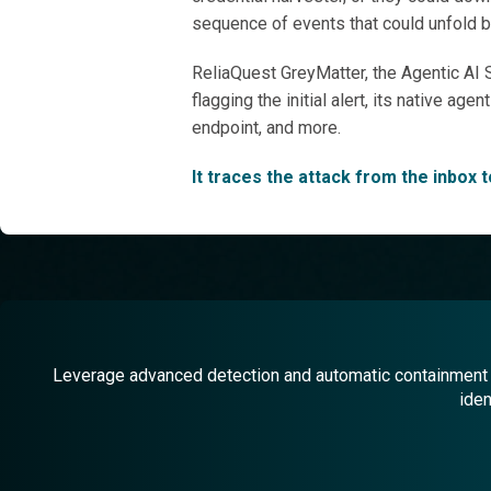
sequence of events that could unfold bey
ReliaQuest GreyMatter, the Agentic AI S
flagging the initial alert, its native a
endpoint, and more.
It traces the attack from the inbox 
Leverage advanced detection and automatic containment f
iden