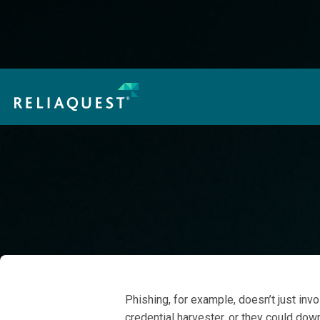
How Threat Actors Are Using AI in Real Attacks:
Cheaper, Faster, Harder to Spot
Access Now
GreyMatter Agentic A
Attack Scenario Coverage at Ev
When it comes to modern cyber threats, focusing on threat vect
Phishing, for example, doesn’t just invo
credential harvester, or they could do