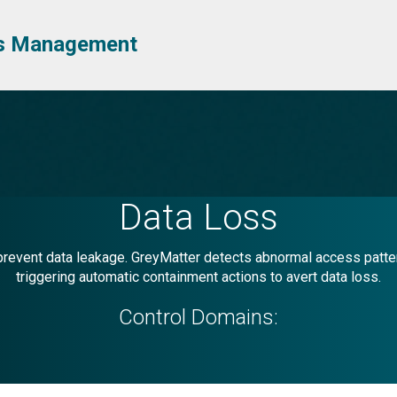
ess Management
Data Loss
event data leakage. GreyMatter detects abnormal access patterns
triggering automatic containment actions to avert data loss.
Control Domains: