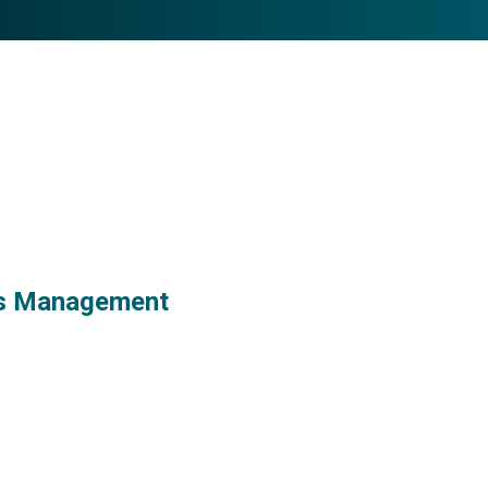
ess Management