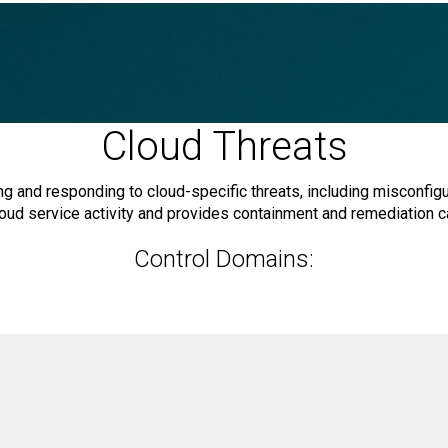
Cloud Threats
 and responding to cloud-specific threats, including misconfigur
oud service activity and provides containment and remediation ca
Control Domains: