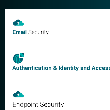
Email
Security
Authentication & Identity and Acc
Endpoint Security