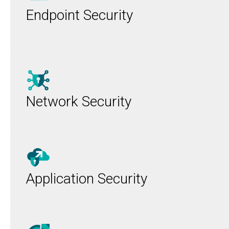
Endpoint Security
Network Security
Application Security