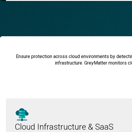
Ensure protection across cloud environments by detecting
infrastructure. GreyMatter monitors cl
Cloud Infrastructure & SaaS