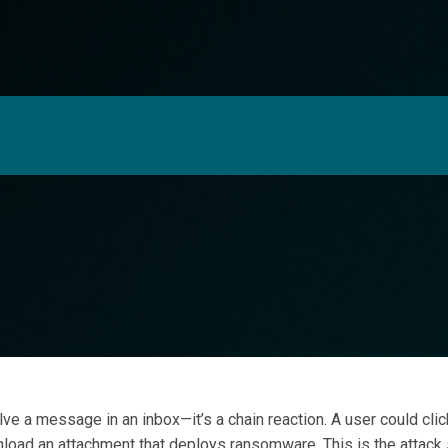
I
ery Stage
ors alone is no longer enough.
lve a message in an inbox—it’s a chain reaction. A user could click
wnload an attachment that deploys ransomware. This is the attack