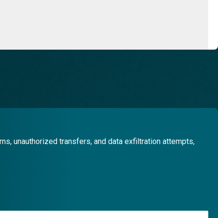
, unauthorized transfers, and data exfiltration attempts,