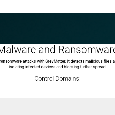
Malware and Ransomwar
 ransomware attacks with GreyMatter. It detects malicious files
isolating infected devices and blocking further spread.
Control Domains: