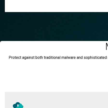
Protect against both traditional malware and sophisticated