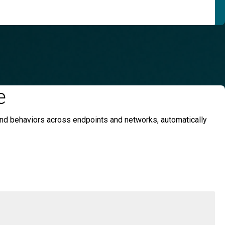
e
 and behaviors across endpoints and networks, automatically