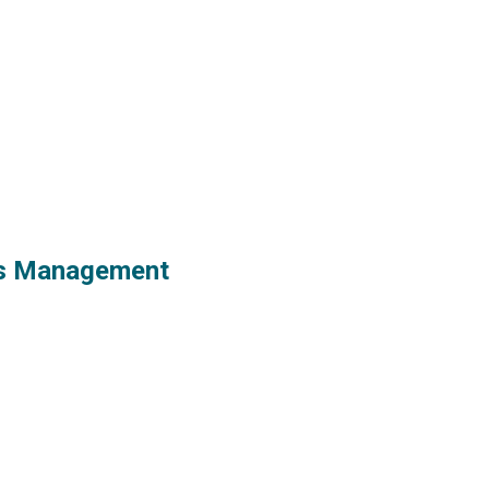
ess Management