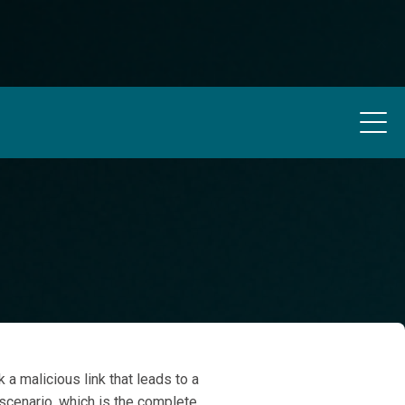
 a malicious link that leads to a
 scenario, which is the complete