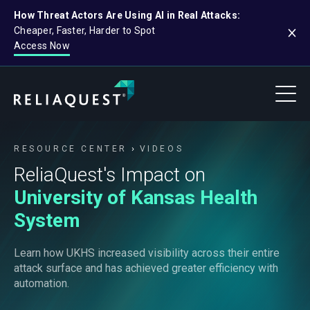
How Threat Actors Are Using AI in Real Attacks:
Cheaper, Faster, Harder to Spot
Access Now
RESOURCE CENTER
VIDEOS
ReliaQuest's Impact on
University of Kansas Health
System
Learn how UKHS increased visibility across their entire
attack surface and has achieved greater efficiency with
automation.