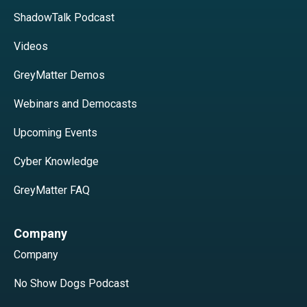
ShadowTalk Podcast
Videos
GreyMatter Demos
Webinars and Democasts
Upcoming Events
Cyber Knowledge
GreyMatter FAQ
Company
Company
No Show Dogs Podcast