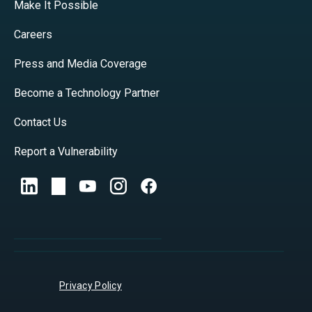
Make It Possible
Careers
Press and Media Coverage
Become a Technology Partner
Contact Us
Report a Vulnerability
Privacy Policy