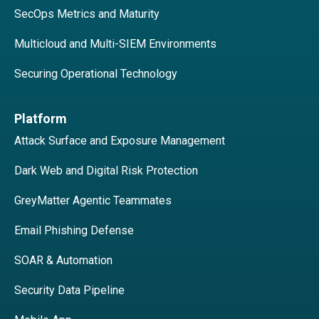
SecOps Metrics and Maturity
Multicloud and Multi-SIEM Environments
Securing Operational Technology
Platform
Attack Surface and Exposure Management
Dark Web and Digital Risk Protection
GreyMatter Agentic Teammates
Email Phishing Defense
SOAR & Automation
Security Data Pipeline