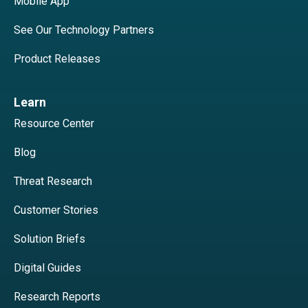
Mobile App
See Our Technology Partners
Product Releases
Learn
Resource Center
Blog
Threat Research
Customer Stories
Solution Briefs
Digital Guides
Research Reports