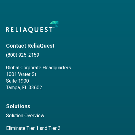
Contact ReliaQuest
(800) 925-2159
Global Corporate Headquarters
1001 Water St
Suite 1900
Tampa, FL 33602
Solutions
Solution Overview
Eliminate Tier 1 and Tier 2