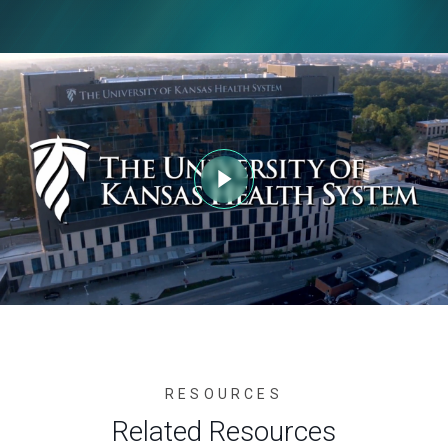
RESOURCES
Related Resources