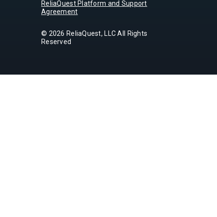
ReliaQuest Platform and Support
Agreement
© 2026 ReliaQuest, LLC All Rights
Reserved