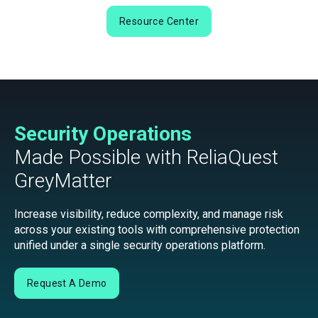
Resource Center
Security Operations
Made Possible with ReliaQuest
GreyMatter
Increase visibility, reduce complexity, and manage risk
across your existing tools with comprehensive protection
unified under a single security operations platform.
Request A Demo