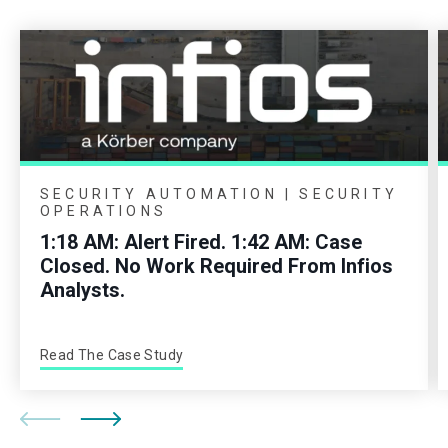
SECURITY AUTOMATION | SECURITY
OPERATIONS
1:18 AM: Alert Fired. 1:42 AM: Case
Closed. No Work Required From Infios
Analysts.
Read The Case Study