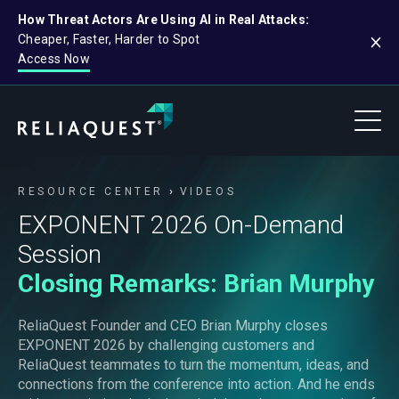
How Threat Actors Are Using AI in Real Attacks:
Cheaper, Faster, Harder to Spot
Access Now
RESOURCE CENTER
VIDEOS
EXPONENT 2026 On-Demand
Session
Closing Remarks: Brian Murphy
ReliaQuest Founder and CEO Brian Murphy closes
EXPONENT 2026 by challenging customers and
ReliaQuest teammates to turn the momentum, ideas, and
connections from the conference into action. And he ends