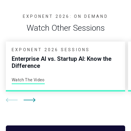
EXPONENT 2026: ON DEMAND
Watch Other Sessions
EXPONENT 2026 SESSIONS
Enterprise AI vs. Startup AI: Know the
Difference
Watch The Video