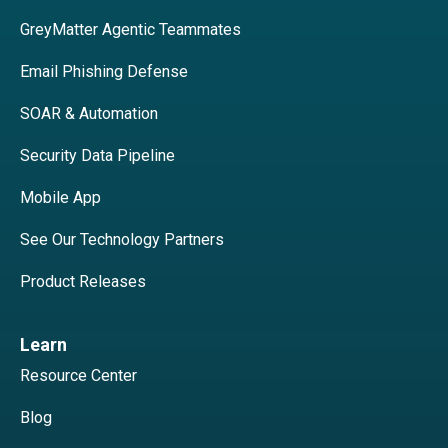
GreyMatter Agentic Teammates
Email Phishing Defense
SOAR & Automation
Security Data Pipeline
Mobile App
See Our Technology Partners
Product Releases
Learn
Resource Center
Blog