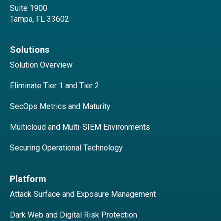
Suite 1900
Tampa, FL 33602
Solutions
Solution Overview
Eliminate Tier 1 and Tier 2
SecOps Metrics and Maturity
Multicloud and Multi-SIEM Environments
Securing Operational Technology
Platform
Attack Surface and Exposure Management
Dark Web and Digital Risk Protection