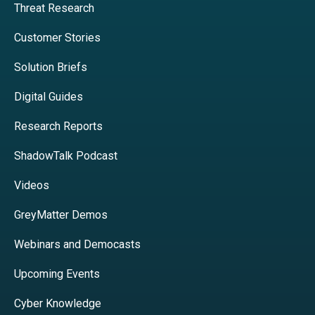
Threat Research
Customer Stories
Solution Briefs
Digital Guides
Research Reports
ShadowTalk Podcast
Videos
GreyMatter Demos
Webinars and Democasts
Upcoming Events
Cyber Knowledge