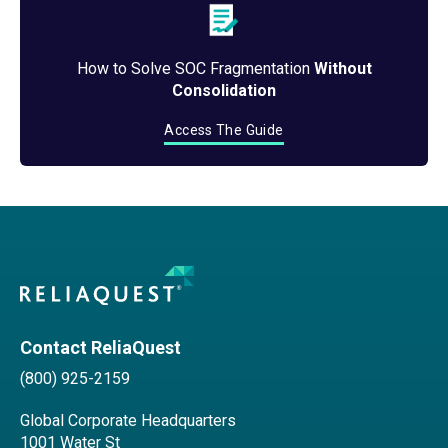
How to Solve SOC Fragmentation
Without
Consolidation
Access The Guide
Contact ReliaQuest
(800) 925-2159
Global Corporate Headquarters
1001 Water St