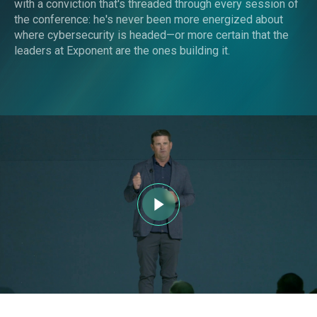
with a conviction that's threaded through every session of
the conference: he's never been more energized about
where cybersecurity is headed—or more certain that the
leaders at Exponent are the ones building it.