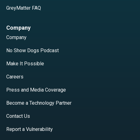
GreyMatter FAQ
Company
Company
No Show Dogs Podcast
Make It Possible
Careers
Press and Media Coverage
Become a Technology Partner
Contact Us
Report a Vulnerability