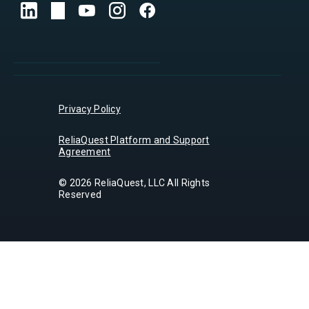
Privacy Policy
ReliaQuest Platform and Support
Agreement
© 2026 ReliaQuest, LLC All Rights
Reserved