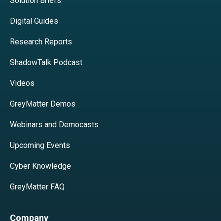
Solution Briefs
Digital Guides
Research Reports
ShadowTalk Podcast
Videos
GreyMatter Demos
Webinars and Democasts
Upcoming Events
Cyber Knowledge
GreyMatter FAQ
Company