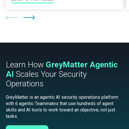
Learn How
GreyMatter Agentic
AI
Scales Your Security
Operations
GreyMatter is an agentic AI security operations platform
with 6 agentic Teammates that use hundreds of agent
skills and AI tools to work toward an objective, not just
tasks.