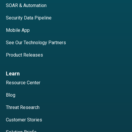
SOAR & Automation
Security Data Pipeline
Mobile App
See Our Technology Partners
Product Releases
Learn
Resource Center
Blog
Threat Research
Customer Stories