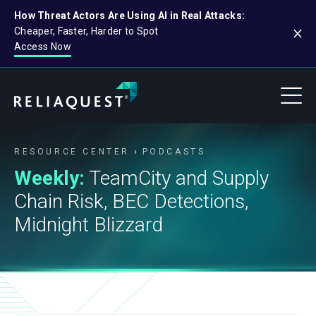
How Threat Actors Are Using AI in Real Attacks:
Cheaper, Faster, Harder to Spot
Access Now
RESOURCE CENTER
PODCASTS
Weekly:
TeamCity and Supply
Chain Risk, BEC Detections,
Midnight Blizzard