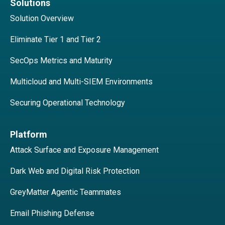
Solutions
Solution Overview
Eliminate Tier 1 and Tier 2
SecOps Metrics and Maturity
Multicloud and Multi-SIEM Environments
Securing Operational Technology
Platform
Attack Surface and Exposure Management
Dark Web and Digital Risk Protection
GreyMatter Agentic Teammates
Email Phishing Defense