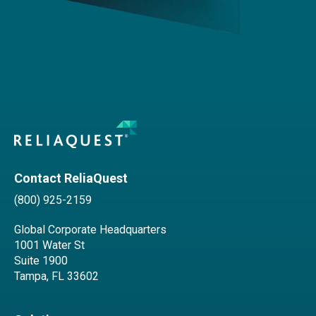
Contact ReliaQuest
(800) 925-2159
Global Corporate Headquarters
1001 Water St
Suite 1900
Tampa, FL 33602