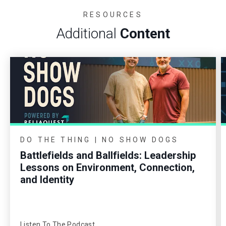
RESOURCES
Additional
Content
DO THE THING | NO SHOW DOGS
Battlefields and Ballfields: Leadership
Lessons on Environment, Connection,
and Identity
Listen To The Podcast