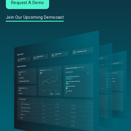
Request A Demo
Join Our Upcoming Democast