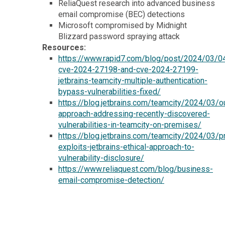
ReliaQuest research into advanced business
email compromise (BEC) detections
Microsoft compromised by Midnight
Blizzard password spraying attack
Resources:
https://www.rapid7.com/blog/post/2024/03/04
cve-2024-27198-and-cve-2024-27199-
jetbrains-teamcity-multiple-authentication-
bypass-vulnerabilities-fixed/
https://blog.jetbrains.com/teamcity/2024/03/o
approach-addressing-recently-discovered-
vulnerabilities-in-teamcity-on-premises/
https://blog.jetbrains.com/teamcity/2024/03/p
exploits-jetbrains-ethical-approach-to-
vulnerability-disclosure/
https://www.reliaquest.com/blog/business-
email-compromise-detection/