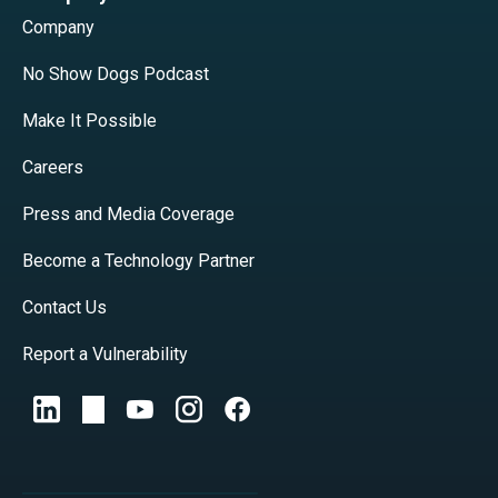
Company
No Show Dogs Podcast
Make It Possible
Careers
Press and Media Coverage
Become a Technology Partner
Contact Us
Report a Vulnerability