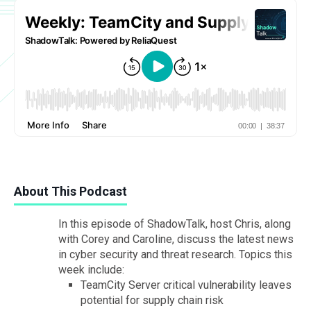
About This Podcast
In this episode of ShadowTalk, host Chris, along
with Corey and Caroline, discuss the latest news
in cyber security and threat research. Topics this
week include:
TeamCity Server critical vulnerability leaves
potential for supply chain risk