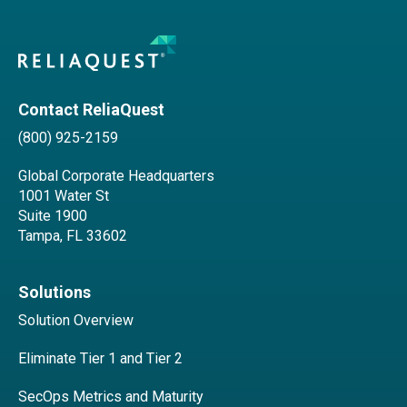
Contact ReliaQuest
(800) 925-2159
Global Corporate Headquarters
1001 Water St
Suite 1900
Tampa, FL 33602
Solutions
Solution Overview
Eliminate Tier 1 and Tier 2
SecOps Metrics and Maturity