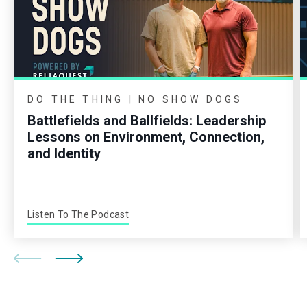
DO THE THING | NO SHOW DOGS
Battlefields and Ballfields: Leadership
Lessons on Environment, Connection,
and Identity
Listen To The Podcast