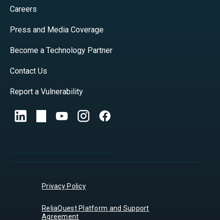
Careers
Press and Media Coverage
Become a Technology Partner
Contact Us
Report a Vulnerability
Privacy Policy
ReliaQuest Platform and Support
Agreement