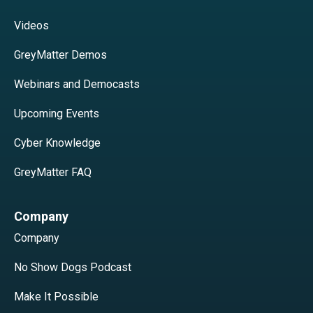
Videos
GreyMatter Demos
Webinars and Democasts
Upcoming Events
Cyber Knowledge
GreyMatter FAQ
Company
Company
No Show Dogs Podcast
Make It Possible