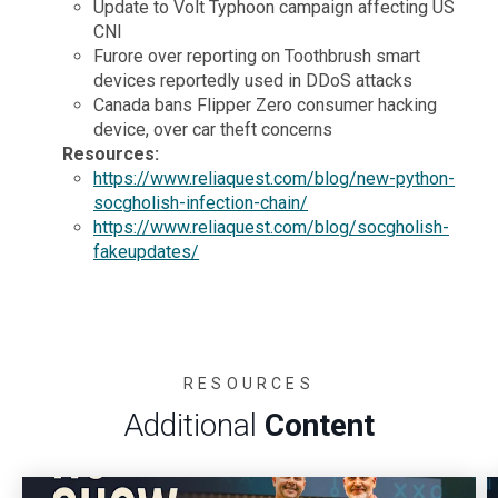
Update to Volt Typhoon campaign affecting US
CNI
Furore over reporting on Toothbrush smart
devices reportedly used in DDoS attacks
Canada bans Flipper Zero consumer hacking
device, over car theft concerns
Resources:
https://www.reliaquest.com/blog/new-python-
socgholish-infection-chain/
https://www.reliaquest.com/blog/socgholish-
fakeupdates/
RESOURCES
Additional
Content