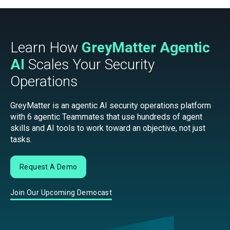
Learn How
GreyMatter Agentic
AI
Scales Your Security
Operations
GreyMatter is an agentic AI security operations platform
with 6 agentic Teammates that use hundreds of agent
skills and AI tools to work toward an objective, not just
tasks.
Request A Demo
Join Our Upcoming Democast