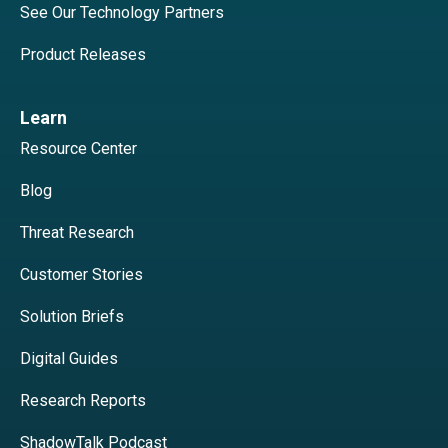
See Our Technology Partners
Product Releases
Learn
Resource Center
Blog
Threat Research
Customer Stories
Solution Briefs
Digital Guides
Research Reports
ShadowTalk Podcast