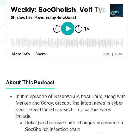
About This Podcast
In this episode of ShadowTalk, host Chris, along with
Marken and Corey, discuss the latest news in cyber
security and threat research. Topics this week
include:
ReliaQuest research into changes observed on
SocGholish infection chain