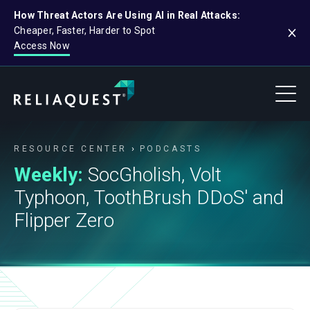
How Threat Actors Are Using AI in Real Attacks:
Cheaper, Faster, Harder to Spot
Access Now
RESOURCE CENTER
PODCASTS
Weekly:
SocGholish, Volt
Typhoon, ToothBrush DDoS' and
Flipper Zero