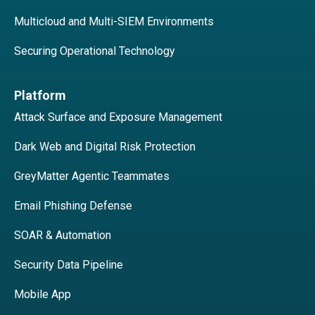
Multicloud and Multi-SIEM Environments
Securing Operational Technology
Platform
Attack Surface and Exposure Management
Dark Web and Digital Risk Protection
GreyMatter Agentic Teammates
Email Phishing Defense
SOAR & Automation
Security Data Pipeline
Mobile App