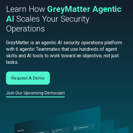
Learn How
GreyMatter Agentic
AI
Scales Your Security
Operations
GreyMatter is an agentic AI security operations platform
with 6 agentic Teammates that use hundreds of agent
skills and AI tools to work toward an objective, not just
tasks.
Request A Demo
Join Our Upcoming Democast