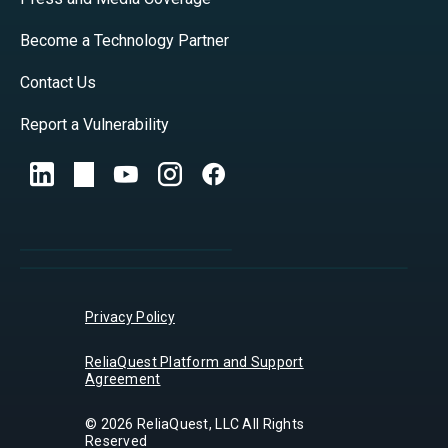
Become a Technology Partner
Contact Us
Report a Vulnerability
Privacy Policy
ReliaQuest Platform and Support
Agreement
© 2026 ReliaQuest, LLC All Rights
Reserved