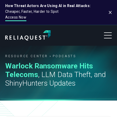
How Threat Actors Are Using AI in Real Attacks:
Cheaper, Faster, Harder to Spot
Access Now
RESOURCE CENTER
PODCASTS
Warlock Ransomware Hits
Telecoms
, LLM Data Theft, and
ShinyHunters Updates