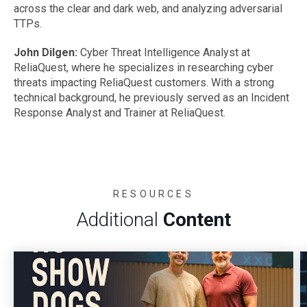
across the clear and dark web, and analyzing adversarial
TTPs.
John Dilgen:
Cyber Threat Intelligence Analyst at
ReliaQuest, where he specializes in researching cyber
threats impacting ReliaQuest customers. With a strong
technical background, he previously served as an Incident
Response Analyst and Trainer at ReliaQuest.
RESOURCES
Additional
Content