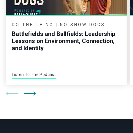
DO THE THING | NO SHOW DOGS
Battlefields and Ballfields: Leadership
Lessons on Environment, Connection,
and Identity
Listen To The Podcast