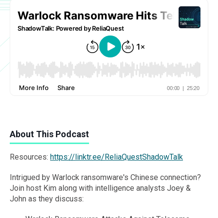
About This Podcast
Resources:
https://linktr.ee/ReliaQuestShadowTalk
Intrigued by Warlock ransomware's Chinese connection?
Join host Kim along with intelligence analysts Joey &
John as they discuss: