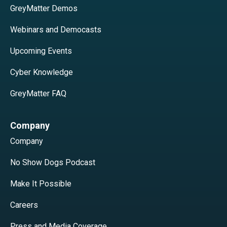
GreyMatter Demos
Webinars and Democasts
Upcoming Events
Cyber Knowledge
GreyMatter FAQ
Company
Company
No Show Dogs Podcast
Make It Possible
Careers
Press and Media Coverage