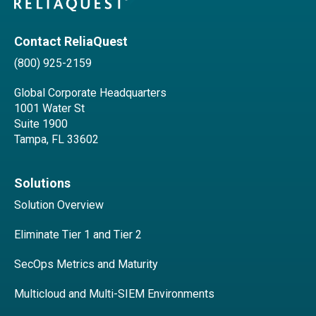
Contact ReliaQuest
(800) 925-2159
Global Corporate Headquarters
1001 Water St
Suite 1900
Tampa, FL 33602
Solutions
Solution Overview
Eliminate Tier 1 and Tier 2
SecOps Metrics and Maturity
Multicloud and Multi-SIEM Environments