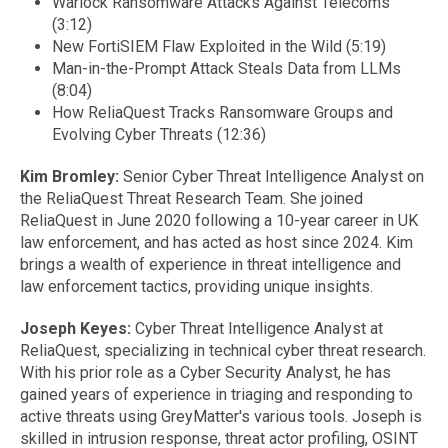
Warlock Ransomware Attacks Against Telecoms
(3:12)
New FortiSIEM Flaw Exploited in the Wild (5:19)
Man-in-the-Prompt Attack Steals Data from LLMs
(8:04)
How ReliaQuest Tracks Ransomware Groups and
Evolving Cyber Threats (12:36)
Kim Bromley:
Senior Cyber Threat Intelligence Analyst on
the ReliaQuest Threat Research Team. She joined
ReliaQuest in June 2020 following a 10-year career in UK
law enforcement, and has acted as host since 2024. Kim
brings a wealth of experience in threat intelligence and
law enforcement tactics, providing unique insights.
Joseph Keyes:
Cyber Threat Intelligence Analyst at
ReliaQuest, specializing in technical cyber threat research.
With his prior role as a Cyber Security Analyst, he has
gained years of experience in triaging and responding to
active threats using GreyMatter's various tools. Joseph is
skilled in intrusion response, threat actor profiling, OSINT