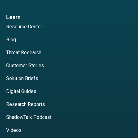
Learn
Resource Center
Blog
Threat Research
Customer Stories
Solution Briefs
Digital Guides
Research Reports
ShadowTalk Podcast
Videos