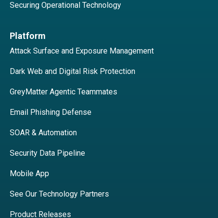
Securing Operational Technology
Platform
Attack Surface and Exposure Management
Dark Web and Digital Risk Protection
GreyMatter Agentic Teammates
Email Phishing Defense
SOAR & Automation
Security Data Pipeline
Mobile App
See Our Technology Partners
Product Releases