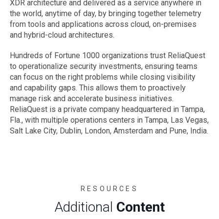
XDR architecture and delivered as a service anywhere in
the world, anytime of day, by bringing together telemetry
from tools and applications across cloud, on-premises
and hybrid-cloud architectures.
Hundreds of Fortune 1000 organizations trust ReliaQuest
to operationalize security investments, ensuring teams
can focus on the right problems while closing visibility
and capability gaps. This allows them to proactively
manage risk and accelerate business initiatives.
ReliaQuest is a private company headquartered in Tampa,
Fla., with multiple operations centers in Tampa, Las Vegas,
Salt Lake City, Dublin, London, Amsterdam and Pune, India.
RESOURCES
Additional
Content