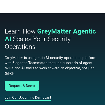
Learn How
GreyMatter Agentic
AI
Scales Your Security
Operations
GreyMatter is an agentic AI security operations platform
with 6 agentic Teammates that use hundreds of agent
skills and AI tools to work toward an objective, not just
tasks.
Request A Demo
Join Our Upcoming Democast