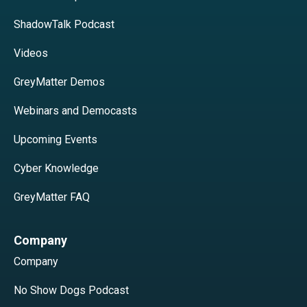
ShadowTalk Podcast
Videos
GreyMatter Demos
Webinars and Democasts
Upcoming Events
Cyber Knowledge
GreyMatter FAQ
Company
Company
No Show Dogs Podcast