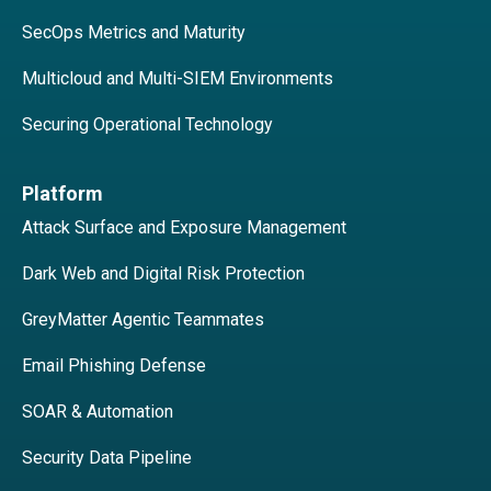
SecOps Metrics and Maturity
Multicloud and Multi-SIEM Environments
Securing Operational Technology
Platform
Attack Surface and Exposure Management
Dark Web and Digital Risk Protection
GreyMatter Agentic Teammates
Email Phishing Defense
SOAR & Automation
Security Data Pipeline