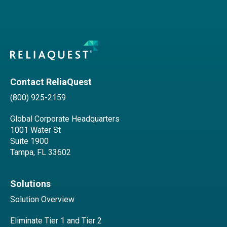
Contact ReliaQuest
(800) 925-2159
Global Corporate Headquarters
1001 Water St
Suite 1900
Tampa, FL 33602
Solutions
Solution Overview
Eliminate Tier 1 and Tier 2