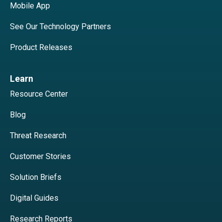
Mobile App
See Our Technology Partners
Product Releases
Learn
Resource Center
Blog
Threat Research
Customer Stories
Solution Briefs
Digital Guides
Research Reports