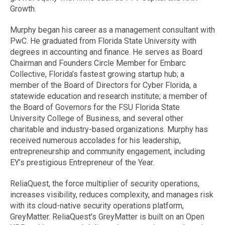
Growth.
Murphy began his career as a management consultant with
PwC. He graduated from Florida State University with
degrees in accounting and finance. He serves as Board
Chairman and Founders Circle Member for Embarc
Collective, Florida’s fastest growing startup hub; a
member of the Board of Directors for Cyber Florida, a
statewide education and research institute; a member of
the Board of Governors for the FSU Florida State
University College of Business, and several other
charitable and industry-based organizations. Murphy has
received numerous accolades for his leadership,
entrepreneurship and community engagement, including
EY’s prestigious Entrepreneur of the Year.
ReliaQuest, the force multiplier of security operations,
increases visibility, reduces complexity, and manages risk
with its cloud-native security operations platform,
GreyMatter. ReliaQuest’s GreyMatter is built on an Open