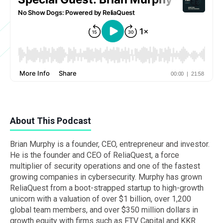
About This Podcast
Brian Murphy is a founder, CEO, entrepreneur and investor.
He is the founder and CEO of ReliaQuest, a force
multiplier of security operations and one of the fastest
growing companies in cybersecurity. Murphy has grown
ReliaQuest from a boot-strapped startup to high-growth
unicorn with a valuation of over $1 billion, over 1,200
global team members, and over $350 million dollars in
growth equity with firms such as FTV Capital and KKR