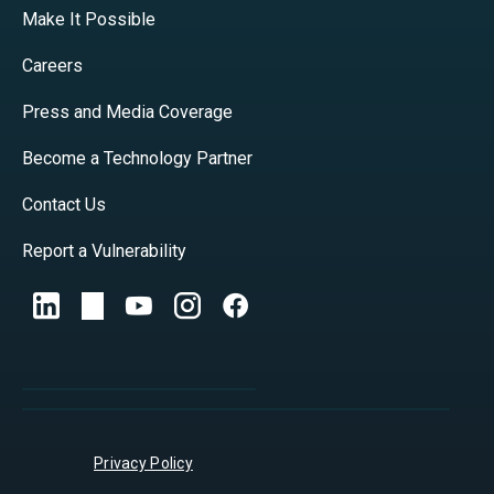
Make It Possible
Careers
Press and Media Coverage
Become a Technology Partner
Contact Us
Report a Vulnerability
Privacy Policy