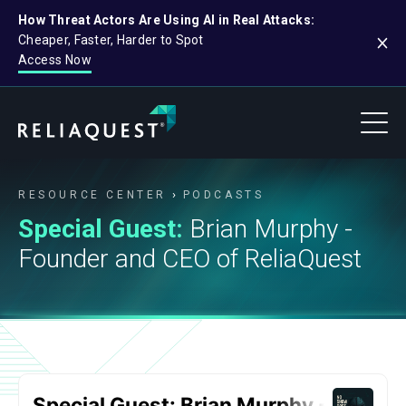
How Threat Actors Are Using AI in Real Attacks:
Cheaper, Faster, Harder to Spot
Access Now
RESOURCE CENTER
PODCASTS
Special Guest:
Brian Murphy -
Founder and CEO of ReliaQuest