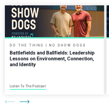
DO THE THING | NO SHOW DOGS
Battlefields and Ballfields: Leadership
Lessons on Environment, Connection,
and Identity
Listen To The Podcast