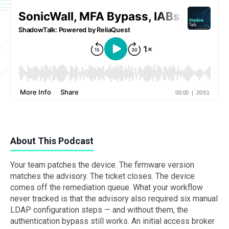
About This Podcast
Your team patches the device. The firmware version
matches the advisory. The ticket closes. The device
comes off the remediation queue. What your workflow
never tracked is that the advisory also required six manual
LDAP configuration steps — and without them, the
authentication bypass still works. An initial access broker