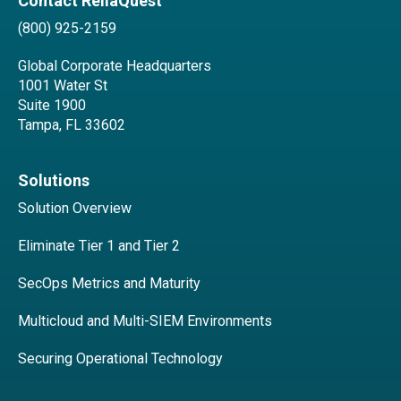
Contact ReliaQuest
(800) 925-2159
Global Corporate Headquarters
1001 Water St
Suite 1900
Tampa, FL 33602
Solutions
Solution Overview
Eliminate Tier 1 and Tier 2
SecOps Metrics and Maturity
Multicloud and Multi-SIEM Environments
Securing Operational Technology