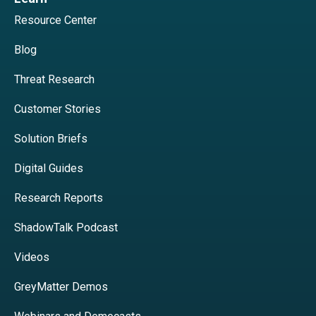
Resource Center
Blog
Threat Research
Customer Stories
Solution Briefs
Digital Guides
Research Reports
ShadowTalk Podcast
Videos
GreyMatter Demos