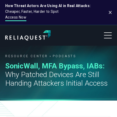
How Threat Actors Are Using AI in Real Attacks:
Cheaper, Faster, Harder to Spot
Access Now
RESOURCE CENTER
PODCASTS
SonicWall, MFA Bypass, IABs:
Why Patched Devices Are Still
Handing Attackers Initial Access