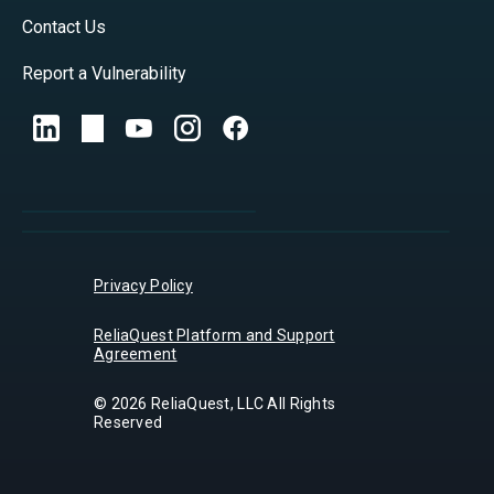
Contact Us
Report a Vulnerability
Privacy Policy
ReliaQuest Platform and Support
Agreement
© 2026 ReliaQuest, LLC All Rights
Reserved