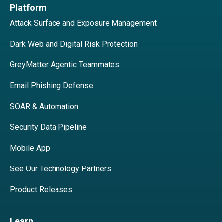
Platform
Attack Surface and Exposure Management
Dark Web and Digital Risk Protection
GreyMatter Agentic Teammates
Email Phishing Defense
SOAR & Automation
Security Data Pipeline
Mobile App
See Our Technology Partners
Product Releases
Learn