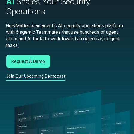
AI
Scales Your Security
Operations
GreyMatter is an agentic AI security operations platform
with 6 agentic Teammates that use hundreds of agent
skills and AI tools to work toward an objective, not just
tasks.
Request A Demo
Join Our Upcoming Democast