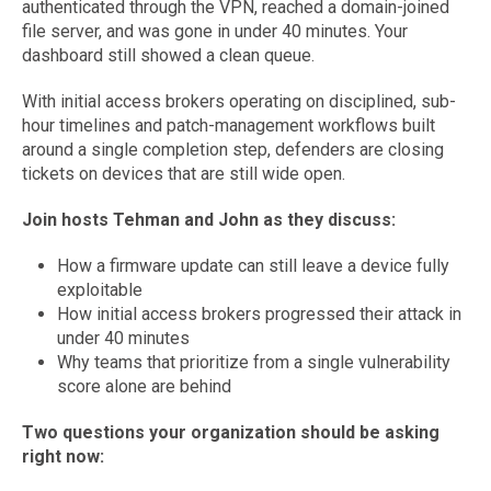
authenticated through the VPN, reached a domain-joined
file server, and was gone in under 40 minutes. Your
dashboard still showed a clean queue.
With initial access brokers operating on disciplined, sub-
hour timelines and patch-management workflows built
around a single completion step, defenders are closing
tickets on devices that are still wide open.
Join hosts Tehman and John as they discuss:
How a firmware update can still leave a device fully
exploitable
How initial access brokers progressed their attack in
under 40 minutes
Why teams that prioritize from a single vulnerability
score alone are behind
Two questions your organization should be asking
right now: