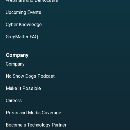
Webinars and Democasts
Upcoming Events
Cyber Knowledge
GreyMatter FAQ
Company
Company
No Show Dogs Podcast
Make It Possible
Careers
Press and Media Coverage
Become a Technology Partner