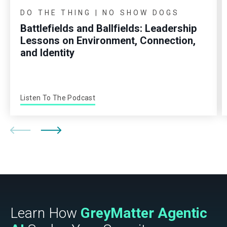
DO THE THING | NO SHOW DOGS
Battlefields and Ballfields: Leadership
Lessons on Environment, Connection,
and Identity
Listen To The Podcast
Learn How
GreyMatter Agentic