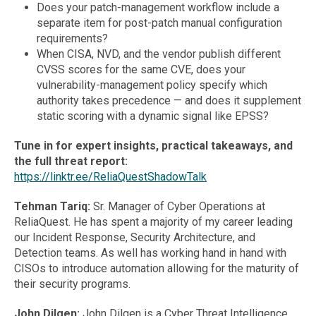
Does your patch-management workflow include a
separate item for post-patch manual configuration
requirements?
When CISA, NVD, and the vendor publish different
CVSS scores for the same CVE, does your
vulnerability-management policy specify which
authority takes precedence — and does it supplement
static scoring with a dynamic signal like EPSS?
Tune in for expert insights, practical takeaways, and
the full threat report:
https://linktr.ee/ReliaQuestShadowTalk
Tehman Tariq:
Sr. Manager of Cyber Operations at
ReliaQuest. He has spent a majority of my career leading
our Incident Response, Security Architecture, and
Detection teams. As well has working hand in hand with
CISOs to introduce automation allowing for the maturity of
their security programs.
John Dilgen:
John Dilgen is a Cyber Threat Intelligence