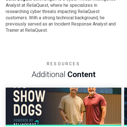
Analyst at ReliaQuest, where he specializes in
researching cyber threats impacting ReliaQuest
customers. With a strong technical background, he
previously served as an Incident Response Analyst and
Trainer at ReliaQuest.
RESOURCES
Additional
Content