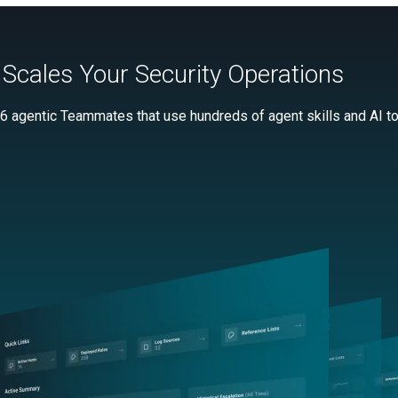
Scales Your Security Operations
 6 agentic Teammates that use hundreds of agent skills and AI too