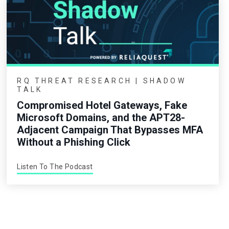
RQ THREAT RESEARCH | SHADOW
TALK
Compromised Hotel Gateways, Fake
Microsoft Domains, and the APT28-
Adjacent Campaign That Bypasses MFA
Without a Phishing Click
Listen To The Podcast