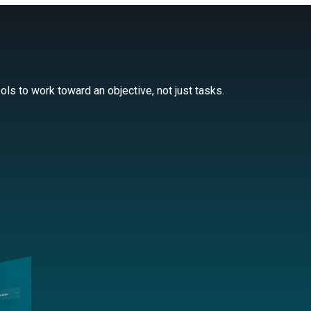
ls to work toward an objective, not just tasks.