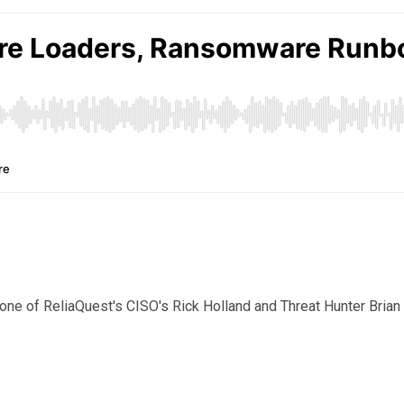
ne of ReliaQuest's CISO's Rick Holland and Threat Hunter Brian K