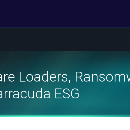
re Loaders, Ransom
Barracuda ESG