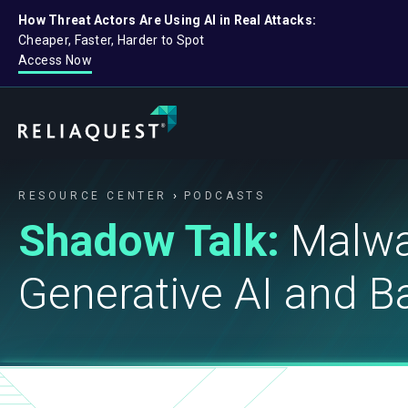
How Threat Actors Are Using AI in Real Attacks:
Cheaper, Faster, Harder to Spot
Access Now
RESOURCE CENTER
PODCASTS
Shadow Talk:
Malwa
Generative AI and 