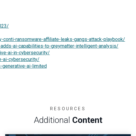
023/
-conti-ransomware-affiliate-leaks-gangs-attack-playbook/
dds-ai-capabilities-to-greymatter-intelligent-analysis/
ve-ai-in-cybersecurity/
e-ai-cybersecurity/
generative-ai-limited
RESOURCES
Additional
Content