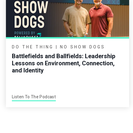
DO THE THING | NO SHOW DOGS
Battlefields and Ballfields: Leadership
Lessons on Environment, Connection,
and Identity
Listen To The Podcast