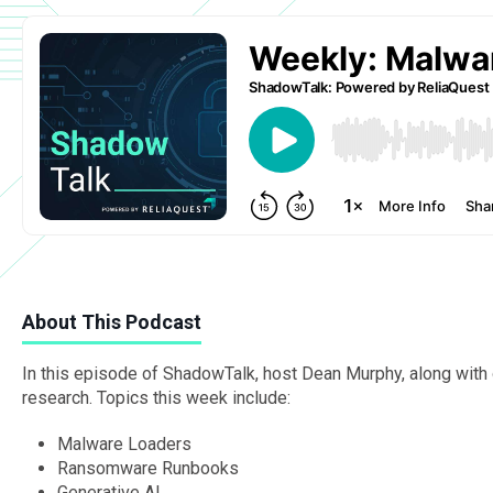
About This Podcast
In this episode of ShadowTalk, host Dean Murphy, along with o
research. Topics this week include:
Malware Loaders
Ransomware Runbooks
Generative AI