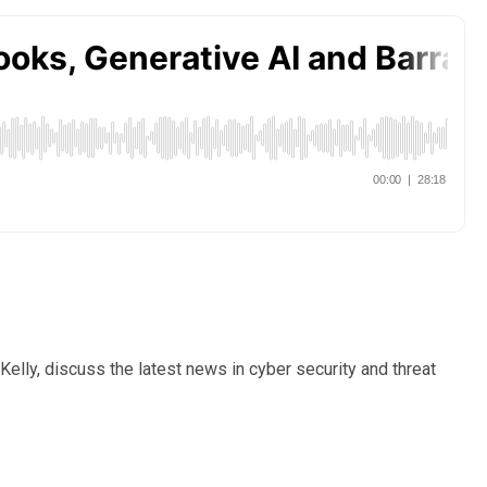
elly, discuss the latest news in cyber security and threat