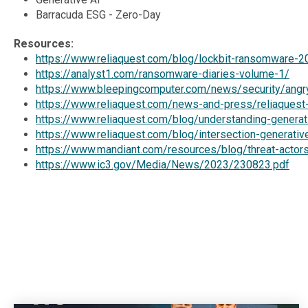
Barracuda ESG - Zero-Day
Resources:
https://www.reliaquest.com/blog/lockbit-ransomware-2
https://analyst1.com/ransomware-diaries-volume-1/
https://www.bleepingcomputer.com/news/security/angry
https://www.reliaquest.com/news-and-press/reliaquest-a
https://www.reliaquest.com/blog/understanding-generati
https://www.reliaquest.com/blog/intersection-generativ
https://www.mandiant.com/resources/blog/threat-actors-
https://www.ic3.gov/Media/News/2023/230823.pdf