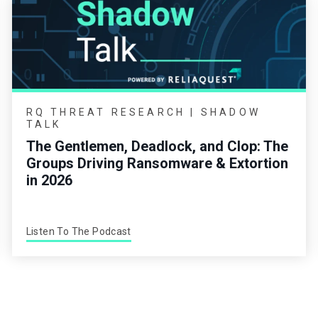
RQ THREAT RESEARCH | SHADOW
TALK
The Gentlemen, Deadlock, and Clop: The
Groups Driving Ransomware & Extortion
in 2026
Listen To The Podcast