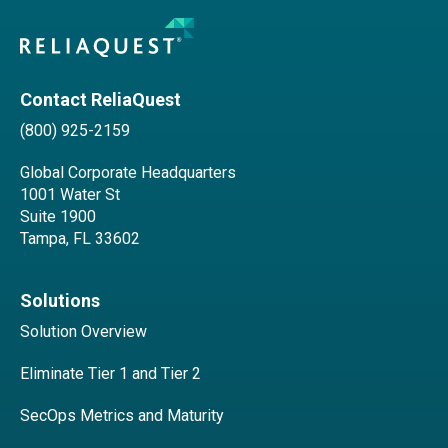
Contact ReliaQuest
(800) 925-2159
Global Corporate Headquarters
1001 Water St
Suite 1900
Tampa, FL 33602
Solutions
Solution Overview
Eliminate Tier 1 and Tier 2
SecOps Metrics and Maturity