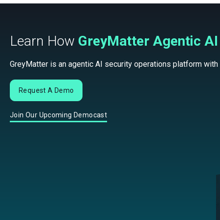
Learn How
GreyMatter Agentic AI
GreyMatter is an agentic AI security operations platform with
Request A Demo
Join Our Upcoming Democast