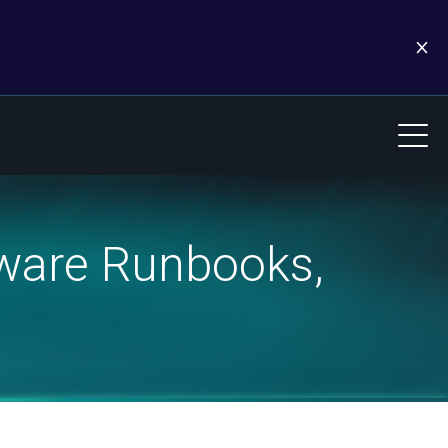
ware Runbooks,