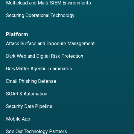
Multicloud and Multi-SIEM Environments
Securing Operational Technology
Platform
Attack Surface and Exposure Management
Dark Web and Digital Risk Protection
GreyMatter Agentic Teammates
Email Phishing Defense
SOAR & Automation
Security Data Pipeline
Mobile App
See Our Technology Partners