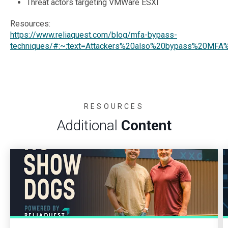
Threat actors targeting VMWare ESXI
Resources:
https://www.reliaquest.com/blog/mfa-bypass-
techniques/#:~:text=Attackers%20also%20bypass%20MFA%
RESOURCES
Additional
Content