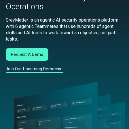
Operations
GreyMatter is an agentic AI security operations platform
with 6 agentic Teammates that use hundreds of agent
skills and AI tools to work toward an objective, not just
tasks.
Request A Demo
Join Our Upcoming Democast