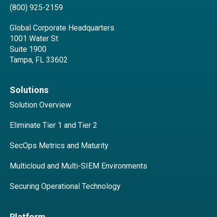
(800) 925-2159
Global Corporate Headquarters
1001 Water St
Suite 1900
Tampa, FL 33602
Solutions
Solution Overview
Eliminate Tier 1 and Tier 2
SecOps Metrics and Maturity
Multicloud and Multi-SIEM Environments
Securing Operational Technology
Platform