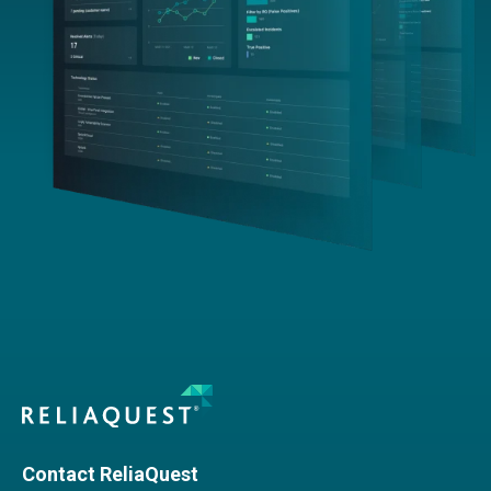
Contact ReliaQuest