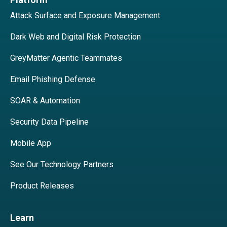
Attack Surface and Exposure Management
Dark Web and Digital Risk Protection
GreyMatter Agentic Teammates
Email Phishing Defense
SOAR & Automation
Security Data Pipeline
Mobile App
See Our Technology Partners
Product Releases
Learn