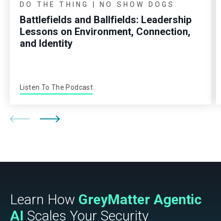
DO THE THING | NO SHOW DOGS
Battlefields and Ballfields: Leadership
Lessons on Environment, Connection,
and Identity
Listen To The Podcast
Learn How
GreyMatter Agentic
AI
Scales Your Security