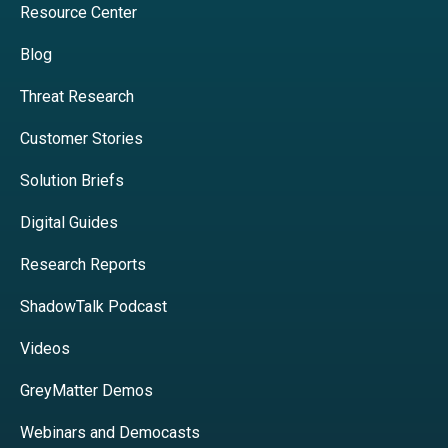
Resource Center
Blog
Threat Research
Customer Stories
Solution Briefs
Digital Guides
Research Reports
ShadowTalk Podcast
Videos
GreyMatter Demos
Webinars and Democasts