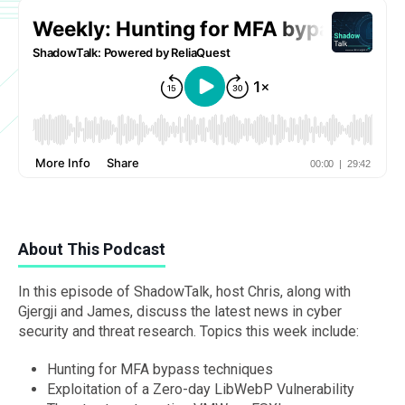
About This Podcast
In this episode of ShadowTalk, host Chris, along with
Gjergji and James, discuss the latest news in cyber
security and threat research. Topics this week include:
Hunting for MFA bypass techniques
Exploitation of a Zero-day LibWebP Vulnerability