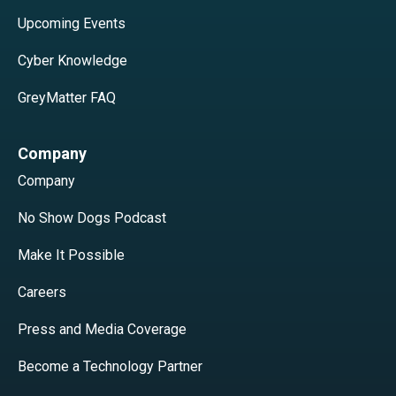
Upcoming Events
Cyber Knowledge
GreyMatter FAQ
Company
Company
No Show Dogs Podcast
Make It Possible
Careers
Press and Media Coverage
Become a Technology Partner