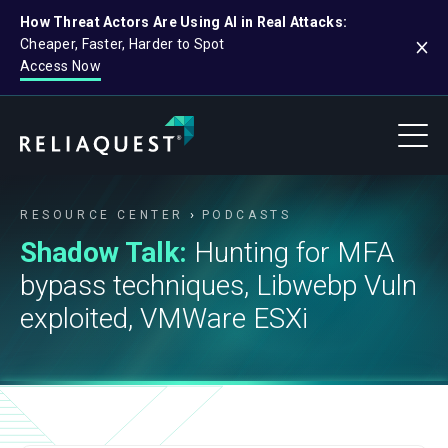
How Threat Actors Are Using AI in Real Attacks:
Cheaper, Faster, Harder to Spot
Access Now
RESOURCE CENTER
PODCASTS
Shadow Talk:
Hunting for MFA
bypass techniques, Libwebp Vuln
exploited, VMWare ESXi