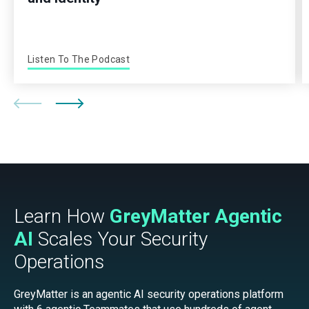
Listen To The Podcast
Learn How
GreyMatter Agentic
AI
Scales Your Security
Operations
GreyMatter is an agentic AI security operations platform