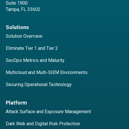
Suite 1900
Tampa, FL 33602
Solutions
Solution Overview
Eliminate Tier 1 and Tier 2
SecOps Metrics and Maturity
Multicloud and Multi-SIEM Environments
Securing Operational Technology
Platform
Attack Surface and Exposure Management
Dark Web and Digital Risk Protection