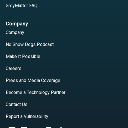
GreyMatter FAQ
Company
Company
No Show Dogs Podcast
Make It Possible
Careers
Press and Media Coverage
Become a Technology Partner
Contact Us
Report a Vulnerability