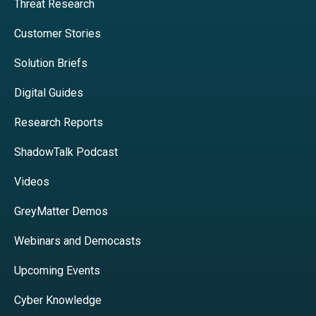
Threat Research
Customer Stories
Solution Briefs
Digital Guides
Research Reports
ShadowTalk Podcast
Videos
GreyMatter Demos
Webinars and Democasts
Upcoming Events
Cyber Knowledge