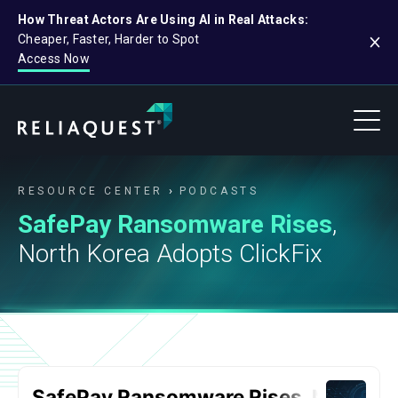
How Threat Actors Are Using AI in Real Attacks:
Cheaper, Faster, Harder to Spot
Access Now
RESOURCE CENTER
PODCASTS
SafePay Ransomware Rises
,
North Korea Adopts ClickFix