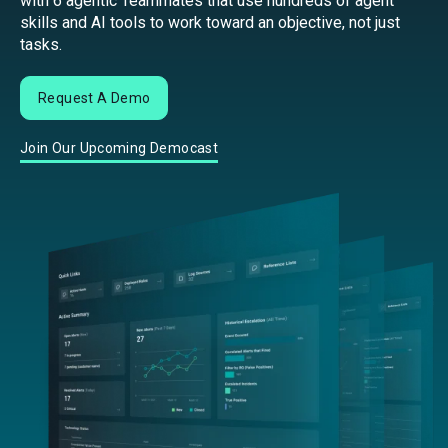
with 6 agentic Teammates that use hundreds of agent
skills and AI tools to work toward an objective, not just
tasks.
Request A Demo
Join Our Upcoming Democast