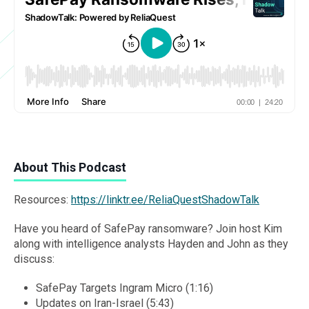
About This Podcast
Resources:
https://linktr.ee/ReliaQuestShadowTalk
Have you heard of SafePay ransomware? Join host Kim
along with intelligence analysts Hayden and John as they
discuss:
SafePay Targets Ingram Micro (1:16)
Updates on Iran-Israel (5:43)