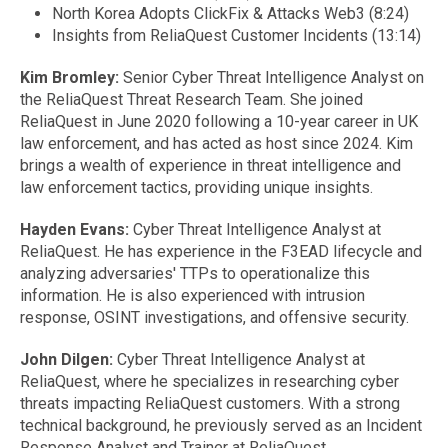
North Korea Adopts ClickFix & Attacks Web3 (8:24)
Insights from ReliaQuest Customer Incidents (13:14)
Kim Bromley:
Senior Cyber Threat Intelligence Analyst on
the ReliaQuest Threat Research Team. She joined
ReliaQuest in June 2020 following a 10-year career in UK
law enforcement, and has acted as host since 2024. Kim
brings a wealth of experience in threat intelligence and
law enforcement tactics, providing unique insights.
Hayden Evans:
Cyber Threat Intelligence Analyst at
ReliaQuest. He has experience in the F3EAD lifecycle and
analyzing adversaries' TTPs to operationalize this
information. He is also experienced with intrusion
response, OSINT investigations, and offensive security.
John Dilgen:
Cyber Threat Intelligence Analyst at
ReliaQuest, where he specializes in researching cyber
threats impacting ReliaQuest customers. With a strong
technical background, he previously served as an Incident
Response Analyst and Trainer at ReliaQuest.