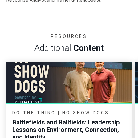
RESOURCES
Additional
Content
DO THE THING | NO SHOW DOGS
Battlefields and Ballfields: Leadership
Lessons on Environment, Connection,
and Identity