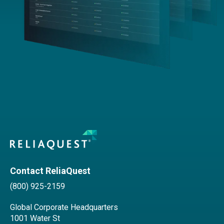
Contact ReliaQuest
(800) 925-2159
Global Corporate Headquarters
1001 Water St