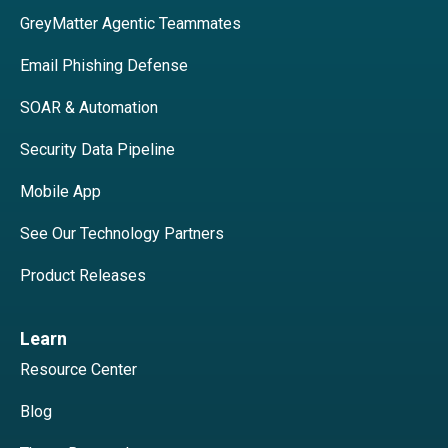
GreyMatter Agentic Teammates
Email Phishing Defense
SOAR & Automation
Security Data Pipeline
Mobile App
See Our Technology Partners
Product Releases
Learn
Resource Center
Blog