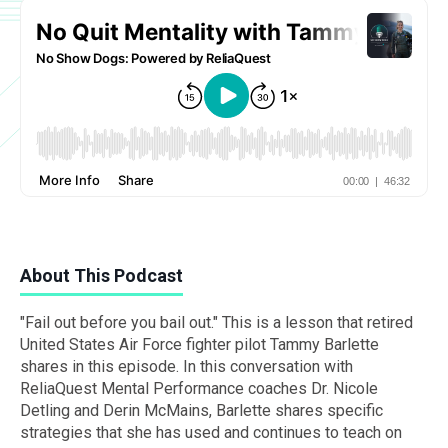
About This Podcast
"Fail out before you bail out." This is a lesson that retired
United States Air Force fighter pilot Tammy Barlette
shares in this episode. In this conversation with
ReliaQuest Mental Performance coaches Dr. Nicole
Detling and Derin McMains, Barlette shares specific
strategies that she has used and continues to teach on