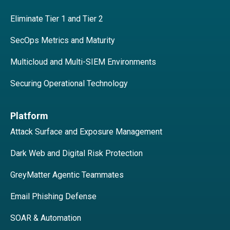
Eliminate Tier 1 and Tier 2
SecOps Metrics and Maturity
Multicloud and Multi-SIEM Environments
Securing Operational Technology
Platform
Attack Surface and Exposure Management
Dark Web and Digital Risk Protection
GreyMatter Agentic Teammates
Email Phishing Defense
SOAR & Automation