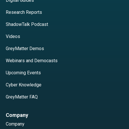
Digital Guides
Research Reports
ShadowTalk Podcast
Videos
GreyMatter Demos
Webinars and Democasts
Upcoming Events
Cyber Knowledge
GreyMatter FAQ
Company
Company