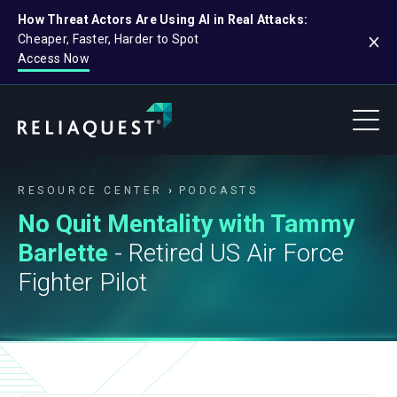
How Threat Actors Are Using AI in Real Attacks:
Cheaper, Faster, Harder to Spot
Access Now
RESOURCE CENTER
PODCASTS
No Quit Mentality with Tammy
Barlette
- Retired US Air Force
Fighter Pilot