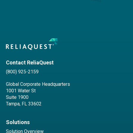
Contact ReliaQuest
(800) 925-2159
Global Corporate Headquarters
1001 Water St
Suite 1900
Tampa, FL 33602
Solutions
Solution Overview