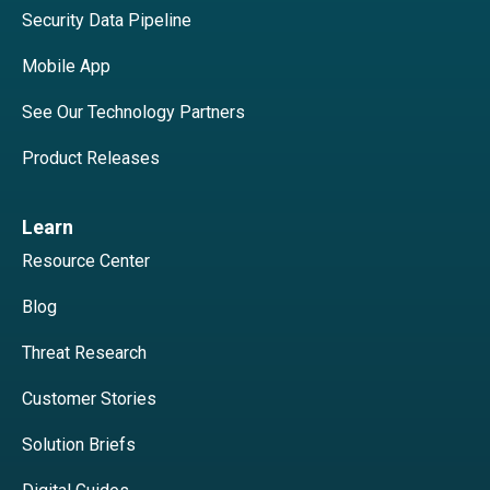
Security Data Pipeline
Mobile App
See Our Technology Partners
Product Releases
Learn
Resource Center
Blog
Threat Research
Customer Stories
Solution Briefs