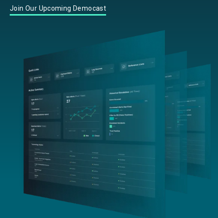
Join Our Upcoming Democast