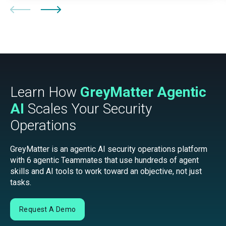
Learn How
GreyMatter Agentic
AI
Scales Your Security
Operations
GreyMatter is an agentic AI security operations platform
with 6 agentic Teammates that use hundreds of agent
skills and AI tools to work toward an objective, not just
tasks.
Request A Demo