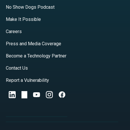
No Show Dogs Podcast
Make It Possible
Careers
Press and Media Coverage
Become a Technology Partner
Contact Us
Report a Vulnerability