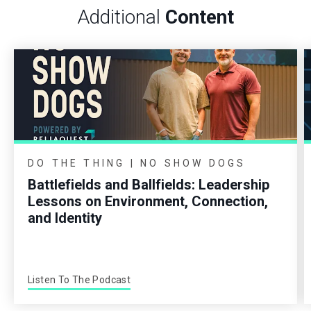
Additional
Content
DO THE THING | NO SHOW DOGS
Battlefields and Ballfields: Leadership
Lessons on Environment, Connection,
and Identity
Listen To The Podcast