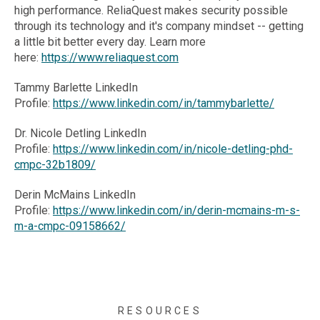
high performance. ReliaQuest makes security possible
through its technology and it's company mindset -- getting
a little bit better every day. Learn more
here:
https://www.reliaquest.com
Tammy Barlette LinkedIn
Profile:
https://www.linkedin.com/in/tammybarlette/
Dr. Nicole Detling LinkedIn
Profile:
https://www.linkedin.com/in/nicole-detling-phd-
cmpc-32b1809/
Derin McMains LinkedIn
Profile:
https://www.linkedin.com/in/derin-mcmains-m-s-
m-a-cmpc-09158662/
RESOURCES