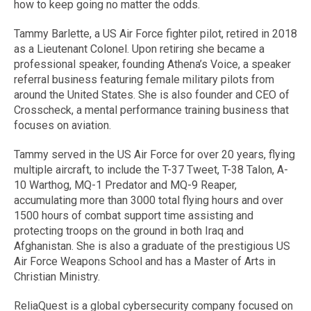
how to keep going no matter the odds.
Tammy Barlette, a US Air Force fighter pilot, retired in 2018
as a Lieutenant Colonel. Upon retiring she became a
professional speaker, founding Athena’s Voice, a speaker
referral business featuring female military pilots from
around the United States. She is also founder and CEO of
Crosscheck, a mental performance training business that
focuses on aviation.
Tammy served in the US Air Force for over 20 years, flying
multiple aircraft, to include the T-37 Tweet, T-38 Talon, A-
10 Warthog, MQ-1 Predator and MQ-9 Reaper,
accumulating more than 3000 total flying hours and over
1500 hours of combat support time assisting and
protecting troops on the ground in both Iraq and
Afghanistan. She is also a graduate of the prestigious US
Air Force Weapons School and has a Master of Arts in
Christian Ministry.
ReliaQuest is a global cybersecurity company focused on