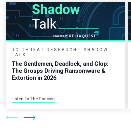
RQ THREAT RESEARCH | SHADOW
TALK
The Gentlemen, Deadlock, and Clop:
The Groups Driving Ransomware &
Extortion in 2026
Listen To The Podcast