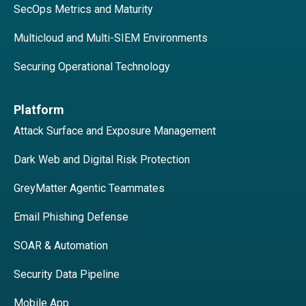
SecOps Metrics and Maturity
Multicloud and Multi-SIEM Environments
Securing Operational Technology
Platform
Attack Surface and Exposure Management
Dark Web and Digital Risk Protection
GreyMatter Agentic Teammates
Email Phishing Defense
SOAR & Automation
Security Data Pipeline
Mobile App