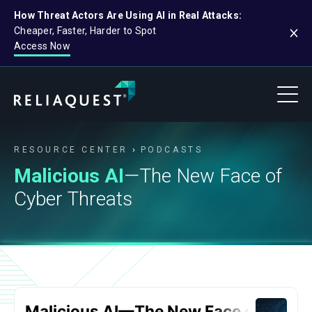
How Threat Actors Are Using AI in Real Attacks:
Cheaper, Faster, Harder to Spot
Access Now
RESOURCE CENTER
PODCASTS
Malicious AI
—The New Face of
Cyber Threats