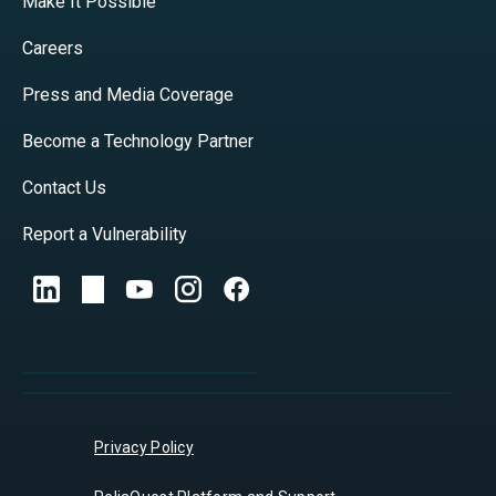
Make It Possible
Careers
Press and Media Coverage
Become a Technology Partner
Contact Us
Report a Vulnerability
Privacy Policy