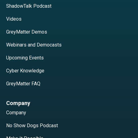
ShadowTalk Podcast
Videos
GreyMatter Demos
Webinars and Democasts
Upcoming Events
Cyber Knowledge
GreyMatter FAQ
Company
Company
No Show Dogs Podcast