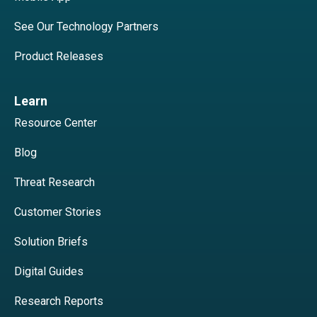
See Our Technology Partners
Product Releases
Learn
Resource Center
Blog
Threat Research
Customer Stories
Solution Briefs
Digital Guides
Research Reports