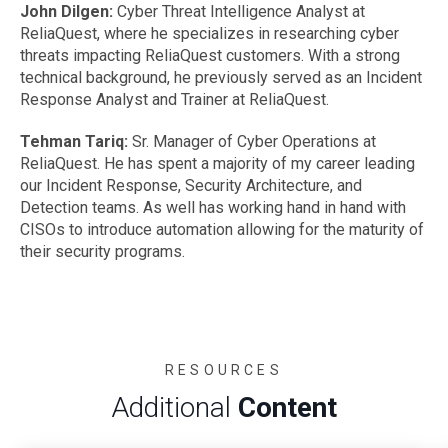
John Dilgen:
Cyber Threat Intelligence Analyst at
ReliaQuest, where he specializes in researching cyber
threats impacting ReliaQuest customers. With a strong
technical background, he previously served as an Incident
Response Analyst and Trainer at ReliaQuest.
Tehman Tariq:
Sr. Manager of Cyber Operations at
ReliaQuest. He has spent a majority of my career leading
our Incident Response, Security Architecture, and
Detection teams. As well has working hand in hand with
CISOs to introduce automation allowing for the maturity of
their security programs.
RESOURCES
Additional
Content