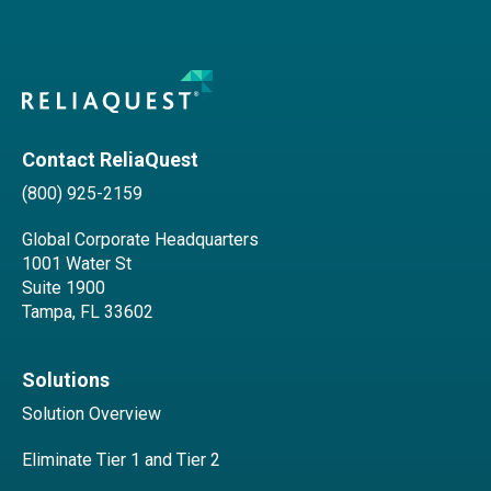
Contact ReliaQuest
(800) 925-2159
Global Corporate Headquarters
1001 Water St
Suite 1900
Tampa, FL 33602
Solutions
Solution Overview
Eliminate Tier 1 and Tier 2