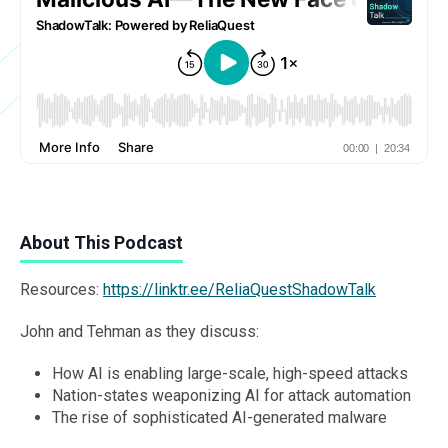
About This Podcast
Resources:
https://linktr.ee/ReliaQuestShadowTalk
John and Tehman as they discuss:
How AI is enabling large-scale, high-speed attacks
Nation-states weaponizing AI for attack automation
The rise of sophisticated AI-generated malware