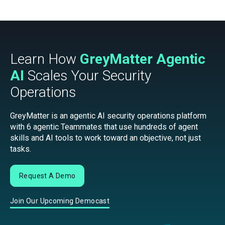
Learn How
GreyMatter Agentic
AI
Scales Your Security
Operations
GreyMatter is an agentic AI security operations platform
with 6 agentic Teammates that use hundreds of agent
skills and AI tools to work toward an objective, not just
tasks.
Request A Demo
Join Our Upcoming Democast