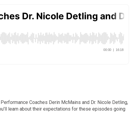
tal Performance Coaches Derin McMains and Dr. Nicole Detling,
u'll learn about their expectations for these episodes going