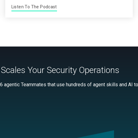
Listen To The Podcast
Scales Your Security Operations
 6 agentic Teammates that use hundreds of agent skills and AI too