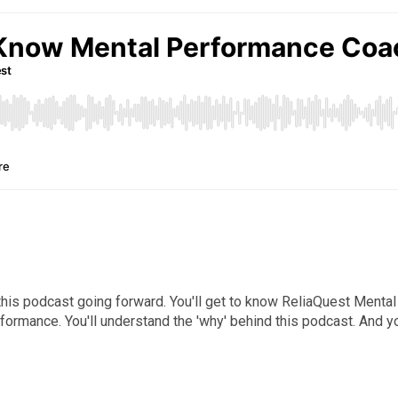
ut this podcast going forward. You'll get to know ReliaQuest Men
ormance. You'll understand the 'why' behind this podcast. And yo