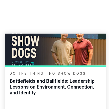
DO THE THING | NO SHOW DOGS
Battlefields and Ballfields: Leadership
Lessons on Environment, Connection,
and Identity