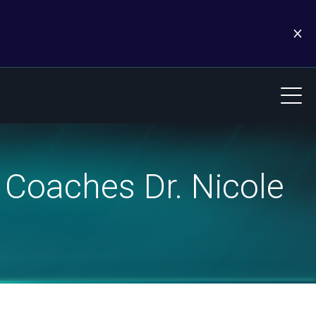
Coaches Dr. Nicole