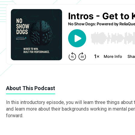
About This Podcast
In this introductory episode, you will learn three things abo
and learn more about their backgrounds working in mental perf
forward.