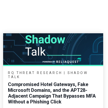
RQ THREAT RESEARCH | SHADOW
TALK
Compromised Hotel Gateways, Fake
Microsoft Domains, and the APT28-
Adjacent Campaign That Bypasses MFA
Without a Phishing Click