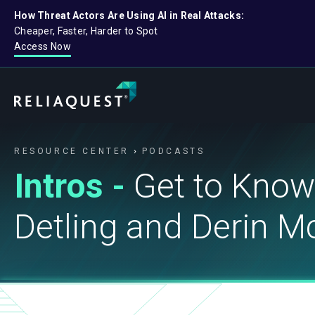
How Threat Actors Are Using AI in Real Attacks:
Cheaper, Faster, Harder to Spot
Access Now
RESOURCE CENTER
PODCASTS
Intros -
Get to Know
Detling and Derin 