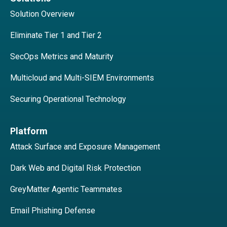
Solution Overview
Eliminate Tier 1 and Tier 2
SecOps Metrics and Maturity
Multicloud and Multi-SIEM Environments
Securing Operational Technology
Platform
Attack Surface and Exposure Management
Dark Web and Digital Risk Protection
GreyMatter Agentic Teammates
Email Phishing Defense