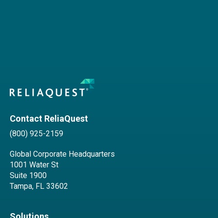
Contact ReliaQuest
(800) 925-2159
Global Corporate Headquarters
1001 Water St
Suite 1900
Tampa, FL 33602
Solutions