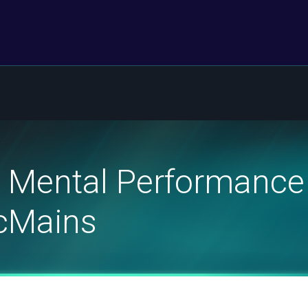
 Mental Performance 
McMains