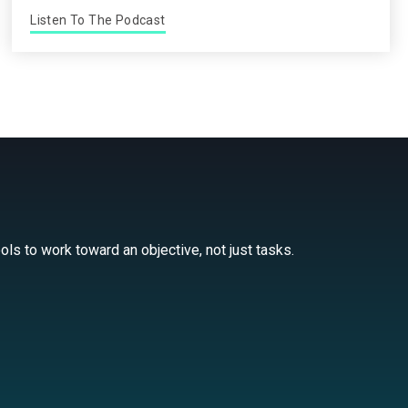
Listen To The Podcast
ls to work toward an objective, not just tasks.