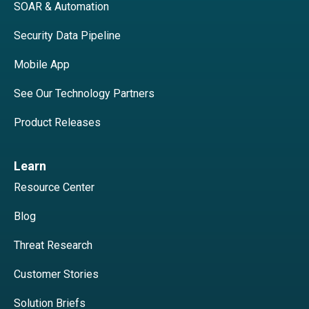
SOAR & Automation
Security Data Pipeline
Mobile App
See Our Technology Partners
Product Releases
Learn
Resource Center
Blog
Threat Research
Customer Stories
Solution Briefs