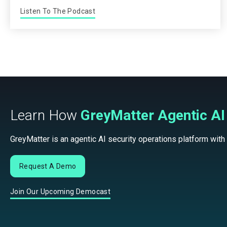
Listen To The Podcast
Learn How
GreyMatter Agentic AI
GreyMatter is an agentic AI security operations platform with
Request A Demo
Join Our Upcoming Democast