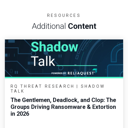
RESOURCES
Additional
Content
RQ THREAT RESEARCH | SHADOW
TALK
The Gentlemen, Deadlock, and Clop: The
Groups Driving Ransomware & Extortion
in 2026