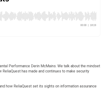
Mental Performance Derin McMains. We talk about the mindset
how ReliaQuest has made and continues to make security
 and how ReliaQuest set its sights on information assurance