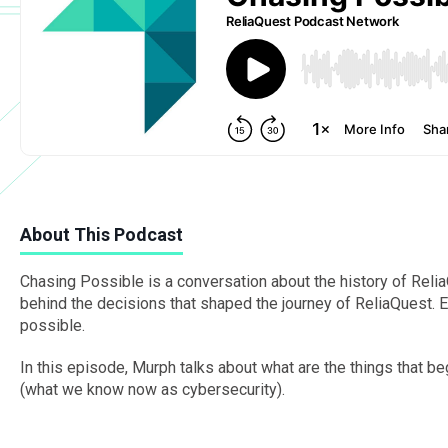
About This Podcast
Chasing Possible is a conversation about the history of Re
behind the decisions that shaped the journey of ReliaQuest. 
possible.
In this episode, Murph talks about what are the things that b
(what we know now as cybersecurity).