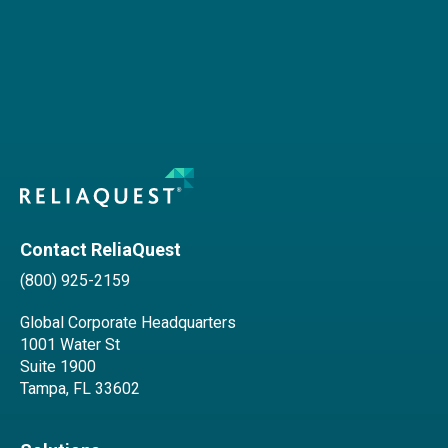
Contact ReliaQuest
(800) 925-2159
Global Corporate Headquarters
1001 Water St
Suite 1900
Tampa, FL 33602