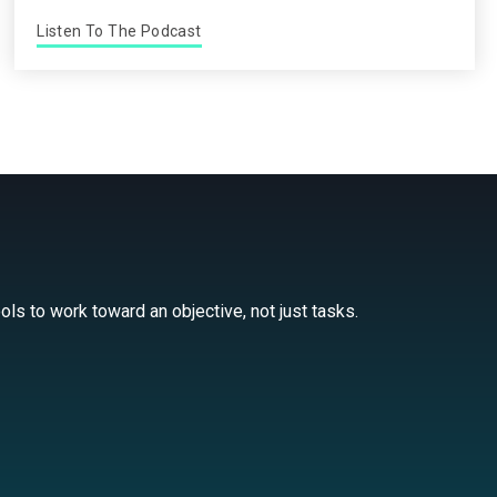
Listen To The Podcast
ls to work toward an objective, not just tasks.