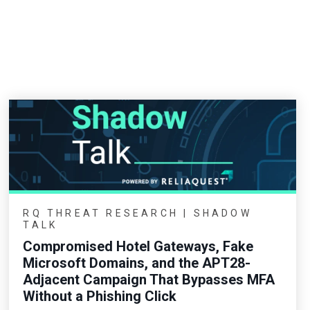
RQ THREAT RESEARCH | SHADOW
TALK
Compromised Hotel Gateways, Fake
Microsoft Domains, and the APT28-
Adjacent Campaign That Bypasses MFA
Without a Phishing Click