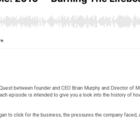
liaQuest between founder and CEO Brian Murphy and Director of 
Each episode is intended to give you a look into the history of 
egan to click for the business, the pressures the company faced,