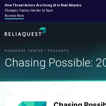
How Threat Actors Are Using AI in Real Attacks:
Cheaper, Faster, Harder to Spot
Access Now
RESOURCE CENTER
PODCASTS
Chasing Possible: 