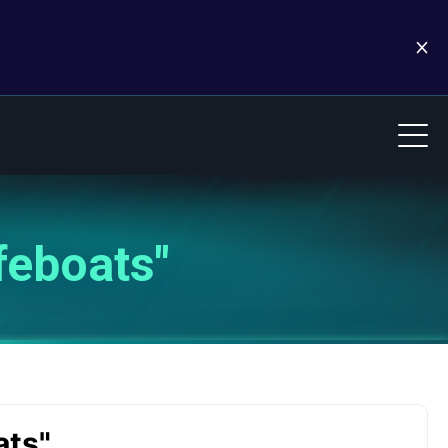
feboats"