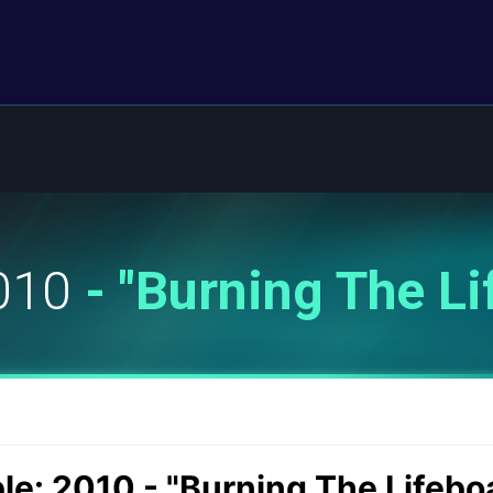
2010
- "Burning The Li