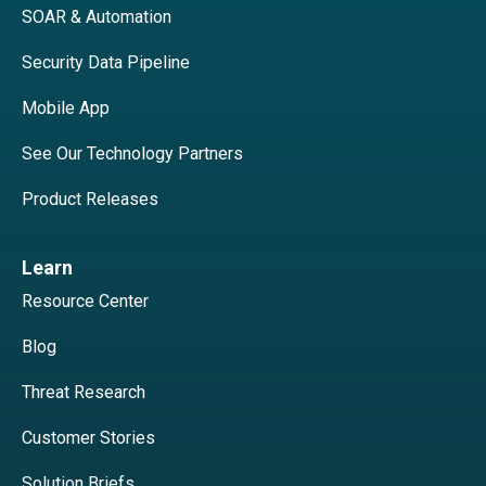
SOAR & Automation
Security Data Pipeline
Mobile App
See Our Technology Partners
Product Releases
Learn
Resource Center
Blog
Threat Research
Customer Stories
Solution Briefs