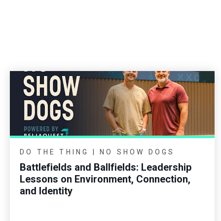
DO THE THING | NO SHOW DOGS
Battlefields and Ballfields: Leadership
Lessons on Environment, Connection,
and Identity