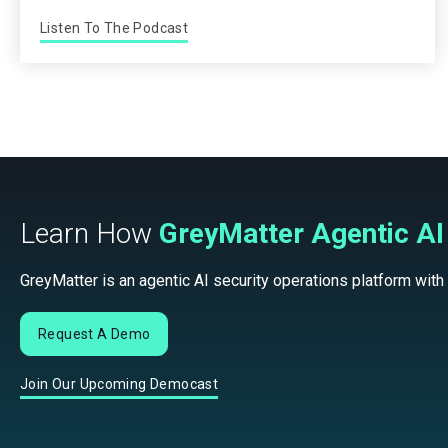
Listen To The Podcast
Learn How
GreyMatter Agentic AI
GreyMatter is an agentic AI security operations platform with
Request A Demo
Join Our Upcoming Democast