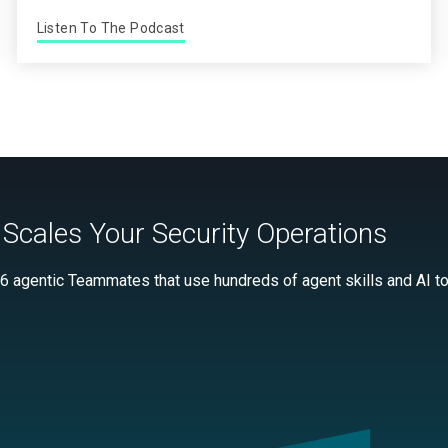
Listen To The Podcast
Scales Your Security Operations
 6 agentic Teammates that use hundreds of agent skills and AI too