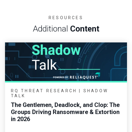
RESOURCES
Additional
Content
RQ THREAT RESEARCH | SHADOW
TALK
The Gentlemen, Deadlock, and Clop: The
Groups Driving Ransomware & Extortion
in 2026