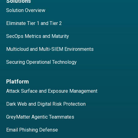
Solutions
Solution Overview
Eliminate Tier 1 and Tier 2
SecOps Metrics and Maturity
Multicloud and Multi-SIEM Environments
Securing Operational Technology
Platform
Attack Surface and Exposure Management
Dark Web and Digital Risk Protection
GreyMatter Agentic Teammates
Email Phishing Defense