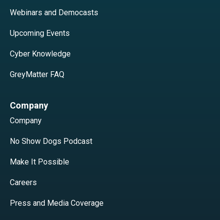
Webinars and Democasts
Upcoming Events
Cyber Knowledge
GreyMatter FAQ
Company
Company
No Show Dogs Podcast
Make It Possible
Careers
Press and Media Coverage