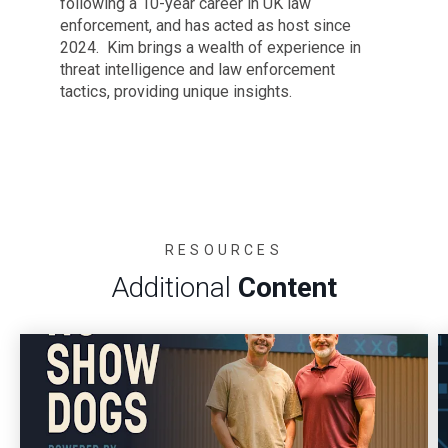
following a 10-year career in UK law
enforcement, and has acted as host since
2024. Kim brings a wealth of experience in
threat intelligence and law enforcement
tactics, providing unique insights.
RESOURCES
Additional
Content