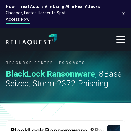
How Threat Actors Are Using AI in Real Attacks:
Cheaper, Faster, Harder to Spot
Access Now
RESOURCE CENTER
PODCASTS
BlackLock Ransomware,
8Base
Seized, Storm-2372 Phishing