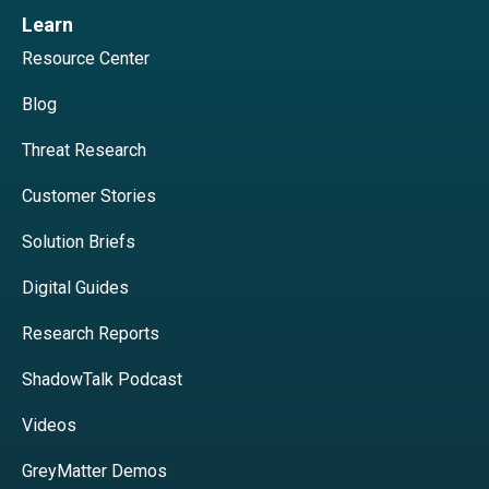
Learn
Resource Center
Blog
Threat Research
Customer Stories
Solution Briefs
Digital Guides
Research Reports
ShadowTalk Podcast
Videos
GreyMatter Demos