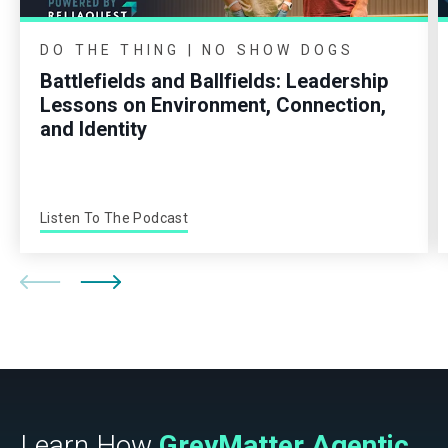
DO THE THING | NO SHOW DOGS
Battlefields and Ballfields: Leadership
Lessons on Environment, Connection,
and Identity
Listen To The Podcast
Learn How
GreyMatter Agentic