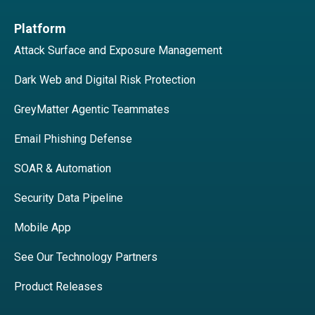
Platform
Attack Surface and Exposure Management
Dark Web and Digital Risk Protection
GreyMatter Agentic Teammates
Email Phishing Defense
SOAR & Automation
Security Data Pipeline
Mobile App
See Our Technology Partners
Product Releases