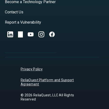
Become a Technology Partner
Contact Us
Report a Vulnerability
Privacy Policy
ReliaQuest Platform and Support
Agreement
© 2026 ReliaQuest, LLC All Rights
Reserved