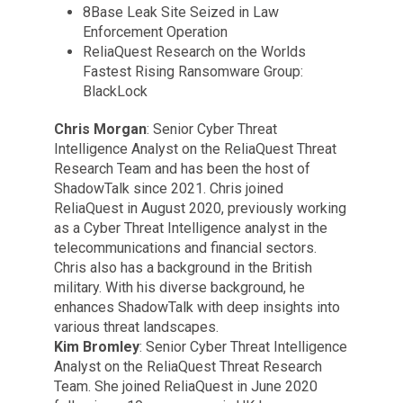
8Base Leak Site Seized in Law
Enforcement Operation
ReliaQuest Research on the Worlds
Fastest Rising Ransomware Group:
BlackLock
Chris Morgan
: Senior Cyber Threat
Intelligence Analyst on the ReliaQuest Threat
Research Team and has been the host of
ShadowTalk since 2021. Chris joined
ReliaQuest in August 2020, previously working
as a Cyber Threat Intelligence analyst in the
telecommunications and financial sectors.
Chris also has a background in the British
military. With his diverse background, he
enhances ShadowTalk with deep insights into
various threat landscapes.
Kim Bromley
: Senior Cyber Threat Intelligence
Analyst on the ReliaQuest Threat Research
Team. She joined ReliaQuest in June 2020