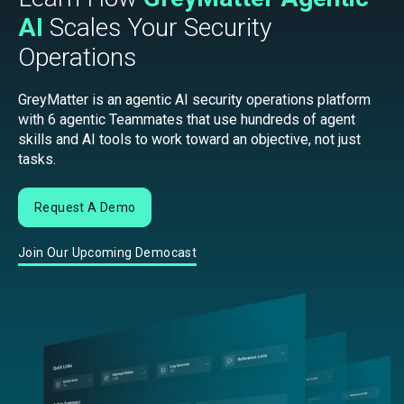
AI
Scales Your Security
Operations
GreyMatter is an agentic AI security operations platform
with 6 agentic Teammates that use hundreds of agent
skills and AI tools to work toward an objective, not just
tasks.
Request A Demo
Join Our Upcoming Democast