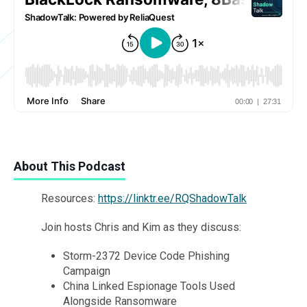
About This Podcast
Resources:
https://linktr.ee/RQShadowTalk
Join hosts Chris and Kim as they discuss:
Storm-2372 Device Code Phishing
Campaign
China Linked Espionage Tools Used
Alongside Ransomware