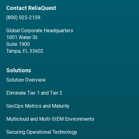
Contact ReliaQuest
(800) 925-2159
Global Corporate Headquarters
1001 Water St
Suite 1900
Tampa, FL 33602
Solutions
Solution Overview
Eliminate Tier 1 and Tier 2
SecOps Metrics and Maturity
Multicloud and Multi-SIEM Environments
Securing Operational Technology