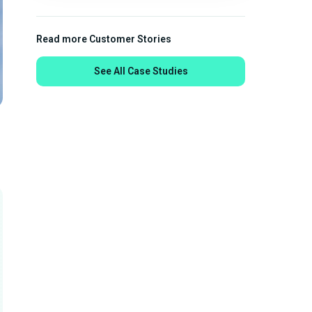
Read more Customer Stories
See All Case Studies