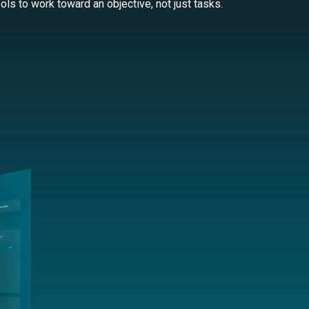
ls to work toward an objective, not just tasks.