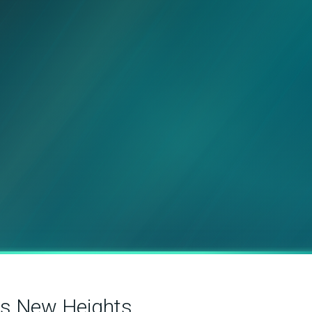
es New Heights