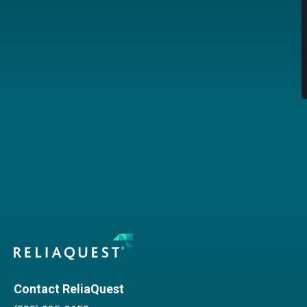
Contact ReliaQuest