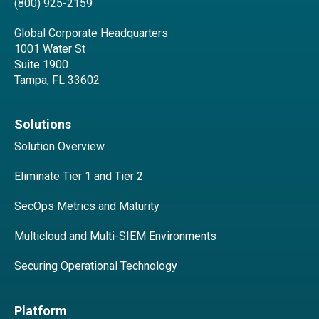
(800) 925-2159
Global Corporate Headquarters
1001 Water St
Suite 1900
Tampa, FL 33602
Solutions
Solution Overview
Eliminate Tier 1 and Tier 2
SecOps Metrics and Maturity
Multicloud and Multi-SIEM Environments
Securing Operational Technology
Platform