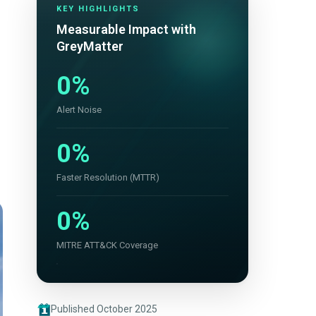
KEY HIGHLIGHTS
Measurable Impact with
GreyMatter
0%
Alert Noise
0%
Faster Resolution (MTTR)
0%
MITRE ATT&CK Coverage
Published October 2025