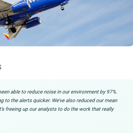
thwest Airlines
s
been able to reduce noise in our environment by 97%.
ting to the alerts quicker. We’ve also reduced our mean
t’s freeing up our analysts to do the work that really