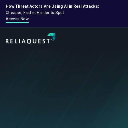
How Threat Actors Are Using AI in Real Attacks:
Cheaper, Faster, Harder to Spot
Access Now