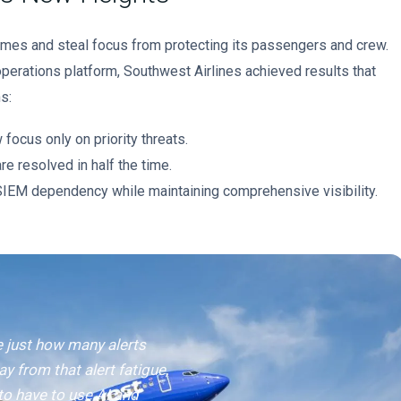
imes and steal focus from protecting its passengers and crew.
perations platform, Southwest Airlines achieved results that
s:
focus only on priority threats.
re resolved in half the time.
EM dependency while maintaining comprehensive visibility.
e just how many alerts
ay from that alert fatigue,
to have to use AI and