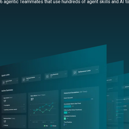
 6 agentic Teammates that use hundreds of agent skills and AI too