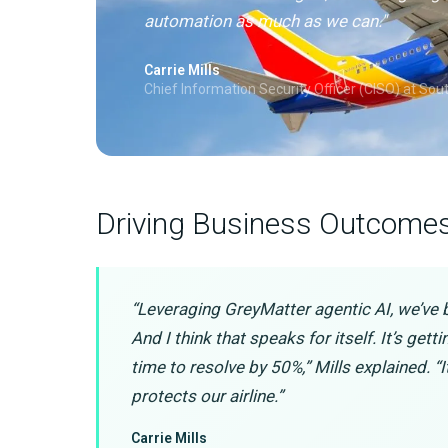
automation as much as we can."
Carrie Mills
Chief Information Security Officer (CISO) at Sou
Driving Business Outcome
“Leveraging GreyMatter agentic AI, we’ve 
And I think that speaks for itself. It’s get
time to resolve by 50%,” Mills explained. “I
protects our airline.”
Carrie Mills