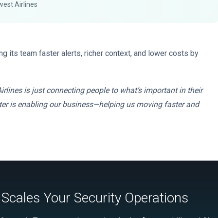
west Airlines
g its team faster alerts, richer context, and lower costs by
irlines is just connecting people to what’s important in their
center is enabling our business—helping us moving faster and
Scales Your Security Operations