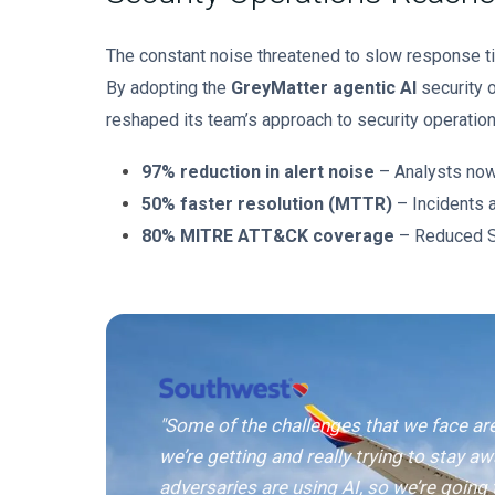
The constant noise threatened to slow response t
By adopting the
GreyMatter agentic AI
security o
reshaped its team’s approach to security operation
97% reduction in alert noise
– Analysts now 
50% faster resolution (MTTR)
– Incidents a
80% MITRE ATT&CK coverage
– Reduced SI
"Some of the challenges that we face ar
we’re getting and really trying to stay aw
adversaries are using AI, so we’re going 