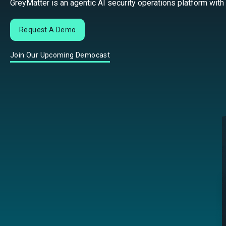
GreyMatter is an agentic AI security operations platform with
Request A Demo
Join Our Upcoming Democast