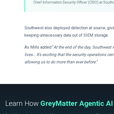
Chief Information Security Officer (CISO) at South
Southwest also deployed detection at source, givin
keeping unnecessary data out of SIEM storage.
As Mills added:“
At the end of the day, Southwest A
lives… It’s exciting that the security operations 
allowing us to do more than ever before.
”
Learn How
GreyMatter Agentic AI