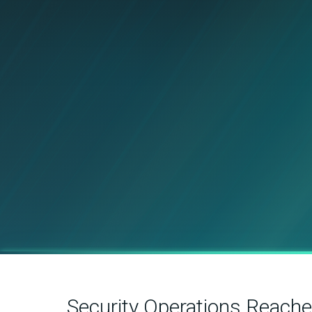
Security Operations Reach