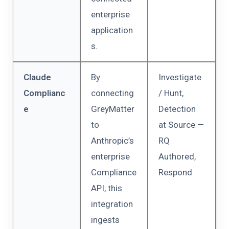
enterprise
application
s.
Claude
By
Investigate
Complianc
connecting
/ Hunt,
e
GreyMatter
Detection
to
at Source —
Anthropic’s
RQ
enterprise
Authored,
Compliance
Respond
API, this
integration
ingests