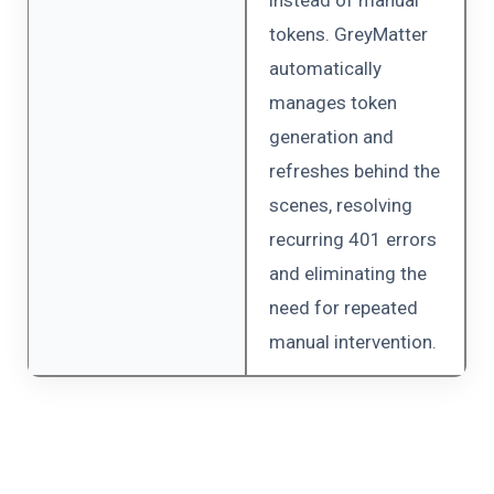
tokens. GreyMatter
automatically
manages token
generation and
refreshes behind the
scenes, resolving
recurring 401 errors
and eliminating the
need for repeated
manual intervention.