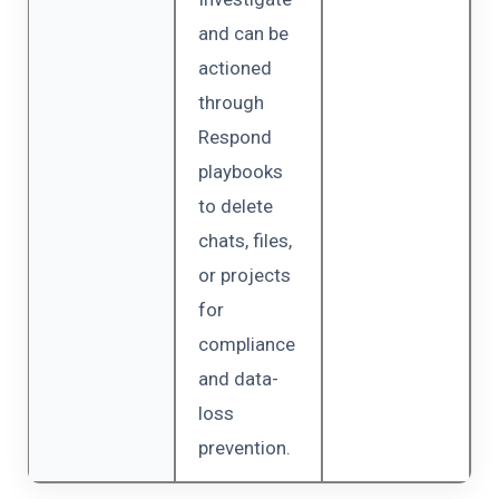
and can be
actioned
through
Respond
playbooks
to delete
chats, files,
or projects
for
compliance
and data-
loss
prevention.