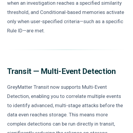
when an investigation reaches a specified similarity
threshold, and Conditional-based memories activate
only when user-specified criteria—such as a specific
Rule ID—are met.
Transit — Multi-Event Detection
GreyMatter Transit now supports Multi-Event
Detection, enabling you to correlate multiple events
to identify advanced, multi-stage attacks before the
data even reaches storage. This means more
complex detections can be run directly in transit,
significantly reducing the reliance on storage