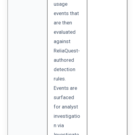
usage
events that
are then
evaluated
against
ReliaQuest-
authored
detection
rules.
Events are
surfaced
for analyst
investigatio
n via
Investigate