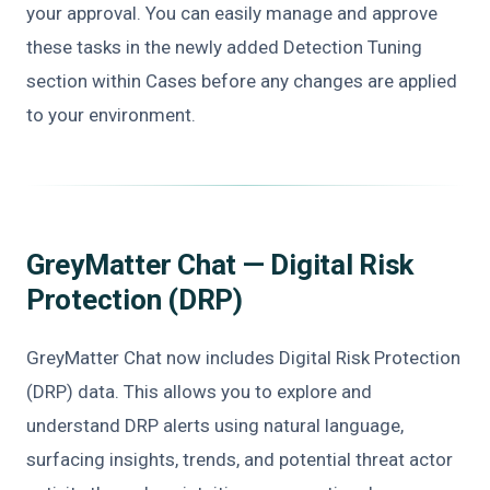
your approval. You can easily manage and approve
these tasks in the newly added Detection Tuning
section within Cases before any changes are applied
to your environment.
GreyMatter Chat — Digital Risk
Protection (DRP)
GreyMatter Chat now includes Digital Risk Protection
(DRP) data. This allows you to explore and
understand DRP alerts using natural language,
surfacing insights, trends, and potential threat actor