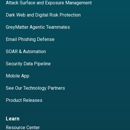
Attack Surface and Exposure Management
Dark Web and Digital Risk Protection
GreyMatter Agentic Teammates
Email Phishing Defense
SOAR & Automation
Security Data Pipeline
Mobile App
See Our Technology Partners
Product Releases
Learn
Resource Center