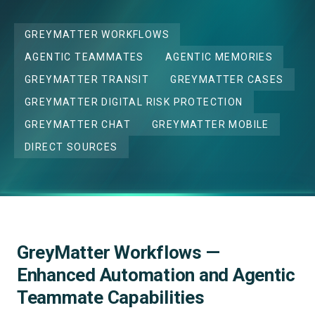
GREYMATTER WORKFLOWS
AGENTIC TEAMMATES
AGENTIC MEMORIES
GREYMATTER TRANSIT
GREYMATTER CASES
GREYMATTER DIGITAL RISK PROTECTION
GREYMATTER CHAT
GREYMATTER MOBILE
DIRECT SOURCES
GreyMatter Workflows —
Enhanced Automation and Agentic
Teammate Capabilities