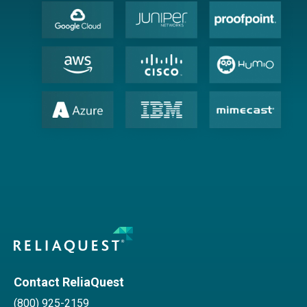
Contact ReliaQuest
(800) 925-2159