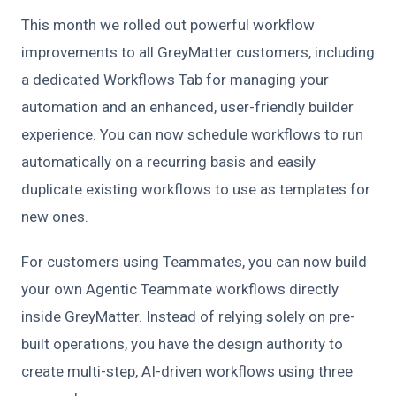
This month we rolled out powerful workflow
improvements to all GreyMatter customers, including
a dedicated Workflows Tab for managing your
automation and an enhanced, user-friendly builder
experience. You can now schedule workflows to run
automatically on a recurring basis and easily
duplicate existing workflows to use as templates for
new ones.
For customers using Teammates, you can now build
your own Agentic Teammate workflows directly
inside GreyMatter. Instead of relying solely on pre-
built operations, you have the design authority to
create multi-step, AI-driven workflows using three