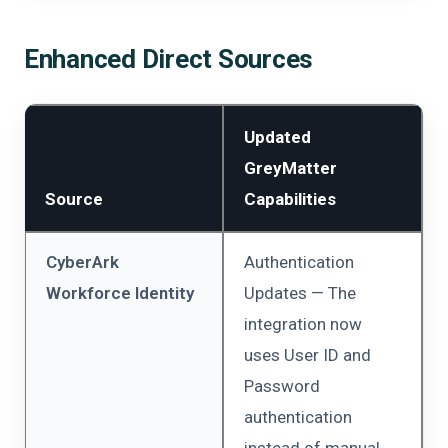
Enhanced Direct Sources
Updated
GreyMatter
Source
Capabilities
CyberArk
Authentication
Workforce Identity
Updates — The
integration now
uses User ID and
Password
authentication
instead of manual