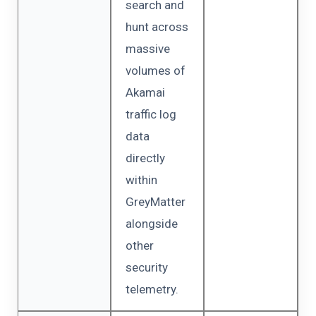
search and
hunt across
massive
volumes of
Akamai
traffic log
data
directly
within
GreyMatter
alongside
other
security
telemetry.