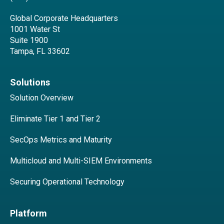
Global Corporate Headquarters
1001 Water St
Suite 1900
Tampa, FL 33602
Solutions
Solution Overview
Eliminate Tier 1 and Tier 2
SecOps Metrics and Maturity
Multicloud and Multi-SIEM Environments
Securing Operational Technology
Platform