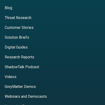
Blog
Threat Research
Customer Stories
Solution Briefs
Digital Guides
Research Reports
ShadowTalk Podcast
Videos
GreyMatter Demos
Webinars and Democasts