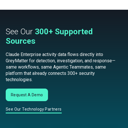
See Our
300+ Supported
Sources
Claude Enterprise activity data flows directly into
GreyMatter for detection, investigation, and response—
same workflows, same Agentic Teammates, same
platform that already connects 300+ security
technologies.
Request A Demo
See Our Technology Partners