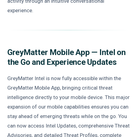
activity through an intuitive conversational
experience.
GreyMatter Mobile App — Intel on
the Go and Experience Updates
GreyMatter Intel is now fully accessible within the
GreyMatter Mobile App, bringing critical threat
intelligence directly to your mobile device. This major
expansion of our mobile capabilities ensures you can
stay ahead of emerging threats while on the go. You
can now access Intel Updates, comprehensive Threat
Advisories, and detailed Threat Profiles, complete