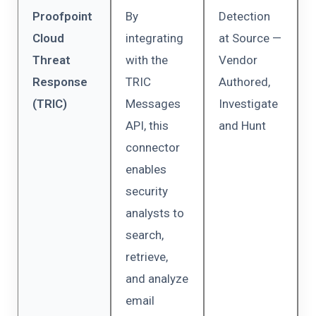
Proofpoint
By
Detection
Cloud
integrating
at Source —
Threat
with the
Vendor
Response
TRIC
Authored,
(TRIC)
Messages
Investigate
API, this
and Hunt
connector
enables
security
analysts to
search,
retrieve,
and analyze
email