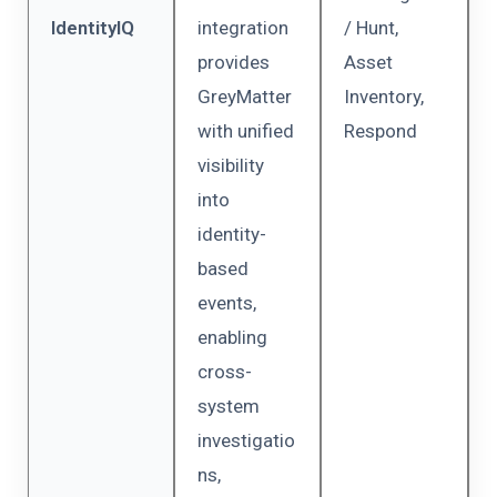
IdentityIQ
integration
/ Hunt,
provides
Asset
GreyMatter
Inventory,
with unified
Respond
visibility
into
identity-
based
events,
enabling
cross-
system
investigatio
ns,