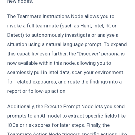
new nodes.
The Teammate Instructions Node allows you to
invoke a full teammate (such as Hunt, Intel, IR, or
Detect) to autonomously investigate or analyse a
situation using a natural language prompt. To expand
this capability even further, the "Discover" persona is
now available within this node, allowing you to
seamlessly pull in Intel data, scan your environment
for related exposures, and route the findings into a
report or follow-up action.
Additionally, the Execute Prompt Node lets you send
prompts to an AI model to extract specific fields like
IOCs or risk scores for later steps. Finally, the
Teammate Action Node triggers specific actions, like