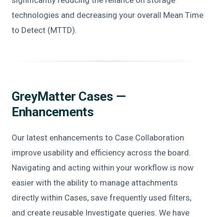
technologies and decreasing your overall Mean Time
to Detect (MTTD).
GreyMatter Cases —
Enhancements
Our latest enhancements to Case Collaboration
improve usability and efficiency across the board.
Navigating and acting within your workflow is now
easier with the ability to manage attachments
directly within Cases, save frequently used filters,
and create reusable Investigate queries. We have