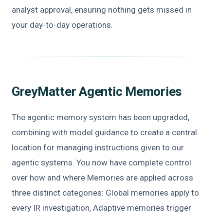
analyst approval, ensuring nothing gets missed in
your day-to-day operations.
GreyMatter Agentic Memories
The agentic memory system has been upgraded,
combining with model guidance to create a central
location for managing instructions given to our
agentic systems. You now have complete control
over how and where Memories are applied across
three distinct categories: Global memories apply to
every IR investigation, Adaptive memories trigger