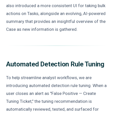
also introduced a more consistent UI for taking bulk
actions on Tasks, alongside an evolving, AI-powered
summary that provides an insightful overview of the
Case as new information is gathered.
Automated Detection Rule Tuning
To help streamline analyst workflows, we are
introducing automated detection rule tuning. When a
user closes an alert as "False Positive — Create
Tuning Ticket," the tuning recommendation is
automatically reviewed, tested, and surfaced for