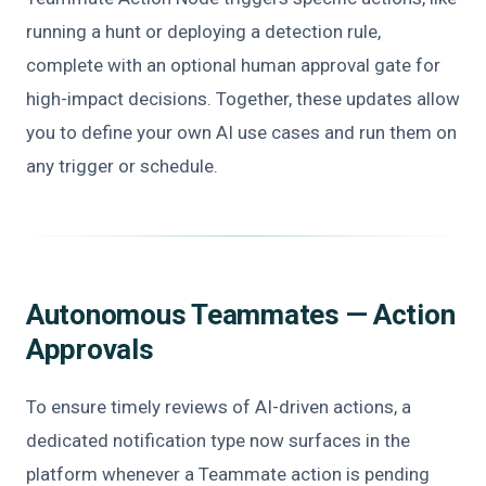
running a hunt or deploying a detection rule,
complete with an optional human approval gate for
high-impact decisions. Together, these updates allow
you to define your own AI use cases and run them on
any trigger or schedule.
Autonomous Teammates — Action
Approvals
To ensure timely reviews of AI-driven actions, a
dedicated notification type now surfaces in the
platform whenever a Teammate action is pending