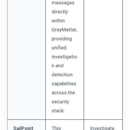
messages
directly
within
GreyMatter,
providing
unified
investigatio
n and
detection
capabilities
across the
security
stack.
SailPoint
This
Investigate