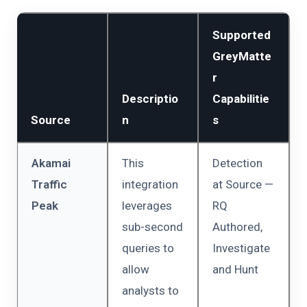
Supported
GreyMatte
r
Descriptio
Capabilitie
Source
n
s
Akamai
This
Detection
Traffic
integration
at Source —
Peak
leverages
RQ
sub-second
Authored,
queries to
Investigate
allow
and Hunt
analysts to