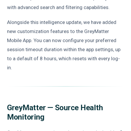
with advanced search and filtering capabilities.
Alongside this intelligence update, we have added
new customization features to the GreyMatter
Mobile App. You can now configure your preferred
session timeout duration within the app settings, up
to a default of 8 hours, which resets with every log-
in.
GreyMatter — Source Health
Monitoring