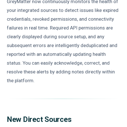
GreyMatter now continuously monitors the health of
your integrated sources to detect issues like expired
credentials, revoked permissions, and connectivity
failures in real time. Required API permissions are
clearly displayed during source setup, and any
subsequent errors are intelligently deduplicated and
reported with an automatically updating health
status. You can easily acknowledge, correct, and
resolve these alerts by adding notes directly within
the platform.
New Direct Sources