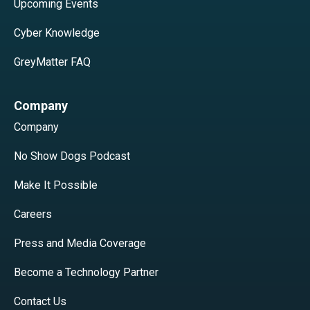
Upcoming Events
Cyber Knowledge
GreyMatter FAQ
Company
Company
No Show Dogs Podcast
Make It Possible
Careers
Press and Media Coverage
Become a Technology Partner
Contact Us