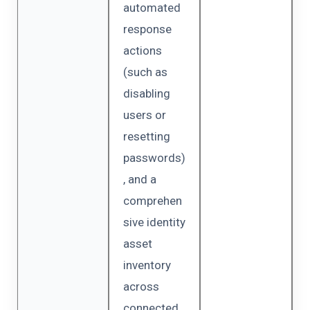
automated
response
actions
(such as
disabling
users or
resetting
passwords)
, and a
comprehen
sive identity
asset
inventory
across
connected