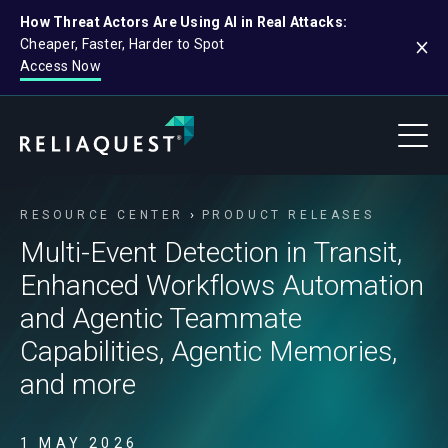
How Threat Actors Are Using AI in Real Attacks:
Cheaper, Faster, Harder to Spot
Access Now
RESOURCE CENTER
PRODUCT RELEASES
Multi-Event Detection in Transit,
Enhanced Workflows Automation
and Agentic Teammate
Capabilities, Agentic Memories,
and more
1 MAY 2026