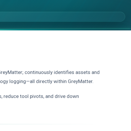
GreyMatter; continuously identifies assets and
ology logging—all directly within GreyMatter.
s, reduce tool pivots, and drive down