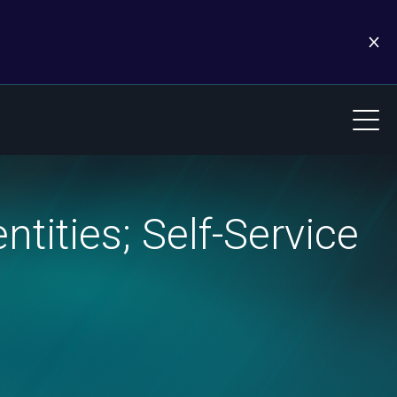
tities; Self-Service