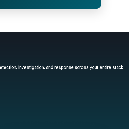
tection, investigation, and response across your entire stack