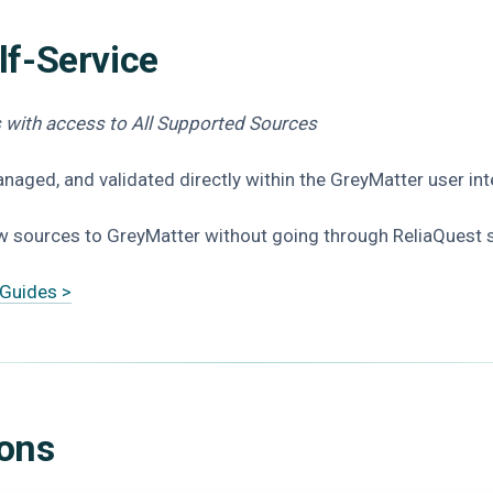
lf-Service
rs with access to All Supported Sources
naged, and validated directly within the GreyMatter user in
 sources to GreyMatter without going through ReliaQuest 
 Guides >
ions