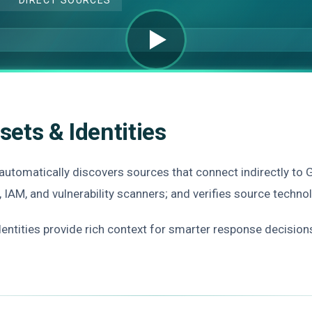
sets & Identities
 automatically discovers sources that connect indirectly to 
, IAM, and vulnerability scanners; and verifies source techn
identities provide rich context for smarter response decision