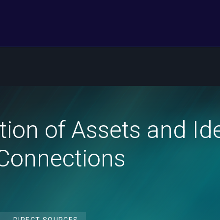
ion of Assets and Iden
Connections
DIRECT SOURCES