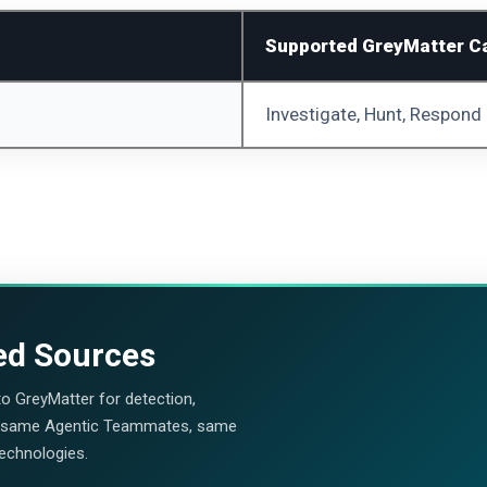
Supported GreyMatter Ca
Investigate, Hunt, Respond
ed Sources
nto GreyMatter for detection,
, same Agentic Teammates, same
technologies.