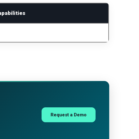
pabilities
Request a Demo