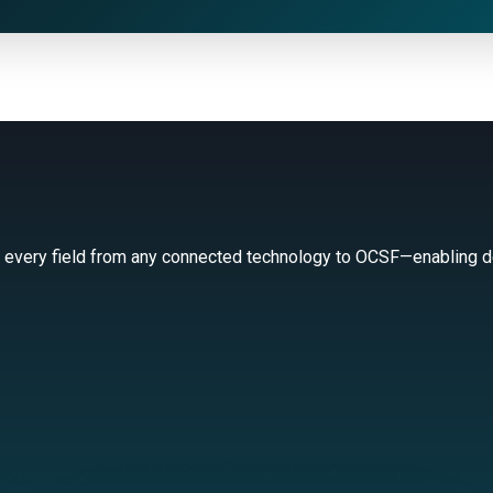
 every field from any connected technology to OCSF—enabling de