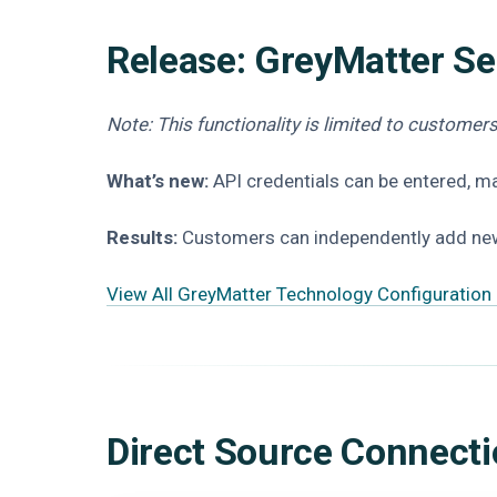
Release: GreyMatter Se
Note: This functionality is limited to custome
What’s new:
API credentials can be entered, ma
Results:
Customers can independently add new
View All GreyMatter Technology Configuration
Direct Source Connect