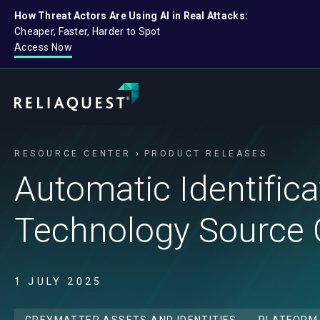
How Threat Actors Are Using AI in Real Attacks:
Cheaper, Faster, Harder to Spot
Access Now
RESOURCE CENTER
PRODUCT RELEASES
Automatic Identificat
Technology Source 
1 JULY 2025
GREYMATTER ASSETS AND IDENTITIES
PLATFORM