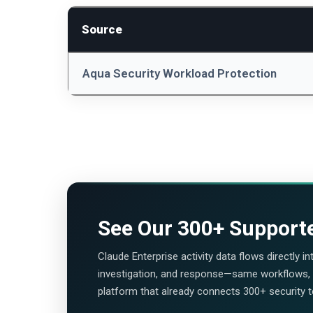
Source
Aqua Security Workload Protection
See Our
300+ Support
Claude Enterprise activity data flows directly i
investigation, and response—same workflows
platform that already connects 300+ security 