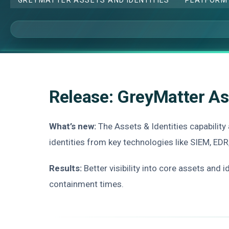
Release: GreyMatter As
What’s new:
The Assets & Identities capability
identities from key technologies like SIEM, EDR
Results:
Better visibility into core assets and 
containment times.