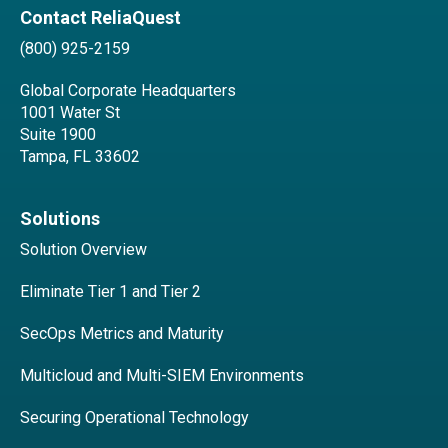
Contact ReliaQuest
(800) 925-2159
Global Corporate Headquarters
1001 Water St
Suite 1900
Tampa, FL 33602
Solutions
Solution Overview
Eliminate Tier 1 and Tier 2
SecOps Metrics and Maturity
Multicloud and Multi-SIEM Environments
Securing Operational Technology