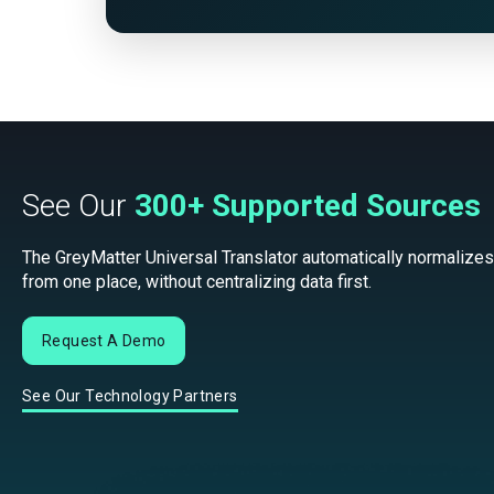
See Our
300+ Supported Sources
The GreyMatter Universal Translator automatically normalizes
from one place, without centralizing data first.
Request A Demo
See Our Technology Partners