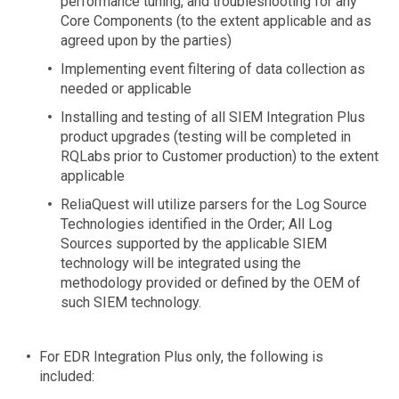
performance tuning, and troubleshooting for any
Core Components (to the extent applicable and as
agreed upon by the parties)
Implementing event filtering of data collection as
needed or applicable
Installing and testing of all SIEM Integration Plus
product upgrades (testing will be completed in
RQLabs prior to Customer production) to the extent
applicable
ReliaQuest will utilize parsers for the Log Source
Technologies identified in the Order; All Log
Sources supported by the applicable SIEM
technology will be integrated using the
methodology provided or defined by the OEM of
such SIEM technology.
For EDR Integration Plus only, the following is
included: