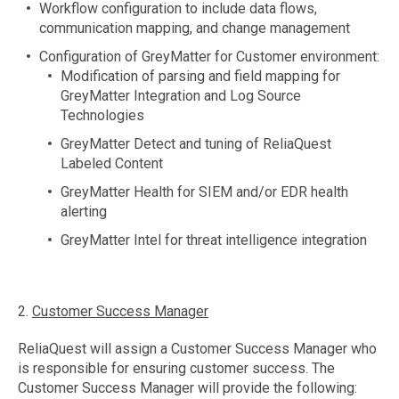
Workflow configuration to include data flows,
communication mapping, and change management
Configuration of GreyMatter for Customer environment:
Modification of parsing and field mapping for
GreyMatter Integration and Log Source
Technologies
GreyMatter Detect and tuning of ReliaQuest
Labeled Content
GreyMatter Health for SIEM and/or EDR health
alerting
GreyMatter Intel for threat intelligence integration
2.
Customer Success Manager
ReliaQuest will assign a Customer Success Manager who
is responsible for ensuring customer success. The
Customer Success Manager will provide the following: