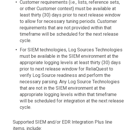
Customer requirements (i.e., lists, reference sets,
or other Customer context) must be available at
least thirty (30) days prior to next release window
to allow for necessary tuning periods. Customer
requirements that are not provided within that
timeframe will be scheduled for the next release
cycle.
For SIEM technologies, Log Sources Technologies
must be available in the SIEM environment at the
appropriate logging levels at least thirty (30) days
prior to next release window for ReliaQuest to
verify Log Source readiness and perform the
necessary parsing. Any Log Source Technologies
that are not in the SIEM environment at the
appropriate logging levels within that timeframe
will be scheduled for integration at the next release
cycle.
Supported SIEM and/or EDR Integration Plus line
items, include: