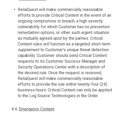
ReliaQuest will make commercially reasonable
efforts to provide Critical Content in the event of an
ongoing compromise or breach, a high severity
vulnerability for which Customer has no prevention
remediation options, or other such urgent situation
as mutually agreed upon by the parties. Critical
Content rules will function as a targeted short-term
supplement to Customer’s unique threat detection
capability. Customer should send Critical Content
requests to its Customer Success Manager and
Security Operations Center with a description of
the desired rule. Once the request is received,
ReliaQuest will make commercially reasonable
efforts to provide the rule within twenty-four (24)
business hours. Critical Content can only be applied
to the Log Source Technologies in the Order.
4.4.
Emergency Content