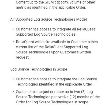
Content up to the SIEM capacity, volume or other
metric as identified in the applicable Order.
All Supported Log Source Technologies Model
Customer has access to integrate all ReliaQuest
Supported Log Source Technologies.
ReliaQuest will make available to Customer a then-
current list of the ReliaQuest Supported Log
Source Technologies upon Customer’s written
request.
Log Source Technologies in Scope
Customer has access to integrate the Log Source
Technologies identified in the applicable Order.
Customer can adjust or rotate up to two (2) Log
Source Technologies per twelve (12) months of the
Order for Log Source Technologies in scope.