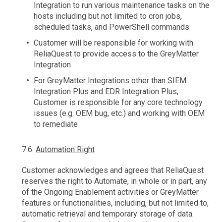
Integration to run various maintenance tasks on the
hosts including but not limited to cron jobs,
scheduled tasks, and PowerShell commands
Customer will be responsible for working with
ReliaQuest to provide access to the GreyMatter
Integration
For GreyMatter Integrations other than SIEM
Integration Plus and EDR Integration Plus,
Customer is responsible for any core technology
issues (e.g. OEM bug, etc.) and working with OEM
to remediate
7.6.
Automation Right
Customer acknowledges and agrees that ReliaQuest
reserves the right to Automate, in whole or in part, any
of the Ongoing Enablement activities or GreyMatter
features or functionalities, including, but not limited to,
automatic retrieval and temporary storage of data.