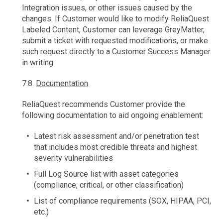
Integration issues, or other issues caused by the
changes. If Customer would like to modify ReliaQuest
Labeled Content, Customer can leverage GreyMatter,
submit a ticket with requested modifications, or make
such request directly to a Customer Success Manager
in writing.
7.8.
Documentation
ReliaQuest recommends Customer provide the
following documentation to aid ongoing enablement:
Latest risk assessment and/or penetration test
that includes most credible threats and highest
severity vulnerabilities
Full Log Source list with asset categories
(compliance, critical, or other classification)
List of compliance requirements (SOX, HIPAA, PCI,
etc.)