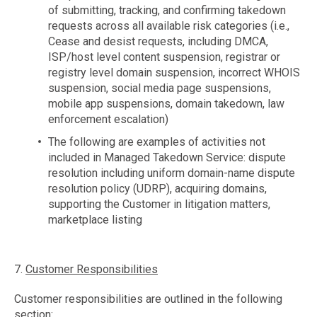
of submitting, tracking, and confirming takedown
requests across all available risk categories (i.e.,
Cease and desist requests, including DMCA,
ISP/host level content suspension, registrar or
registry level domain suspension, incorrect WHOIS
suspension, social media page suspensions,
mobile app suspensions, domain takedown, law
enforcement escalation)
The following are examples of activities not
included in Managed Takedown Service: dispute
resolution including uniform domain-name dispute
resolution policy (UDRP), acquiring domains,
supporting the Customer in litigation matters,
marketplace listing
7.
Customer Responsibilities
Customer responsibilities are outlined in the following
section: