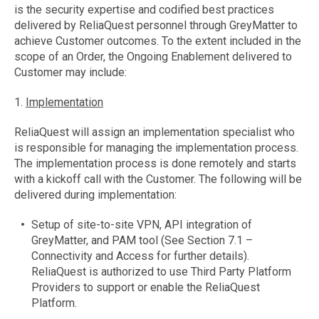
is the security expertise and codified best practices
delivered by ReliaQuest personnel through GreyMatter to
achieve Customer outcomes. To the extent included in the
scope of an Order, the Ongoing Enablement delivered to
Customer may include:
1.
Implementation
ReliaQuest will assign an implementation specialist who
is responsible for managing the implementation process.
The implementation process is done remotely and starts
with a kickoff call with the Customer. The following will be
delivered during implementation:
Setup of site-to-site VPN, API integration of
GreyMatter, and PAM tool (See Section 7.1 –
Connectivity and Access for further details).
ReliaQuest is authorized to use Third Party Platform
Providers to support or enable the ReliaQuest
Platform.