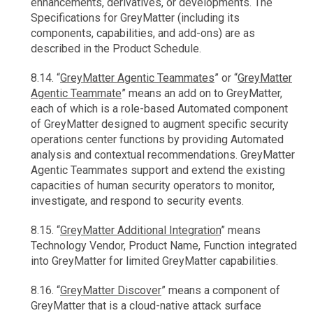
enhancements, derivatives, or developments. The
Specifications for GreyMatter (including its
components, capabilities, and add-ons) are as
described in the Product Schedule.
8.14. “
GreyMatter Agentic Teammates
” or “
GreyMatter
Agentic Teammate
” means an add on to GreyMatter,
each of which is a role-based Automated component
of GreyMatter designed to augment specific security
operations center functions by providing Automated
analysis and contextual recommendations. GreyMatter
Agentic Teammates support and extend the existing
capacities of human security operators to monitor,
investigate, and respond to security events.
8.15. “
GreyMatter Additional Integration
” means
Technology Vendor, Product Name, Function integrated
into GreyMatter for limited GreyMatter capabilities.
8.16. “
GreyMatter Discover
” means a component of
GreyMatter that is a cloud-native attack surface