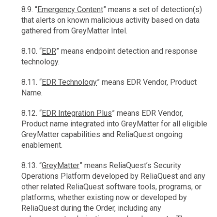
8.9. “
Emergency Content
” means a set of detection(s)
that alerts on known malicious activity based on data
gathered from GreyMatter Intel.
8.10. “
EDR
” means endpoint detection and response
technology.
8.11. “
EDR Technology
” means EDR Vendor, Product
Name.
8.12. “
EDR Integration Plus
” means EDR Vendor,
Product name integrated into GreyMatter for all eligible
GreyMatter capabilities and ReliaQuest ongoing
enablement.
8.13. “
GreyMatter
” means ReliaQuest’s Security
Operations Platform developed by ReliaQuest and any
other related ReliaQuest software tools, programs, or
platforms, whether existing now or developed by
ReliaQuest during the Order, including any