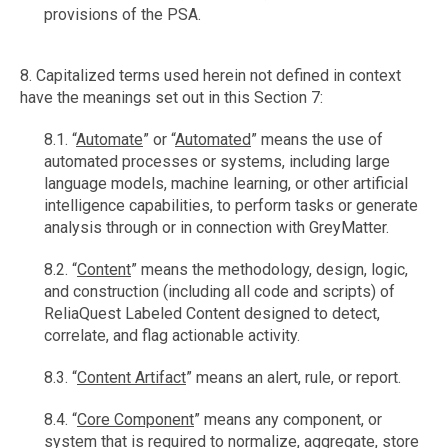
provisions of the PSA.
8. Capitalized terms used herein not defined in context
have the meanings set out in this Section 7:
8.1. “
Automate
” or “
Automated
” means the use of
automated processes or systems, including large
language models, machine learning, or other artificial
intelligence capabilities, to perform tasks or generate
analysis through or in connection with GreyMatter.
8.2. “
Content
” means the methodology, design, logic,
and construction (including all code and scripts) of
ReliaQuest Labeled Content designed to detect,
correlate, and flag actionable activity.
8.3. “
Content Artifact
” means an alert, rule, or report.
8.4. “
Core Component
” means any component, or
system that is required to normalize, aggregate, store