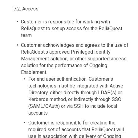
7.2.
Access
Customer is responsible for working with
ReliaQuest to set up access for the ReliaQuest
team
Customer acknowledges and agrees to the use of
ReliaQuest’s approved Privileged Identity
Management solution, or other supported access
solution for the performance of Ongoing
Enablement.
For end user authentication, Customer’s
technologies must be integrated with Active
Directory, either directly through LDAP(s) or
Kerberos method, or indirectly through SSO
(SAML/OAuth) or via SSH to include local
accounts
Customer is responsible for creating the
required set of accounts that ReliaQuest will
use in association with delivery of Ongoing