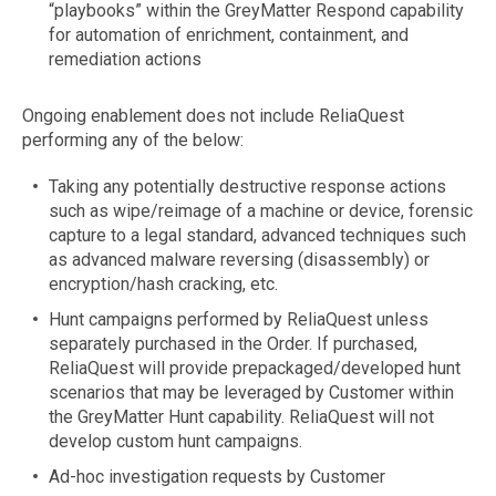
“playbooks” within the GreyMatter Respond capability
for automation of enrichment, containment, and
remediation actions
Ongoing enablement does not include ReliaQuest
performing any of the below:
Taking any potentially destructive response actions
such as wipe/reimage of a machine or device, forensic
capture to a legal standard, advanced techniques such
as advanced malware reversing (disassembly) or
encryption/hash cracking, etc.
Hunt campaigns performed by ReliaQuest unless
separately purchased in the Order. If purchased,
ReliaQuest will provide prepackaged/developed hunt
scenarios that may be leveraged by Customer within
the GreyMatter Hunt capability. ReliaQuest will not
develop custom hunt campaigns.
Ad-hoc investigation requests by Customer