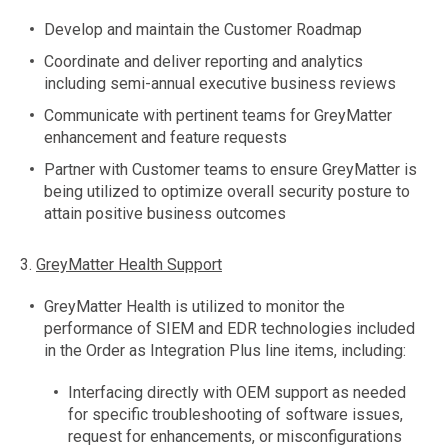
Develop and maintain the Customer Roadmap
Coordinate and deliver reporting and analytics
including semi-annual executive business reviews
Communicate with pertinent teams for GreyMatter
enhancement and feature requests
Partner with Customer teams to ensure GreyMatter is
being utilized to optimize overall security posture to
attain positive business outcomes
3.
GreyMatter Health Support
GreyMatter Health is utilized to monitor the
performance of SIEM and EDR technologies included
in the Order as Integration Plus line items, including:
Interfacing directly with OEM support as needed
for specific troubleshooting of software issues,
request for enhancements, or misconfigurations