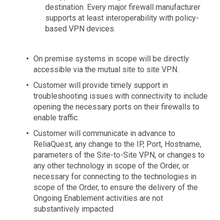
destination. Every major firewall manufacturer
supports at least interoperability with policy-
based VPN devices.
On premise systems in scope will be directly
accessible via the mutual site to site VPN.
Customer will provide timely support in
troubleshooting issues with connectivity to include
opening the necessary ports on their firewalls to
enable traffic.
Customer will communicate in advance to
ReliaQuest, any change to the IP, Port, Hostname,
parameters of the Site-to-Site VPN, or changes to
any other technology in scope of the Order, or
necessary for connecting to the technologies in
scope of the Order, to ensure the delivery of the
Ongoing Enablement activities are not
substantively impacted