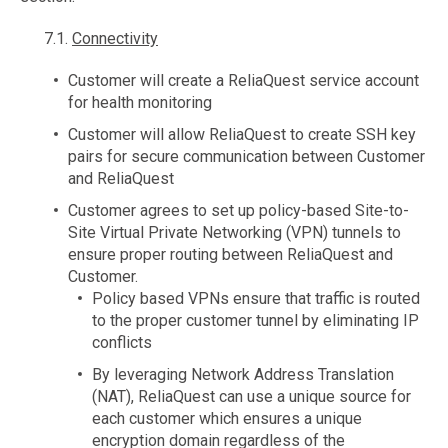
7.1.
Connectivity
Customer will create a ReliaQuest service account
for health monitoring
Customer will allow ReliaQuest to create SSH key
pairs for secure communication between Customer
and ReliaQuest
Customer agrees to set up policy-based Site-to-
Site Virtual Private Networking (VPN) tunnels to
ensure proper routing between ReliaQuest and
Customer.
Policy based VPNs ensure that traffic is routed
to the proper customer tunnel by eliminating IP
conflicts
By leveraging Network Address Translation
(NAT), ReliaQuest can use a unique source for
each customer which ensures a unique
encryption domain regardless of the