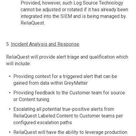
Provided, however, such Log Source Technology
cannot be adjusted or rotated if it has already been
integrated into the SIEM and is being managed by
ReliaQuest.
5.
Incident Analysis and Response
ReliaQuest will provide alert triage and qualification which
will include:
Providing context for a triggered alert that can be
gained from data within GreyMatter
Providing feedback to the Customer team for source
or Content tuning
Escalating all potential true-positive alerts from
ReliaQuest Labeled Content to Customer teams per
configured escalation paths
ReliaQuest will have the ability to leverage production