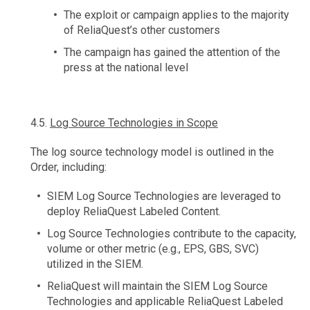
The exploit or campaign applies to the majority
of ReliaQuest’s other customers
The campaign has gained the attention of the
press at the national level
4.5.
Log Source Technologies in Scope
The log source technology model is outlined in the
Order, including:
SIEM Log Source Technologies are leveraged to
deploy ReliaQuest Labeled Content.
Log Source Technologies contribute to the capacity,
volume or other metric (e.g., EPS, GBS, SVC)
utilized in the SIEM.
ReliaQuest will maintain the SIEM Log Source
Technologies and applicable ReliaQuest Labeled