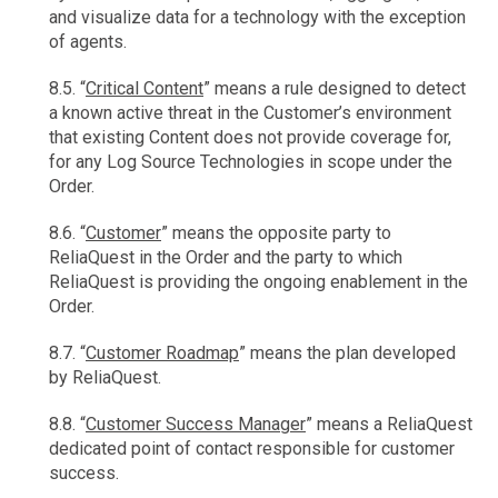
and visualize data for a technology with the exception
of agents.
8.5. “
Critical Content
” means a rule designed to detect
a known active threat in the Customer’s environment
that existing Content does not provide coverage for,
for any Log Source Technologies in scope under the
Order.
8.6. “
Customer
” means the opposite party to
ReliaQuest in the Order and the party to which
ReliaQuest is providing the ongoing enablement in the
Order.
8.7. “
Customer Roadmap
” means the plan developed
by ReliaQuest.
8.8. “
Customer Success Manager
” means a ReliaQuest
dedicated point of contact responsible for customer
success.