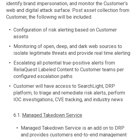
identify brand impersonation, and monitor the Customer’s
web and digital attack surface. Post asset collection from
Customer, the following will be included:
Configuration of risk alerting based on Customer
assets
Monitoring of open, deep, and dark web sources to
isolate legitimate threats and provide real time alerting
Escalating all potential true-positive alerts from
ReliaQuest Labeled Content to Customer teams per
configured escalation paths
Customer will have access to SearchLight, DRP
platform, to triage and remediate risk alerts, perform
IOC investigations, CVE tracking, and industry news
6.1.
Managed Takedown Service
Managed Takedown Service is an add on to DRP
and provides customers end-to-end management