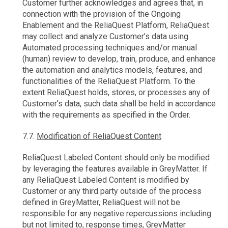
Customer further acknowledges and agrees that, in
connection with the provision of the Ongoing
Enablement and the ReliaQuest Platform, ReliaQuest
may collect and analyze Customer’s data using
Automated processing techniques and/or manual
(human) review to develop, train, produce, and enhance
the automation and analytics models, features, and
functionalities of the ReliaQuest Platform. To the
extent ReliaQuest holds, stores, or processes any of
Customer’s data, such data shall be held in accordance
with the requirements as specified in the Order.
7.7.
Modification of ReliaQuest Content
ReliaQuest Labeled Content should only be modified
by leveraging the features available in GreyMatter. If
any ReliaQuest Labeled Content is modified by
Customer or any third party outside of the process
defined in GreyMatter, ReliaQuest will not be
responsible for any negative repercussions including
but not limited to, response times, GreyMatter