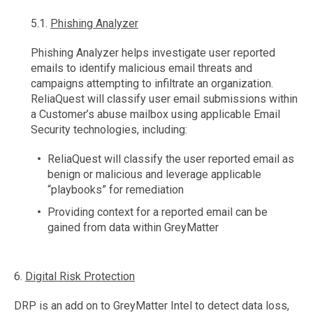
5.1.
Phishing Analyzer
Phishing Analyzer helps investigate user reported
emails to identify malicious email threats and
campaigns attempting to infiltrate an organization.
ReliaQuest will classify user email submissions within
a Customer’s abuse mailbox using applicable Email
Security technologies, including:
ReliaQuest will classify the user reported email as
benign or malicious and leverage applicable
“playbooks” for remediation
Providing context for a reported email can be
gained from data within GreyMatter
6.
Digital Risk Protection
DRP is an add on to GreyMatter Intel to detect data loss,