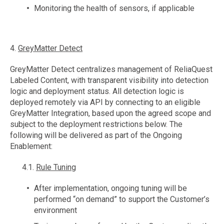
Monitoring the health of sensors, if applicable
4.
GreyMatter Detect
GreyMatter Detect centralizes management of ReliaQuest
Labeled Content, with transparent visibility into detection
logic and deployment status. All detection logic is
deployed remotely via API by connecting to an eligible
GreyMatter Integration, based upon the agreed scope and
subject to the deployment restrictions below. The
following will be delivered as part of the Ongoing
Enablement:
4.1.
Rule Tuning
After implementation, ongoing tuning will be
performed “on demand” to support the Customer’s
environment