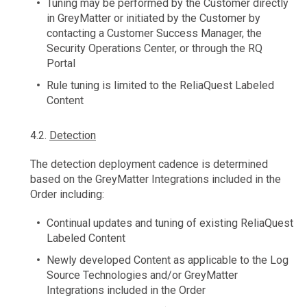
Tuning may be performed by the Customer directly
in GreyMatter or initiated by the Customer by
contacting a Customer Success Manager, the
Security Operations Center, or through the RQ
Portal
Rule tuning is limited to the ReliaQuest Labeled
Content
4.2.
Detection
The detection deployment cadence is determined
based on the GreyMatter Integrations included in the
Order including:
Continual updates and tuning of existing ReliaQuest
Labeled Content
Newly developed Content as applicable to the Log
Source Technologies and/or GreyMatter
Integrations included in the Order