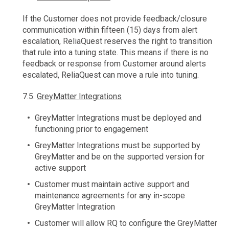
If the Customer does not provide feedback/closure
communication within fifteen (15) days from alert
escalation, ReliaQuest reserves the right to transition
that rule into a tuning state. This means if there is no
feedback or response from Customer around alerts
escalated, ReliaQuest can move a rule into tuning.
7.5.
GreyMatter Integrations
GreyMatter Integrations must be deployed and
functioning prior to engagement
GreyMatter Integrations must be supported by
GreyMatter and be on the supported version for
active support
Customer must maintain active support and
maintenance agreements for any in-scope
GreyMatter Integration
Customer will allow RQ to configure the GreyMatter