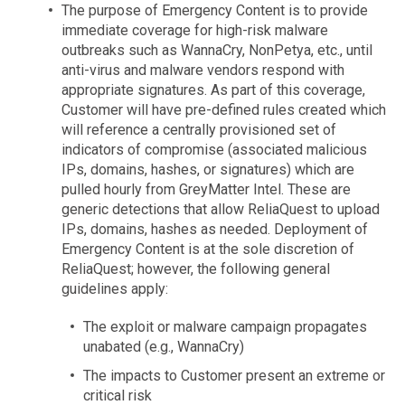
The purpose of Emergency Content is to provide
immediate coverage for high-risk malware
outbreaks such as WannaCry, NonPetya, etc., until
anti-virus and malware vendors respond with
appropriate signatures. As part of this coverage,
Customer will have pre-defined rules created which
will reference a centrally provisioned set of
indicators of compromise (associated malicious
IPs, domains, hashes, or signatures) which are
pulled hourly from GreyMatter Intel. These are
generic detections that allow ReliaQuest to upload
IPs, domains, hashes as needed. Deployment of
Emergency Content is at the sole discretion of
ReliaQuest; however, the following general
guidelines apply:
The exploit or malware campaign propagates
unabated (e.g., WannaCry)
The impacts to Customer present an extreme or
critical risk