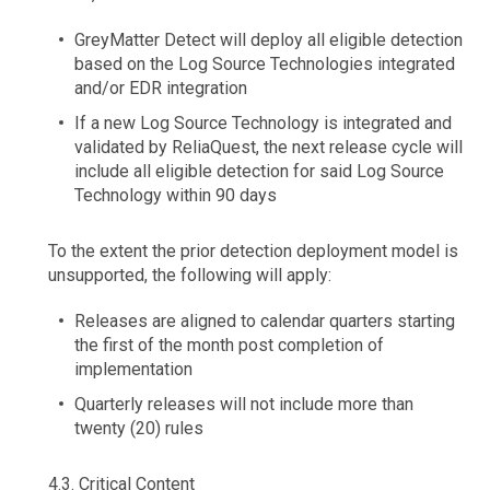
GreyMatter Detect will deploy all eligible detection
based on the Log Source Technologies integrated
and/or EDR integration
If a new Log Source Technology is integrated and
validated by ReliaQuest, the next release cycle will
include all eligible detection for said Log Source
Technology within 90 days
To the extent the prior detection deployment model is
unsupported, the following will apply:
Releases are aligned to calendar quarters starting
the first of the month post completion of
implementation
Quarterly releases will not include more than
twenty (20) rules
4.3.
Critical Content