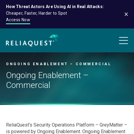
How Threat Actors Are Using AI in Real Attacks:
Cheaper, Faster, Harder to Spot
Access Now
ONGOING ENABLEMENT – COMMERCIAL
Ongoing Enablement –
Commercial
ReliaQuest’s Security Operations Platform – GreyMatter –
is powered by Ongoing Enablement. Ongoing Enablement