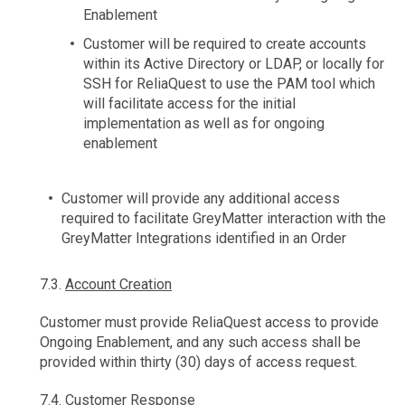
Enablement
Customer will be required to create accounts
within its Active Directory or LDAP, or locally for
SSH for ReliaQuest to use the PAM tool which
will facilitate access for the initial
implementation as well as for ongoing
enablement
Customer will provide any additional access
required to facilitate GreyMatter interaction with the
GreyMatter Integrations identified in an Order
7.3.
Account Creation
Customer must provide ReliaQuest access to provide
Ongoing Enablement, and any such access shall be
provided within thirty (30) days of access request.
7.4.
Customer Response