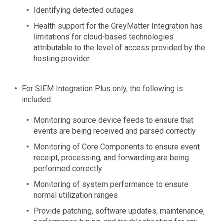
Identifying detected outages
Health support for the GreyMatter Integration has
limitations for cloud-based technologies
attributable to the level of access provided by the
hosting provider
For SIEM Integration Plus only, the following is
included:
Monitoring source device feeds to ensure that
events are being received and parsed correctly
Monitoring of Core Components to ensure event
receipt, processing, and forwarding are being
performed correctly
Monitoring of system performance to ensure
normal utilization ranges
Provide patching, software updates, maintenance,