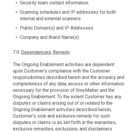
Security team contact information
Scanning schedules and IP addresses for both
internal and external scanners
Public Domain(s) and IP Addresses
Company and Brand Name(s)
7.9.
Dependencies; Remedy
The Ongoing Enablement activities are dependent
upon Customer’s compliance with the Customer
responsibilities described herein and the accuracy and
completeness of any data, access or other information
necessary for the provision of GreyMatter and the
Ongoing Enablement. To the extent Customer has any
disputes or claims arising out of or related to the
Ongoing Enablement activities described herein,
Customer’s sole and exclusive remedy for such
disputes or claims is as set forth in the warranties,
exclusive remedies, exclusions, and disclaimers