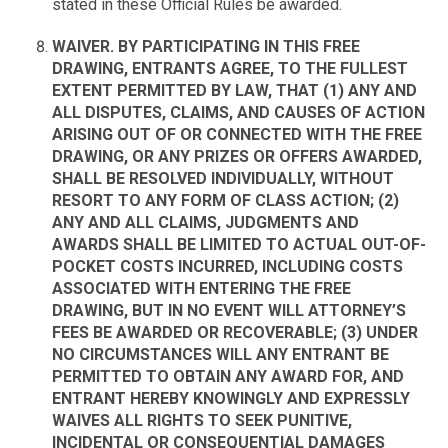
stated in these Official Rules be awarded.
WAIVER. BY PARTICIPATING IN THIS FREE
DRAWING, ENTRANTS AGREE, TO THE FULLEST
EXTENT PERMITTED BY LAW, THAT (1) ANY AND
ALL DISPUTES, CLAIMS, AND CAUSES OF ACTION
ARISING OUT OF OR CONNECTED WITH THE FREE
DRAWING, OR ANY PRIZES OR OFFERS AWARDED,
SHALL BE RESOLVED INDIVIDUALLY, WITHOUT
RESORT TO ANY FORM OF CLASS ACTION; (2)
ANY AND ALL CLAIMS, JUDGMENTS AND
AWARDS SHALL BE LIMITED TO ACTUAL OUT-OF-
POCKET COSTS INCURRED, INCLUDING COSTS
ASSOCIATED WITH ENTERING THE FREE
DRAWING, BUT IN NO EVENT WILL ATTORNEY’S
FEES BE AWARDED OR RECOVERABLE; (3) UNDER
NO CIRCUMSTANCES WILL ANY ENTRANT BE
PERMITTED TO OBTAIN ANY AWARD FOR, AND
ENTRANT HEREBY KNOWINGLY AND EXPRESSLY
WAIVES ALL RIGHTS TO SEEK PUNITIVE,
INCIDENTAL OR CONSEQUENTIAL DAMAGES