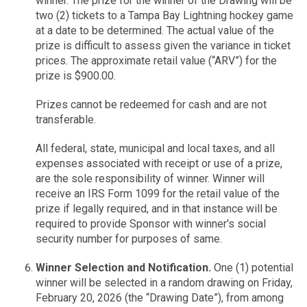
winner. The prize for the winner of the Drawing will be
two (2) tickets to a Tampa Bay Lightning hockey game
at a date to be determined. The actual value of the
prize is difficult to assess given the variance in ticket
prices. The approximate retail value (“ARV”) for the
prize is $900.00.
Prizes cannot be redeemed for cash and are not
transferable.
All federal, state, municipal and local taxes, and all
expenses associated with receipt or use of a prize,
are the sole responsibility of winner. Winner will
receive an IRS Form 1099 for the retail value of the
prize if legally required, and in that instance will be
required to provide Sponsor with winner's social
security number for purposes of same.
Winner Selection and Notification.
One (1) potential
winner will be selected in a random drawing on Friday,
February 20, 2026 (the “Drawing Date”), from among