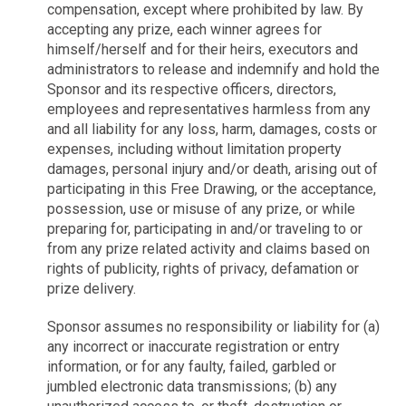
compensation, except where prohibited by law. By
accepting any prize, each winner agrees for
himself/herself and for their heirs, executors and
administrators to release and indemnify and hold the
Sponsor and its respective officers, directors,
employees and representatives harmless from any
and all liability for any loss, harm, damages, costs or
expenses, including without limitation property
damages, personal injury and/or death, arising out of
participating in this Free Drawing, or the acceptance,
possession, use or misuse of any prize, or while
preparing for, participating in and/or traveling to or
from any prize related activity and claims based on
rights of publicity, rights of privacy, defamation or
prize delivery.
Sponsor assumes no responsibility or liability for (a)
any incorrect or inaccurate registration or entry
information, or for any faulty, failed, garbled or
jumbled electronic data transmissions; (b) any