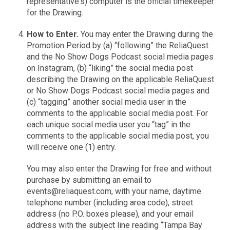
representative's) computer is the official timekeeper
for the Drawing.
How to Enter.
You may enter the Drawing during the
Promotion Period by (a) “following” the ReliaQuest
and the No Show Dogs Podcast social media pages
on Instagram, (b) “liking” the social media post
describing the Drawing on the applicable ReliaQuest
or No Show Dogs Podcast social media pages and
(c) “tagging” another social media user in the
comments to the applicable social media post. For
each unique social media user you “tag” in the
comments to the applicable social media post, you
will receive one (1) entry.
You may also enter the Drawing for free and without
purchase by submitting an email to
events@reliaquest.com, with your name, daytime
telephone number (including area code), street
address (no P.O. boxes please), and your email
address with the subject line reading “Tampa Bay