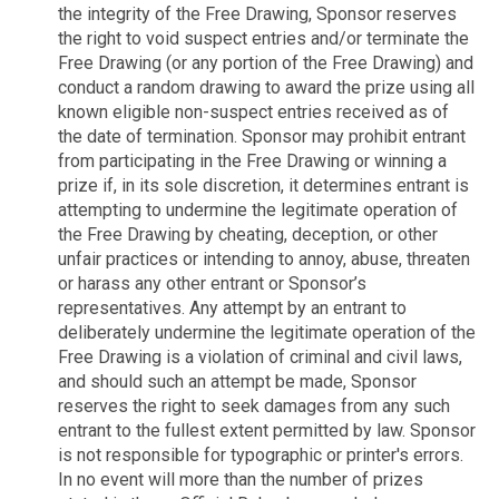
the integrity of the Free Drawing, Sponsor reserves
the right to void suspect entries and/or terminate the
Free Drawing (or any portion of the Free Drawing) and
conduct a random drawing to award the prize using all
known eligible non-suspect entries received as of
the date of termination. Sponsor may prohibit entrant
from participating in the Free Drawing or winning a
prize if, in its sole discretion, it determines entrant is
attempting to undermine the legitimate operation of
the Free Drawing by cheating, deception, or other
unfair practices or intending to annoy, abuse, threaten
or harass any other entrant or Sponsor’s
representatives. Any attempt by an entrant to
deliberately undermine the legitimate operation of the
Free Drawing is a violation of criminal and civil laws,
and should such an attempt be made, Sponsor
reserves the right to seek damages from any such
entrant to the fullest extent permitted by law. Sponsor
is not responsible for typographic or printer's errors.
In no event will more than the number of prizes