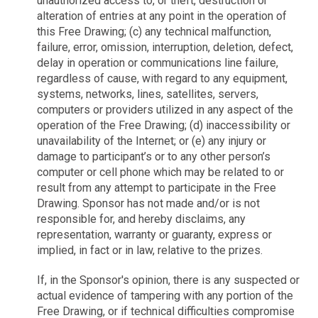
unauthorized access to, or theft, destruction or
alteration of entries at any point in the operation of
this Free Drawing; (c) any technical malfunction,
failure, error, omission, interruption, deletion, defect,
delay in operation or communications line failure,
regardless of cause, with regard to any equipment,
systems, networks, lines, satellites, servers,
computers or providers utilized in any aspect of the
operation of the Free Drawing; (d) inaccessibility or
unavailability of the Internet; or (e) any injury or
damage to participant’s or to any other person’s
computer or cell phone which may be related to or
result from any attempt to participate in the Free
Drawing. Sponsor has not made and/or is not
responsible for, and hereby disclaims, any
representation, warranty or guaranty, express or
implied, in fact or in law, relative to the prizes.
If, in the Sponsor's opinion, there is any suspected or
actual evidence of tampering with any portion of the
Free Drawing, or if technical difficulties compromise