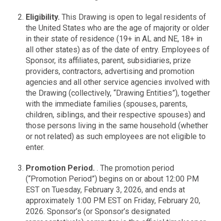
Eligibility.
This Drawing is open to legal residents of
the United States who are the age of majority or older
in their state of residence (19+ in AL and NE, 18+ in
all other states) as of the date of entry. Employees of
Sponsor, its affiliates, parent, subsidiaries, prize
providers, contractors, advertising and promotion
agencies and all other service agencies involved with
the Drawing (collectively, “Drawing Entities”), together
with the immediate families (spouses, parents,
children, siblings, and their respective spouses) and
those persons living in the same household (whether
or not related) as such employees are not eligible to
enter.
Promotion Period.
. The promotion period
(“Promotion Period”) begins on or about 12:00 PM
EST on Tuesday, February 3, 2026, and ends at
approximately 1:00 PM EST on Friday, February 20,
2026. Sponsor’s (or Sponsor’s designated