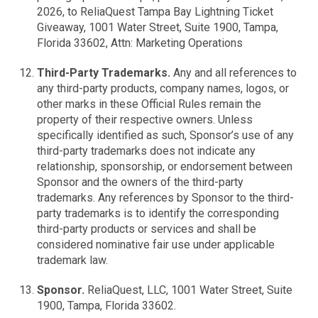
2026, to ReliaQuest Tampa Bay Lightning Ticket
Giveaway, 1001 Water Street, Suite 1900, Tampa,
Florida 33602, Attn: Marketing Operations
Third-Party Trademarks.
Any and all references to
any third-party products, company names, logos, or
other marks in these Official Rules remain the
property of their respective owners. Unless
specifically identified as such, Sponsor’s use of any
third-party trademarks does not indicate any
relationship, sponsorship, or endorsement between
Sponsor and the owners of the third-party
trademarks. Any references by Sponsor to the third-
party trademarks is to identify the corresponding
third-party products or services and shall be
considered nominative fair use under applicable
trademark law.
Sponsor.
ReliaQuest, LLC, 1001 Water Street, Suite
1900, Tampa, Florida 33602.