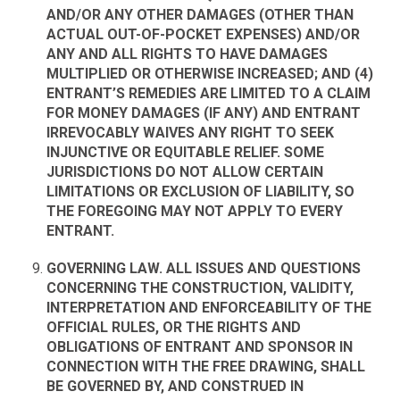
AND/OR ANY OTHER DAMAGES (OTHER THAN
ACTUAL OUT-OF-POCKET EXPENSES) AND/OR
ANY AND ALL RIGHTS TO HAVE DAMAGES
MULTIPLIED OR OTHERWISE INCREASED; AND (4)
ENTRANT’S REMEDIES ARE LIMITED TO A CLAIM
FOR MONEY DAMAGES (IF ANY) AND ENTRANT
IRREVOCABLY WAIVES ANY RIGHT TO SEEK
INJUNCTIVE OR EQUITABLE RELIEF. SOME
JURISDICTIONS DO NOT ALLOW CERTAIN
LIMITATIONS OR EXCLUSION OF LIABILITY, SO
THE FOREGOING MAY NOT APPLY TO EVERY
ENTRANT.
GOVERNING LAW. ALL ISSUES AND QUESTIONS
CONCERNING THE CONSTRUCTION, VALIDITY,
INTERPRETATION AND ENFORCEABILITY OF THE
OFFICIAL RULES, OR THE RIGHTS AND
OBLIGATIONS OF ENTRANT AND SPONSOR IN
CONNECTION WITH THE FREE DRAWING, SHALL
BE GOVERNED BY, AND CONSTRUED IN