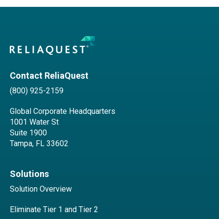
Contact ReliaQuest
(800) 925-2159
Global Corporate Headquarters
1001 Water St
Suite 1900
Tampa, FL 33602
Solutions
Solution Overview
Eliminate Tier 1 and Tier 2