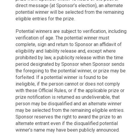
direct message (at Sponsor’s election), an alternate
potential winner will be selected from the remaining
eligible entries for the prize.
Potential winners are subject to verification, including
verification of age. The potential winner must
complete, sign and return to Sponsor an affidavit of
eligibility and liability release and, except where
prohibited by law, a publicity release within the time
period designated by Sponsor when Sponsor sends
the foregoing to the potential winner, or prize may be
forfeited. If a potential winner is found to be
ineligible, if the person cannot or does not comply
with these Official Rules, or if the applicable prize or
prize notification is returned as undeliverable, that
person may be disqualified and an alternate winner
may be selected from the remaining eligible entries.
Sponsor reserves the right to award the prize to an
alternate entrant even if the disqualified potential
winner’s name may have been publicly announced.