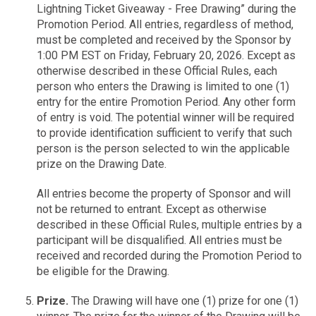
Lightning Ticket Giveaway - Free Drawing” during the
Promotion Period. All entries, regardless of method,
must be completed and received by the Sponsor by
1:00 PM EST on Friday, February 20, 2026. Except as
otherwise described in these Official Rules, each
person who enters the Drawing is limited to one (1)
entry for the entire Promotion Period. Any other form
of entry is void. The potential winner will be required
to provide identification sufficient to verify that such
person is the person selected to win the applicable
prize on the Drawing Date.
All entries become the property of Sponsor and will
not be returned to entrant. Except as otherwise
described in these Official Rules, multiple entries by a
participant will be disqualified. All entries must be
received and recorded during the Promotion Period to
be eligible for the Drawing.
Prize.
The Drawing will have one (1) prize for one (1)