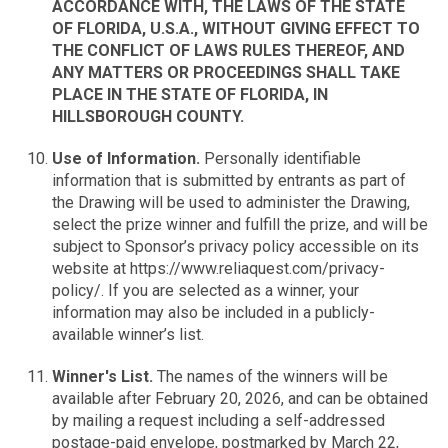
ACCORDANCE WITH, THE LAWS OF THE STATE
OF FLORIDA, U.S.A., WITHOUT GIVING EFFECT TO
THE CONFLICT OF LAWS RULES THEREOF, AND
ANY MATTERS OR PROCEEDINGS SHALL TAKE
PLACE IN THE STATE OF FLORIDA, IN
HILLSBOROUGH COUNTY.
Use of Information.
Personally identifiable
information that is submitted by entrants as part of
the Drawing will be used to administer the Drawing,
select the prize winner and fulfill the prize, and will be
subject to Sponsor’s privacy policy accessible on its
website at https://www.reliaquest.com/privacy-
policy/. If you are selected as a winner, your
information may also be included in a publicly-
available winner’s list.
Winner's List.
The names of the winners will be
available after February 20, 2026, and can be obtained
by mailing a request including a self-addressed
postage-paid envelope, postmarked by March 22,