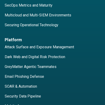
SecOps Metrics and Maturity
Multicloud and Multi-SIEM Environments
Securing Operational Technology
Platform
Attack Surface and Exposure Management
Dark Web and Digital Risk Protection
GreyMatter Agentic Teammates
Email Phishing Defense
SOAR & Automation
Security Data Pipeline