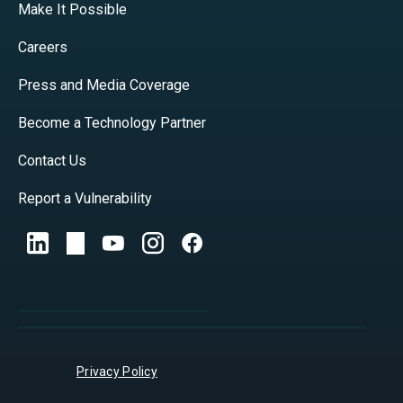
Make It Possible
Careers
Press and Media Coverage
Become a Technology Partner
Contact Us
Report a Vulnerability
Privacy Policy