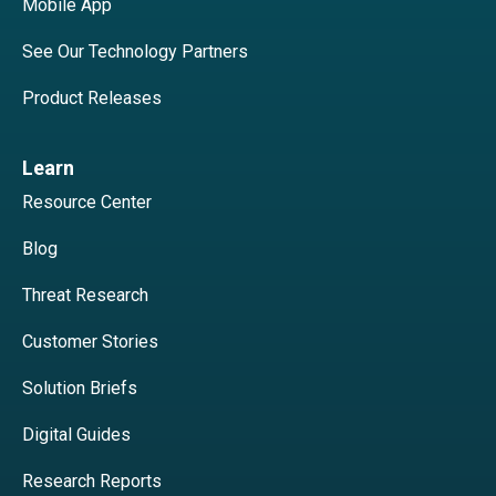
Mobile App
See Our Technology Partners
Product Releases
Learn
Resource Center
Blog
Threat Research
Customer Stories
Solution Briefs
Digital Guides
Research Reports