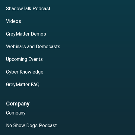
ShadowTalk Podcast
Videos
GreyMatter Demos
Webinars and Democasts
Upcoming Events
Cyber Knowledge
GreyMatter FAQ
Company
Company
No Show Dogs Podcast