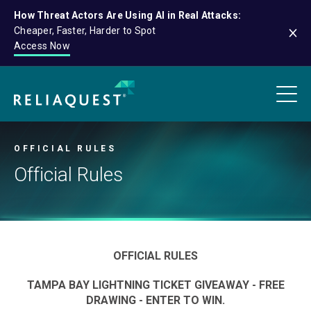
How Threat Actors Are Using AI in Real Attacks:
Cheaper, Faster, Harder to Spot
Access Now
OFFICIAL RULES
Official Rules
OFFICIAL RULES
TAMPA BAY LIGHTNING TICKET GIVEAWAY - FREE
DRAWING - ENTER TO WIN.