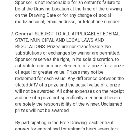
Sponsor is not responsible for an entrant’s failure to
be at the Drawing Location at the time of the drawing
on the Drawing Date or for any change of social
media account, email address, or telephone number.
General.
SUBJECT TO ALL APPLICABLE FEDERAL,
STATE, MUNICIPAL AND LOCAL LAWS AND
REGULATIONS. Prizes are non-transferable. No
substitutions or exchanges by winner are permitted.
Sponsor reserves the right, in its sole discretion, to
substitute one or more elements of a prize for a prize
of equal or greater value. Prizes may not be
redeemed for cash value. Any difference between the
stated ARV of a prize and the actual value of a prize
will not be awarded. All other expenses on the receipt
and use of a prize not specifically mentioned herein
are solely the responsibility of the winner. Unclaimed
prizes will not be awarded.
By participating in the Free Drawing, each entrant
agrees for entrant and for entrant's heirs, executors,