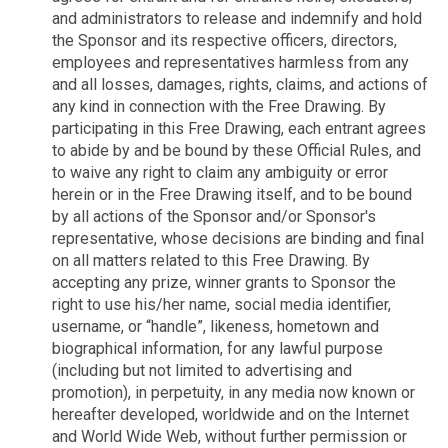
and administrators to release and indemnify and hold
the Sponsor and its respective officers, directors,
employees and representatives harmless from any
and all losses, damages, rights, claims, and actions of
any kind in connection with the Free Drawing. By
participating in this Free Drawing, each entrant agrees
to abide by and be bound by these Official Rules, and
to waive any right to claim any ambiguity or error
herein or in the Free Drawing itself, and to be bound
by all actions of the Sponsor and/or Sponsor's
representative, whose decisions are binding and final
on all matters related to this Free Drawing. By
accepting any prize, winner grants to Sponsor the
right to use his/her name, social media identifier,
username, or “handle”, likeness, hometown and
biographical information, for any lawful purpose
(including but not limited to advertising and
promotion), in perpetuity, in any media now known or
hereafter developed, worldwide and on the Internet
and World Wide Web, without further permission or