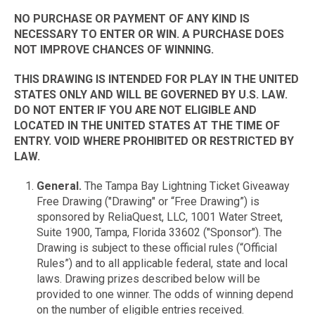
NO PURCHASE OR PAYMENT OF ANY KIND IS
NECESSARY TO ENTER OR WIN. A PURCHASE DOES
NOT IMPROVE CHANCES OF WINNING.
THIS DRAWING IS INTENDED FOR PLAY IN THE UNITED
STATES ONLY AND WILL BE GOVERNED BY U.S. LAW.
DO NOT ENTER IF YOU ARE NOT ELIGIBLE AND
LOCATED IN THE UNITED STATES AT THE TIME OF
ENTRY. VOID WHERE PROHIBITED OR RESTRICTED BY
LAW.
General.
The Tampa Bay Lightning Ticket Giveaway
Free Drawing ("Drawing" or “Free Drawing”) is
sponsored by ReliaQuest, LLC, 1001 Water Street,
Suite 1900, Tampa, Florida 33602 ("Sponsor"). The
Drawing is subject to these official rules (“Official
Rules”) and to all applicable federal, state and local
laws. Drawing prizes described below will be
provided to one winner. The odds of winning depend
on the number of eligible entries received.