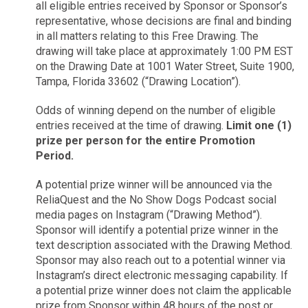
all eligible entries received by Sponsor or Sponsor’s
representative, whose decisions are final and binding
in all matters relating to this Free Drawing. The
drawing will take place at approximately 1:00 PM EST
on the Drawing Date at 1001 Water Street, Suite 1900,
Tampa, Florida 33602 (“Drawing Location”).
Odds of winning depend on the number of eligible
entries received at the time of drawing.
Limit one (1)
prize per person for the entire Promotion
Period.
A potential prize winner will be announced via the
ReliaQuest and the No Show Dogs Podcast social
media pages on Instagram (“Drawing Method”).
Sponsor will identify a potential prize winner in the
text description associated with the Drawing Method.
Sponsor may also reach out to a potential winner via
Instagram’s direct electronic messaging capability. If
a potential prize winner does not claim the applicable
prize from Sponsor within 48 hours of the post or