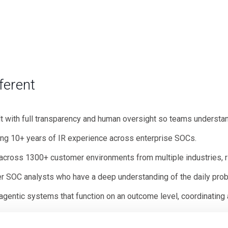
ferent
lt with full transparency and human oversight so teams understa
ing 10+ years of IR experience across enterprise SOCs.
 across 1300+ customer environments from multiple industries, r
er SOC analysts who have a deep understanding of the daily pro
gentic systems that function on an outcome level, coordinating a