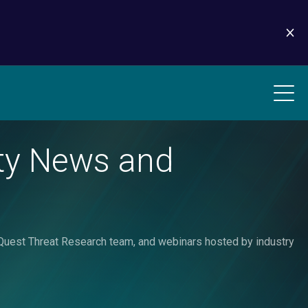
ity News and
liaQuest Threat Research team, and webinars hosted by industry