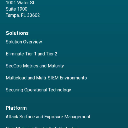
1001 Water St
Suite 1900
Tampa, FL 33602
Solutions
Solution Overview
Eliminate Tier 1 and Tier 2
SecOps Metrics and Maturity
Multicloud and Multi-SIEM Environments
Securing Operational Technology
Platform
Attack Surface and Exposure Management