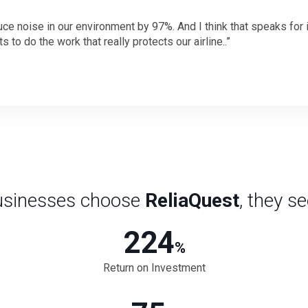
e noise in our environment by 97%. And I think that speaks for its
 to do the work that really protects our airline..
sinesses choose
ReliaQuest
, they s
224
%
Return on Investment