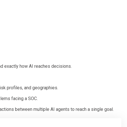
nd exactly how AI reaches decisions.
isk profiles, and geographies.
blems facing a SOC.
ctions between multiple AI agents to reach a single goal.