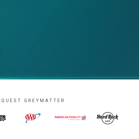
IAQUEST GREYMATTER