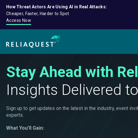
How Threat Actors Are Using AI in Real Attacks:
Cheaper, Faster, Harder to Spot
Access Now
Stay Ahead with Re
Insights Delivered t
Sign up to get updates on the latest in the industry, event i
experts.
What You’ll Gain: