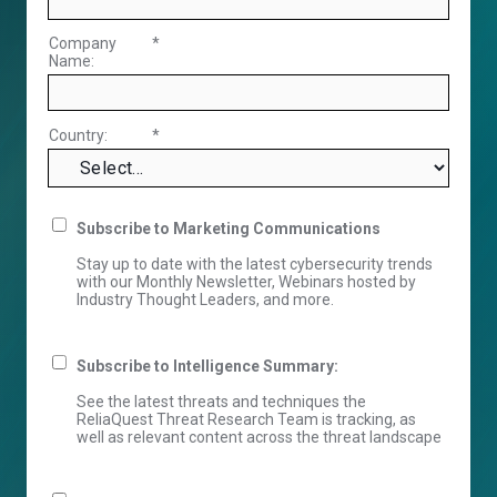
Company
*
Name:
Country:
*
Subscribe to Marketing Communications
Stay up to date with the latest cybersecurity trends
with our Monthly Newsletter, Webinars hosted by
Industry Thought Leaders, and more.
Subscribe to Intelligence Summary:
See the latest threats and techniques the
ReliaQuest Threat Research Team is tracking, as
well as relevant content across the threat landscape