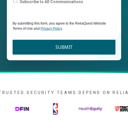
Subscribe to All Communications
By submitting this form, you agree to the ReliaQuest Website
Terms of Use and
Privacy Policy
SUBMIT
TRUSTED SECURITY TEAMS DEPEND ON REL