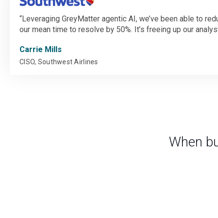
Leveraging GreyMatter agentic AI, we’ve been able to reduc
our mean time to resolve by 50%. It’s freeing up our analysts
Carrie Mills
CISO, Southwest Airlines
When bu