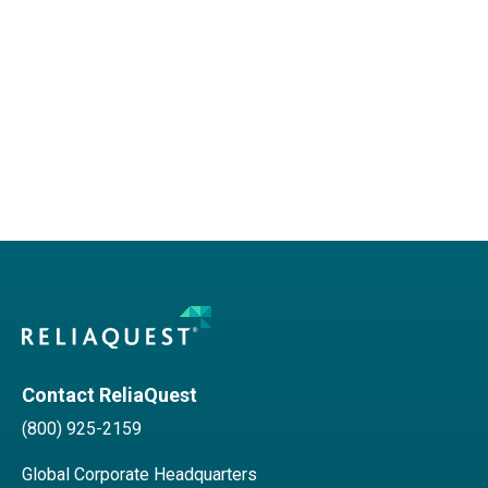
Contact ReliaQuest
(800) 925-2159
Global Corporate Headquarters