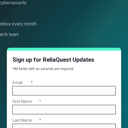
 cybersecurity
r inbox every month
arch team
Sign up for ReliaQuest Updates
*All fields with an asterisk are required
Email
*
First Name:
*
Last Name:
*