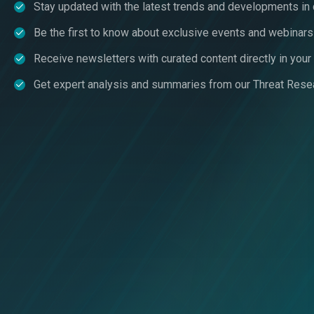
Stay updated with the latest trends and developments in
Be the first to know about exclusive events and webinars
Receive newsletters with curated content directly in you
Get expert analysis and summaries from our Threat Rese