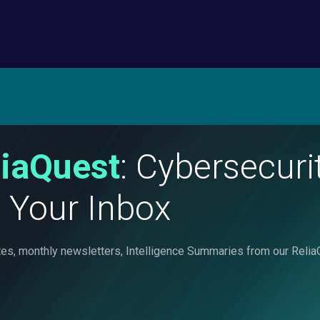
liaQuest
: Cybersecur
o Your Inbox
nvites, monthly newsletters, Intelligence Summaries from our Re