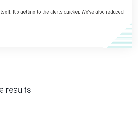
elf. It’s getting to the alerts quicker. We’ve also reduced
ee results