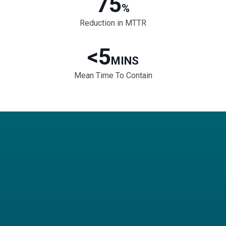
75
%
Reduction in MTTR
<5
MINS
Mean Time To Contain