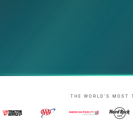
THE WORLD'S MOST 