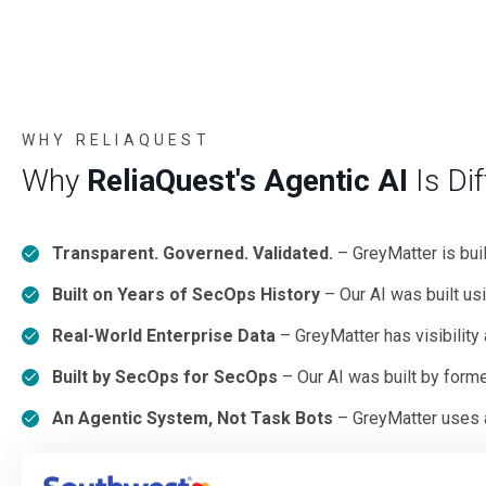
WHY RELIAQUEST
Why
ReliaQuest's Agentic AI
Is Dif
Transparent. Governed. Validated.
– GreyMatter is bui
Built on Years of SecOps History
– Our AI was built us
Real-World Enterprise Data
– GreyMatter has visibility
Built by SecOps for SecOps
– Our AI was built by form
An Agentic System, Not Task Bots
– GreyMatter uses a