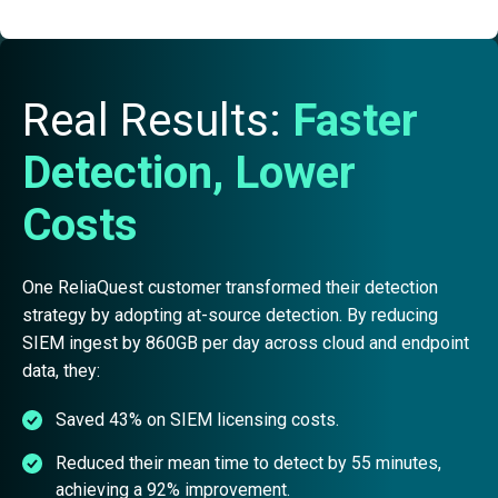
Real Results:
Faster
Detection, Lower
Costs
One ReliaQuest customer transformed their detection
strategy by adopting at-source detection. By reducing
SIEM ingest by 860GB per day across cloud and endpoint
data, they:
Saved 43% on SIEM licensing costs.
Reduced their mean time to detect by 55 minutes,
achieving a 92% improvement.