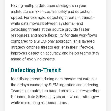
Having multiple detection strategies in your
architecture maximizes visibility and detection
speed. For example, detecting threats in transit—
while data moves between systems—and
detecting threats at the source provide faster
responses and more flexibility for data workflows
compared to a SIEM-only approach. This layered
strategy catches threats earlier in their lifecycle,
improves detection accuracy, and helps teams stay
ahead of evolving threats.
Detecting In-Transit
Identifying threats during data movement cuts out
the delays caused by SIEM ingestion and indexing.
Teams can route data based on relevance—whether
for immediate SIEM analysis or low-cost storage—
while minimizing response times.