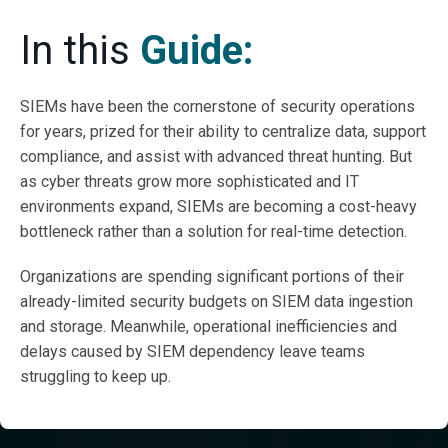
In this
Guide:
SIEMs have been the cornerstone of security operations
for years, prized for their ability to centralize data, support
compliance, and assist with advanced threat hunting. But
as cyber threats grow more sophisticated and IT
environments expand, SIEMs are becoming a cost-heavy
bottleneck rather than a solution for real-time detection.
Organizations are spending significant portions of their
already-limited security budgets on SIEM data ingestion
and storage. Meanwhile, operational inefficiencies and
delays caused by SIEM dependency leave teams
struggling to keep up.