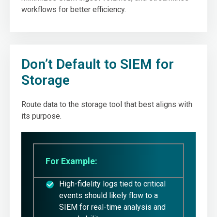
workflows for better efficiency.
Don’t Default to SIEM for
Storage
Route data to the storage tool that best aligns with
its purpose.
For Example:
High-fidelity logs tied to critical
events should likely flow to a
SIEM for real-time analysis and