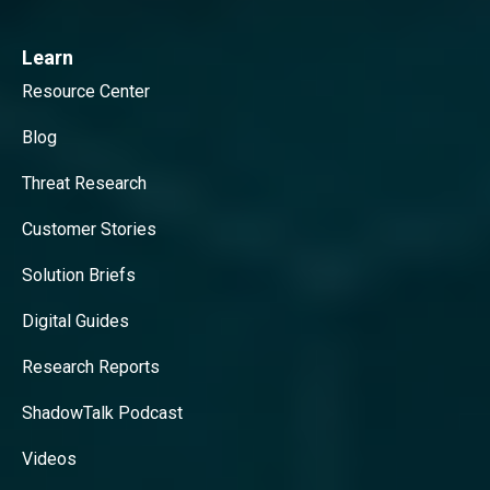
Learn
Resource Center
Blog
Threat Research
Customer Stories
Solution Briefs
Digital Guides
Research Reports
ShadowTalk Podcast
Videos