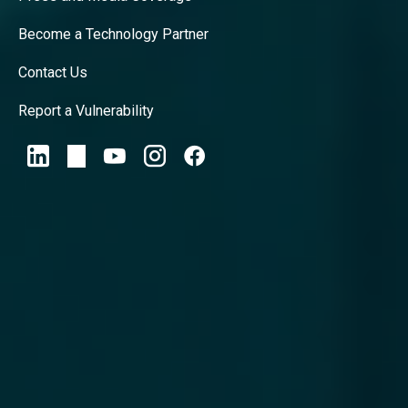
Become a Technology Partner
Contact Us
Report a Vulnerability
Privacy Policy
ReliaQuest Platform and Support
Agreement
© 2026 ReliaQuest, LLC All Rights
Reserved