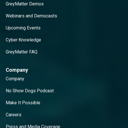
GreyMatter Demos
Webinars and Democasts
Upcoming Events
Cyber Knowledge
GreyMatter FAQ
Company
Company
No Show Dogs Podcast
Make It Possible
Careers
Press and Media Coverage