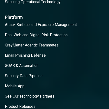
Securing Operational Technology
Platform
Attack Surface and Exposure Management
Dark Web and Digital Risk Protection
GreyMatter Agentic Teammates
Email Phishing Defense
SOAR & Automation
Security Data Pipeline
Mobile App
See Our Technology Partners
Product Releases