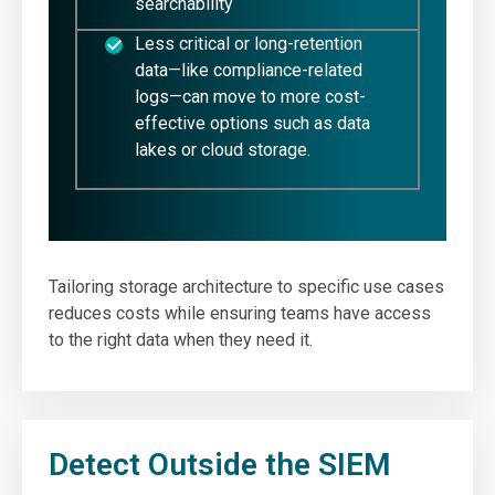
searchability
Less critical or long-retention
data—like compliance-related
logs—can move to more cost-
effective options such as data
lakes or cloud storage.
Tailoring storage architecture to specific use cases
reduces costs while ensuring teams have access
to the right data when they need it.
Detect Outside the SIEM