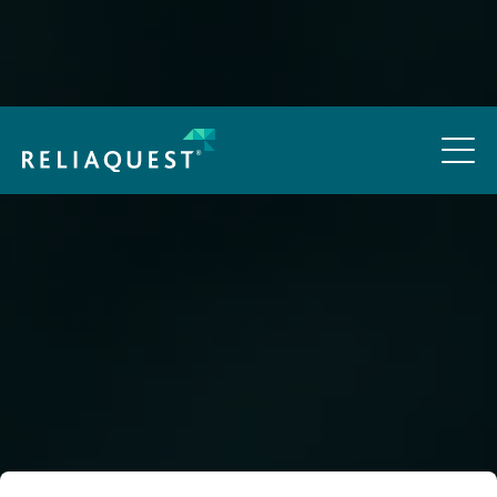
How Threat Actors Are Using AI in Real Attacks:
Cheaper, Faster, Harder to Spot
Access Now
Outdated and
Overpriced:
Is SIEM Still Worth
the Cost?