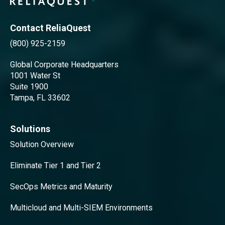
Contact ReliaQuest
(800) 925-2159
Global Corporate Headquarters
1001 Water St
Suite 1900
Tampa, FL 33602
Solutions
Solution Overview
Eliminate Tier 1 and Tier 2
SecOps Metrics and Maturity
Multicloud and Multi-SIEM Environments