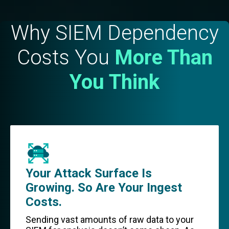
Why SIEM Dependency
Costs You
More Than
You Think
Your Attack Surface Is
Growing. So Are Your Ingest
Costs.
Sending vast amounts of raw data to your