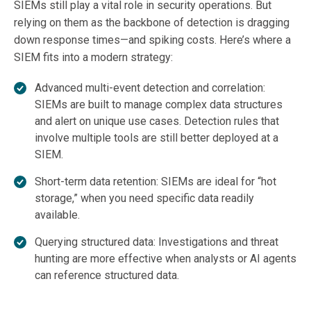
SIEMs still play a vital role in security operations. But
relying on them as the backbone of detection is dragging
down response times—and spiking costs. Here’s where a
SIEM fits into a modern strategy:
Advanced multi-event detection and correlation:
SIEMs are built to manage complex data structures
and alert on unique use cases. Detection rules that
involve multiple tools are still better deployed at a
SIEM.
Short-term data retention: SIEMs are ideal for “hot
storage,” when you need specific data readily
available.
Querying structured data: Investigations and threat
hunting are more effective when analysts or AI agents
can reference structured data.