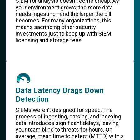
SIEM for analysis doesn’t come cheap. As
your environment grows, the more data
needs ingesting—and the larger the bill
becomes. For many organizations, this
means sacrificing other security
investments just to keep up with SIEM
licensing and storage fees.
Data Latency Drags Down
Detection
SIEMs weren’t designed for speed. The
process of ingesting, parsing, and indexing
data introduces significant delays, leaving
your team blind to threats for hours. On
average, mean time to detect (MTTD) with a