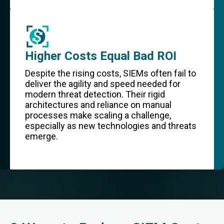
Higher Costs Equal Bad ROI
Despite the rising costs, SIEMs often fail to
deliver the agility and speed needed for
modern threat detection. Their rigid
architectures and reliance on manual
processes make scaling a challenge,
especially as new technologies and threats
emerge.