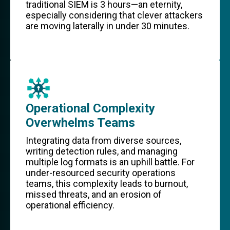
traditional SIEM is 3 hours—an eternity,
especially considering that clever attackers
are moving laterally in under 30 minutes.
Operational Complexity
Overwhelms Teams
Integrating data from diverse sources,
writing detection rules, and managing
multiple log formats is an uphill battle. For
under-resourced security operations
teams, this complexity leads to burnout,
missed threats, and an erosion of
operational efficiency.