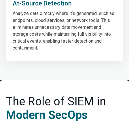
At-Source Detection
Analyze data directly where it’s generated, such as
endpoints, cloud services, or network tools. This
eliminates unnecessary data movement and
storage costs while maintaining full visibility into
critical events, enabling faster detection and
containment.
The Role of SIEM in
Modern SecOps