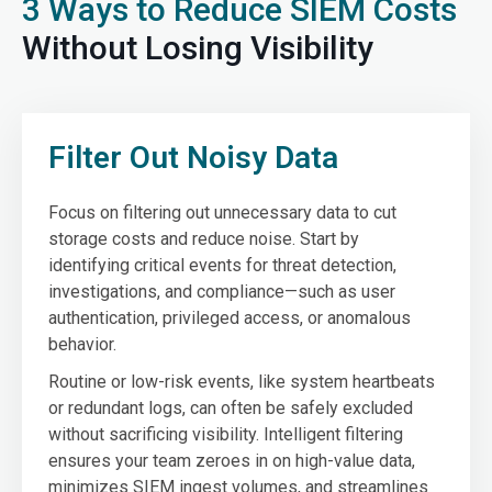
3 Ways to Reduce SIEM Costs
Without Losing Visibility
Filter Out Noisy Data
Focus on filtering out unnecessary data to cut
storage costs and reduce noise. Start by
identifying critical events for threat detection,
investigations, and compliance—such as user
authentication, privileged access, or anomalous
behavior.
Routine or low-risk events, like system heartbeats
or redundant logs, can often be safely excluded
without sacrificing visibility. Intelligent filtering
ensures your team zeroes in on high-value data,
minimizes SIEM ingest volumes, and streamlines