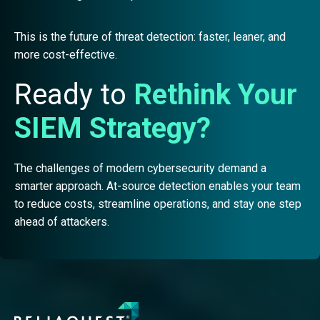
This is the future of threat detection: faster, leaner, and
more cost-effective.
Ready to
Rethink Your
SIEM Strategy?
The challenges of modern cybersecurity demand a
smarter approach. At-source detection enables your team
to reduce costs, streamline operations, and stay one step
ahead of attackers.