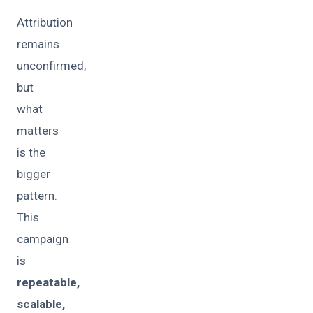
Attribution
remains
unconfirmed,
but
what
matters
is the
bigger
pattern.
This
campaign
is
repeatable,
scalable,