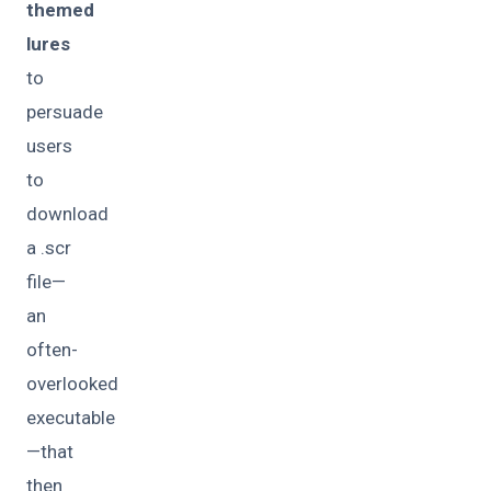
themed
lures
to
persuade
users
to
download
a .scr
file—
an
often-
overlooked
executable
—that
then