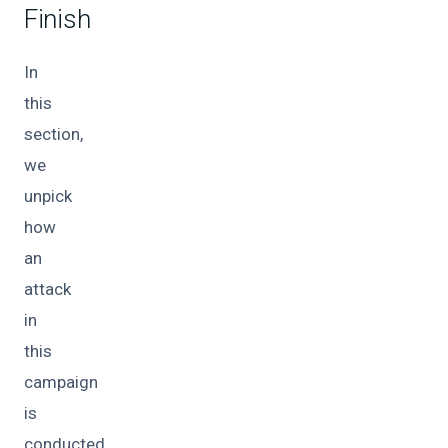
Finish
In
this
section,
we
unpick
how
an
attack
in
this
campaign
is
conducted.