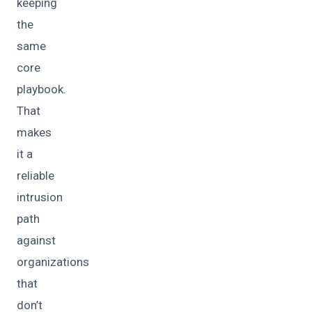
keeping
the
same
core
playbook.
That
makes
it a
reliable
intrusion
path
against
organizations
that
don’t