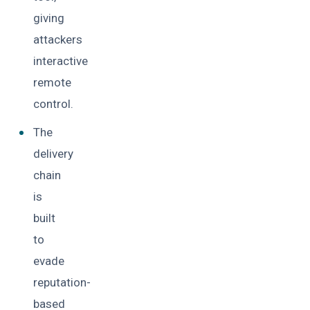
giving
attackers
interactive
remote
control.
The
delivery
chain
is
built
to
evade
reputation-
based