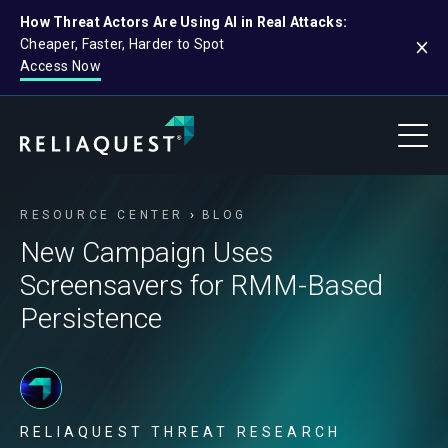
How Threat Actors Are Using AI in Real Attacks:
Cheaper, Faster, Harder to Spot
Access Now
RESOURCE CENTER
BLOG
New Campaign Uses
Screensavers for RMM-Based
Persistence
RELIAQUEST THREAT RESEARCH