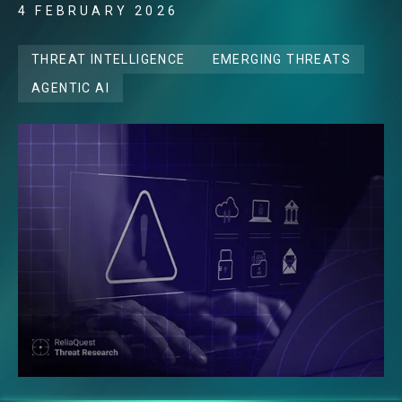
4 FEBRUARY 2026
THREAT INTELLIGENCE
EMERGING THREATS
AGENTIC AI