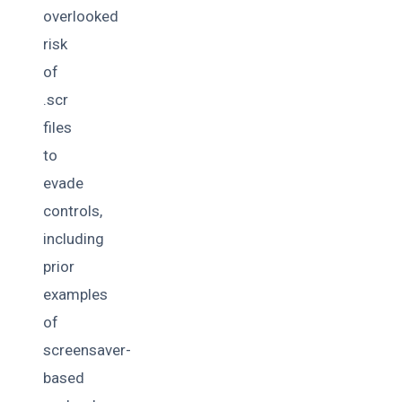
overlooked
risk
of
.scr
files
to
evade
controls,
including
prior
examples
of
screensaver-
based