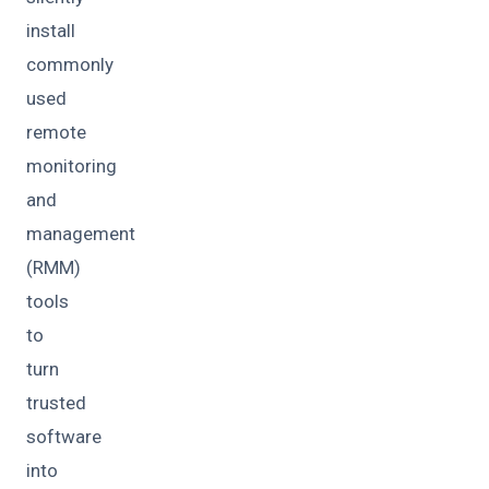
install
commonly
used
remote
monitoring
and
management
(RMM)
tools
to
turn
trusted
software
into