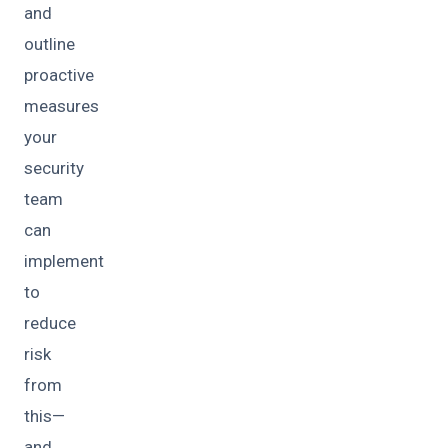
and
outline
proactive
measures
your
security
team
can
implement
to
reduce
risk
from
this—
and