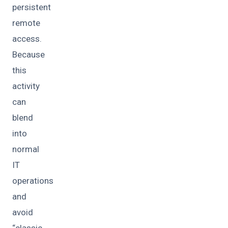
persistent
remote
access.
Because
this
activity
can
blend
into
normal
IT
operations
and
avoid
“classic