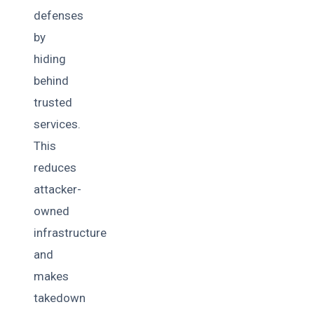
defenses
by
hiding
behind
trusted
services.
This
reduces
attacker-
owned
infrastructure
and
makes
takedown