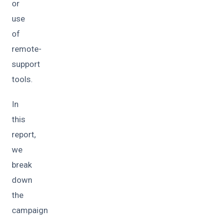
or
use
of
remote-
support
tools.
In
this
report,
we
break
down
the
campaign