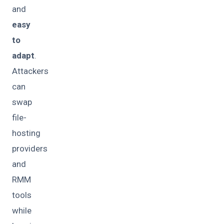
and
easy
to
adapt
.
Attackers
can
swap
file-
hosting
providers
and
RMM
tools
while