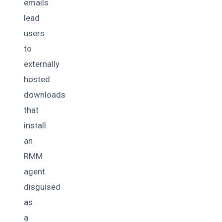
emails
lead
users
to
externally
hosted
downloads
that
install
an
RMM
agent
disguised
as
a