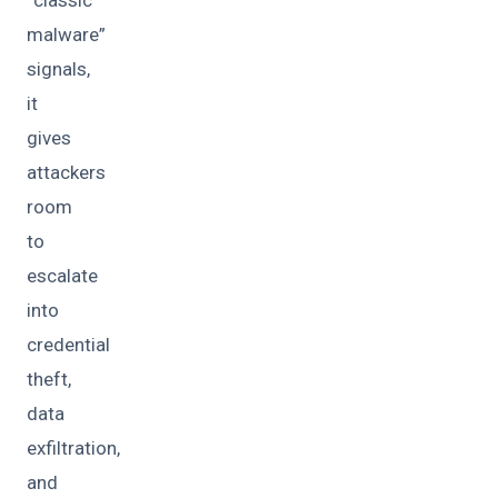
malware”
signals,
it
gives
attackers
room
to
escalate
into
credential
theft,
data
exfiltration,
and