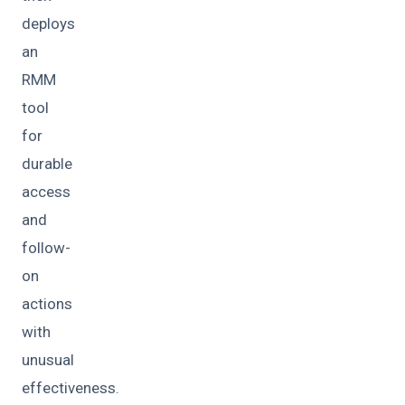
deploys
an
RMM
tool
for
durable
access
and
follow-
on
actions
with
unusual
effectiveness.