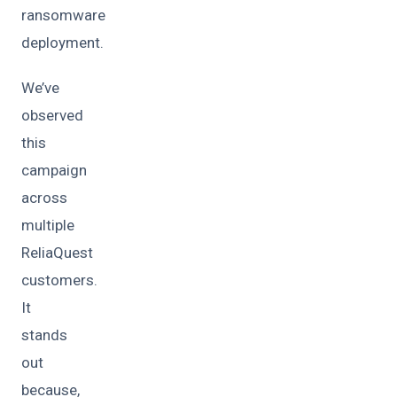
ransomware
deployment.
We’ve
observed
this
campaign
across
multiple
ReliaQuest
customers.
It
stands
out
because,