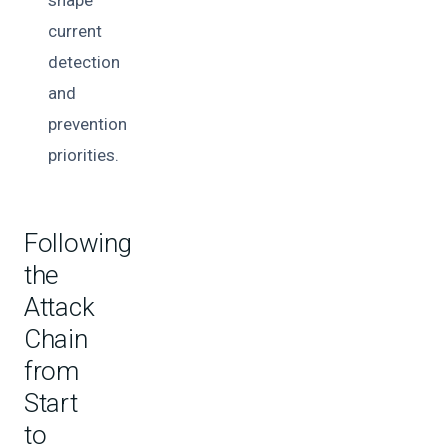
current
detection
and
prevention
priorities.
Following
the
Attack
Chain
from
Start
to