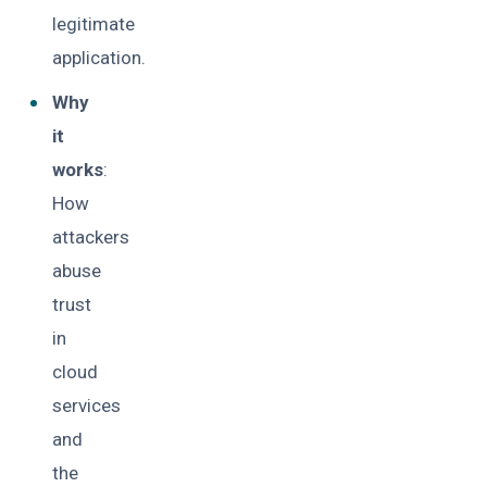
legitimate
application.
Why
it
works
:
How
attackers
abuse
trust
in
cloud
services
and
the