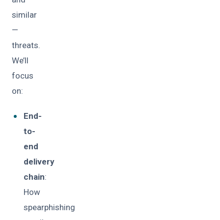
similar
—
threats.
We’ll
focus
on:
End-
to-
end
delivery
chain
:
How
spearphishing