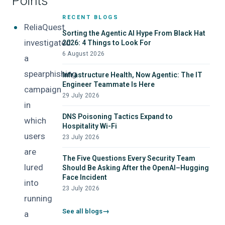
Points
Screensaver Droppers
RECENT BLOGS
ReliaQuest
Sorting the Agentic AI Hype From Black Hat
investigated
2026: 4 Things to Look For
6 August 2026
a
spearphishing
Infrastructure Health, Now Agentic: The IT
Engineer Teammate Is Here
campaign
29 July 2026
in
DNS Poisoning Tactics Expand to
which
Hospitality Wi-Fi
users
23 July 2026
are
The Five Questions Every Security Team
lured
Should Be Asking After the OpenAI–Hugging
Face Incident
into
23 July 2026
running
See all blogs
a