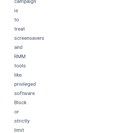
campaign
is
to
treat
screensavers
and
RMM
tools
like
privileged
software.
Block
or
strictly
limit