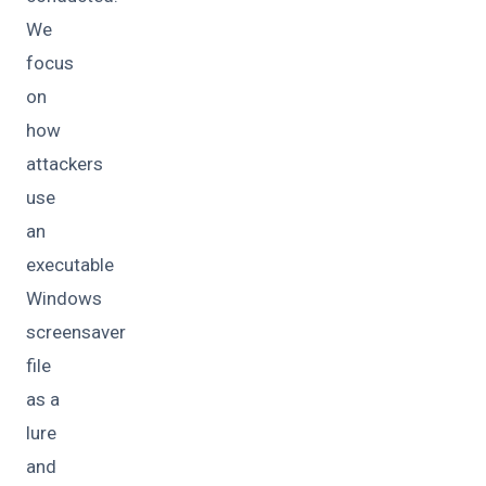
We
focus
on
how
attackers
use
an
executable
Windows
screensaver
file
as a
lure
and