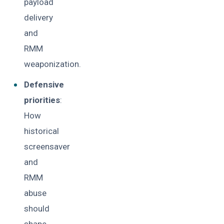
payload
delivery
and
RMM
weaponization.
Defensive
priorities
:
How
historical
screensaver
and
RMM
abuse
should
shape