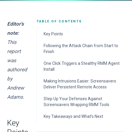
TABLE OF CONTENTS
Editor’s
note:
Key Points
This
Following the Attack Chain from Start to
report
Finish
was
Initial Access Starts with Business-Themed
One Click Triggers a Stealthy RMM Agent
Lures
authored
Install
by
Remote Access Sets Up Persistence and
Making Intrusions Easier: Screensavers
Follow-On Actions
Deliver Persistent Remote Access
Andrew
What This Means for Defenders
Adams.
Remote Access or Remote Control? Why
Step Up Your Defenses Against
Attackers Abuse RMM Tools
Screensavers Wrapping RMM Tools
Screensavers Files Are Overlooked
ReliaQuest’s Approach
Key Takeaways and What’s Next
Executables
Key
Your Action Plan
Proof It Works: Past Remote Access and
Forward View