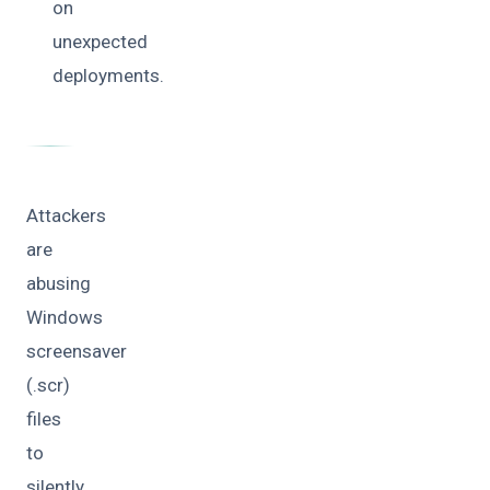
on
unexpected
deployments.
Attackers
are
abusing
Windows
screensaver
(.scr)
files
to
silently