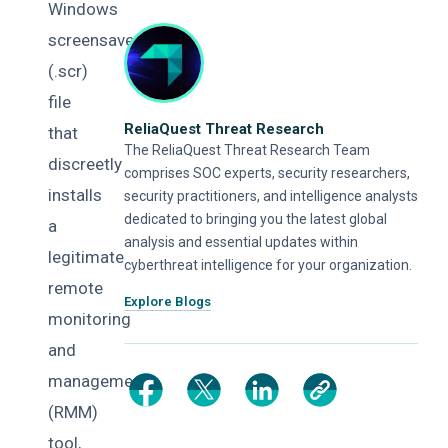
Windows
screensaver
(.scr)
file
ReliaQuest Threat Research
that
The ReliaQuest Threat Research Team
discreetly
comprises SOC experts, security researchers,
installs
security practitioners, and intelligence analysts
dedicated to bringing you the latest global
a
analysis and essential updates within
legitimate
cyberthreat intelligence for your organization.
remote
Explore Blogs
monitoring
and
management
(RMM)
tool,