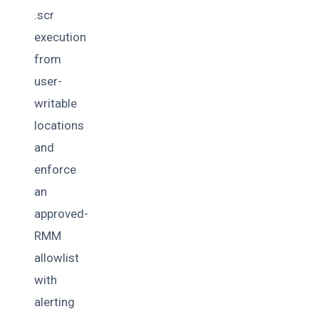
.scr
execution
from
user-
writable
locations
and
enforce
an
approved-
RMM
allowlist
with
alerting