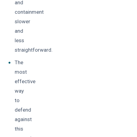
and
containment
slower
and
less
straightforward.
The
most
effective
way
to
defend
against
this