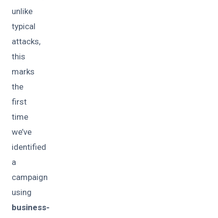
unlike
typical
attacks,
this
marks
the
first
time
we’ve
identified
a
campaign
using
business-