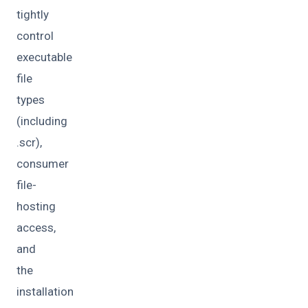
tightly
control
executable
file
types
(including
.scr),
consumer
file-
hosting
access,
and
the
installation