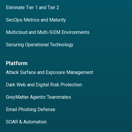
Eliminate Tier 1 and Tier 2
SecOps Metrics and Maturity
Multicloud and Multi-SIEM Environments
Securing Operational Technology
Platform
Attack Surface and Exposure Management
Dark Web and Digital Risk Protection
GreyMatter Agentic Teammates
Email Phishing Defense
SOAR & Automation