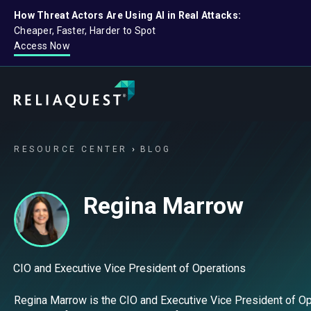
How Threat Actors Are Using AI in Real Attacks:
Cheaper, Faster, Harder to Spot
Access Now
RESOURCE CENTER
BLOG
Regina Marrow
CIO and Executive Vice President of Operations
Regina Marrow is the CIO and Executive Vice President of Ope