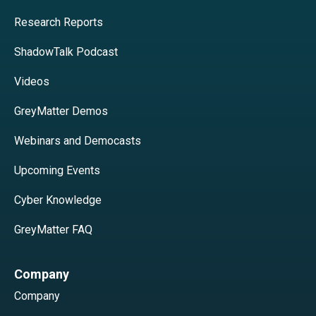
Research Reports
ShadowTalk Podcast
Videos
GreyMatter Demos
Webinars and Democasts
Upcoming Events
Cyber Knowledge
GreyMatter FAQ
Company
Company