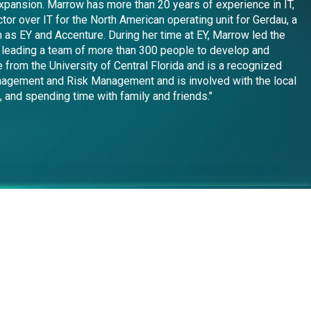
expansion. Marrow has more than 20 years of experience in IT,
or over IT for the North American operating unit for Gerdau, a
 as EY and Accenture. During her time at EY, Marrow led the
ng leading a team of more than 300 people to develop and
 from the University of Central Florida and is a recognized
anagement and Risk Management and is involved with the local
, and spending time with family and friends."