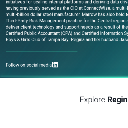
initiatives for scaling internal platforms and deriving data 
having previously served as the CIO at ConnectWise, a multi-b
multi-billion dollar steel manufacturer. Marrow has also held
Third-Party Risk Management practice for the Central region a
deliver client technology and support needs as a result of th
Certified Public Accountant (CPA) and Certified Information 
Boys & Girls Club of Tampa Bay. Regina and her husband Jason 
Follow on social media:
Explore
Regi