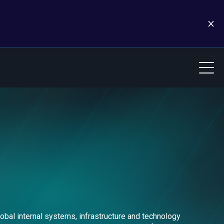
obal internal systems, infrastructure and technology