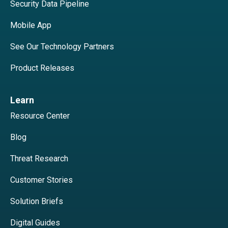
Security Data Pipeline
Mobile App
See Our Technology Partners
Product Releases
Learn
Resource Center
Blog
Threat Research
Customer Stories
Solution Briefs
Digital Guides