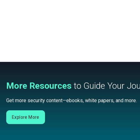
More Resources
to Guide Your Jo
Get more security content—ebooks, white papers, and more.
Explore More