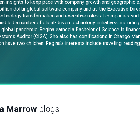
driven insights to keep pace with company growth and geographic 
illion dollar global software company and as the Executive Direct
 technology transformation and executive roles at companies such
nd led a number of client-driven technology initiatives, includi
e global pandemic. Regina earned a Bachelor of Science in finance
Systems Auditor (CISA). She also has certifications in Change M
have two children. Regina’s interests include traveling, reading
na Marrow
blogs