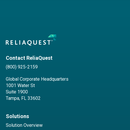
Contact ReliaQuest
(800) 925-2159
Global Corporate Headquarters
1001 Water St
Suite 1900
Tampa, FL 33602
Solutions
Solution Overview