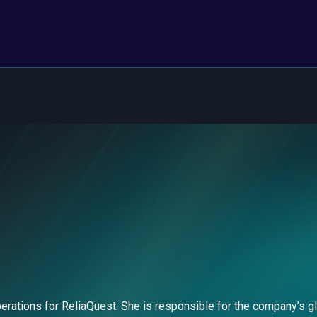
rations for ReliaQuest. She is responsible for the company’s gl