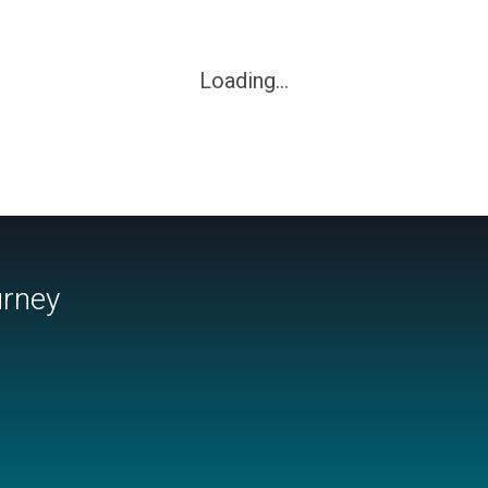
Loading...
urney