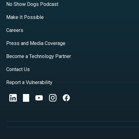
No Show Dogs Podcast
Make It Possible
Careers
Press and Media Coverage
Become a Technology Partner
Contact Us
Report a Vulnerability