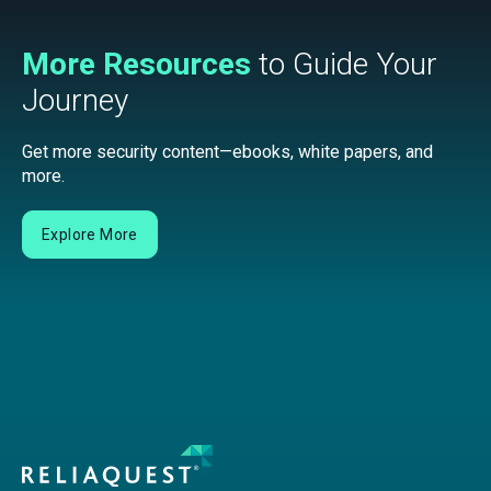
More Resources
to Guide Your
Journey
Get more security content—ebooks, white papers, and
more.
Explore More