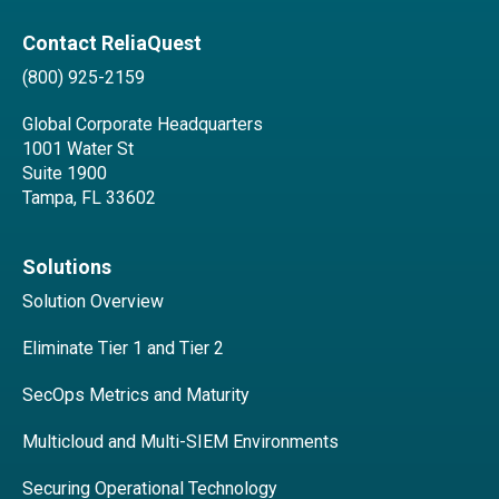
Contact ReliaQuest
(800) 925-2159
Global Corporate Headquarters
1001 Water St
Suite 1900
Tampa, FL 33602
Solutions
Solution Overview
Eliminate Tier 1 and Tier 2
SecOps Metrics and Maturity
Multicloud and Multi-SIEM Environments
Securing Operational Technology