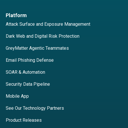
Platform
Attack Surface and Exposure Management
Dark Web and Digital Risk Protection
GreyMatter Agentic Teammates
Email Phishing Defense
SOAR & Automation
Security Data Pipeline
Mobile App
See Our Technology Partners
Product Releases