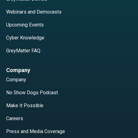
Webinars and Democasts
Upcoming Events
Cyber Knowledge
GreyMatter FAQ
Company
Company
No Show Dogs Podcast
Make It Possible
Careers
Press and Media Coverage