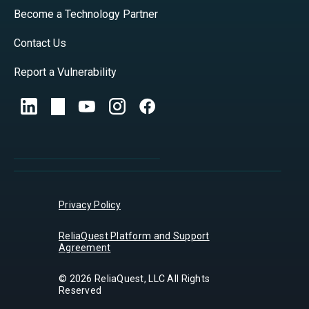
Become a Technology Partner
Contact Us
Report a Vulnerability
Privacy Policy
ReliaQuest Platform and Support
Agreement
© 2026 ReliaQuest, LLC All Rights
Reserved