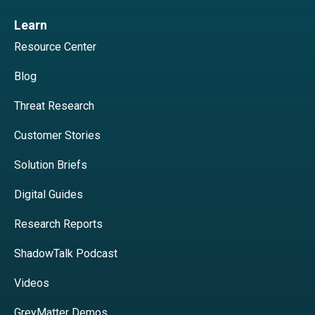
Learn
Resource Center
Blog
Threat Research
Customer Stories
Solution Briefs
Digital Guides
Research Reports
ShadowTalk Podcast
Videos
GreyMatter Demos