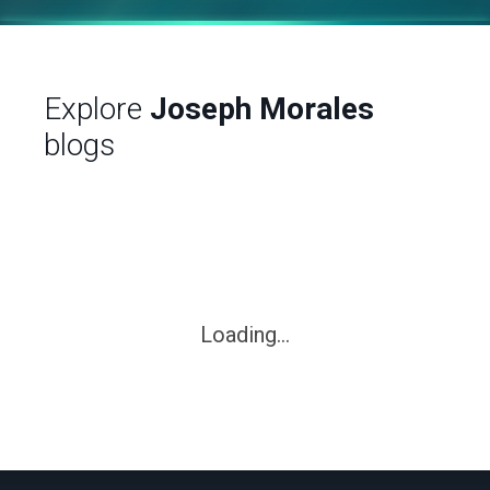
Explore
Joseph Morales
blogs
Loading...