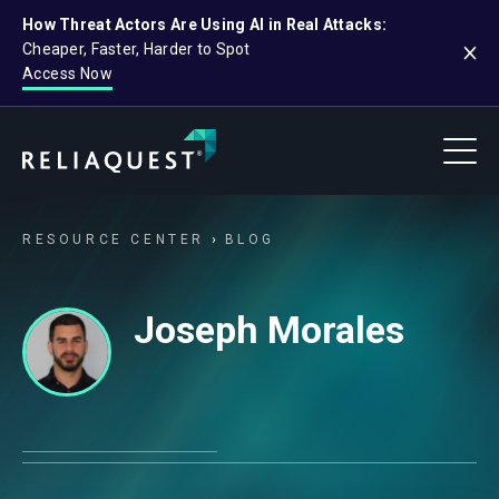
How Threat Actors Are Using AI in Real Attacks:
Cheaper, Faster, Harder to Spot
Access Now
RESOURCE CENTER
BLOG
Joseph Morales