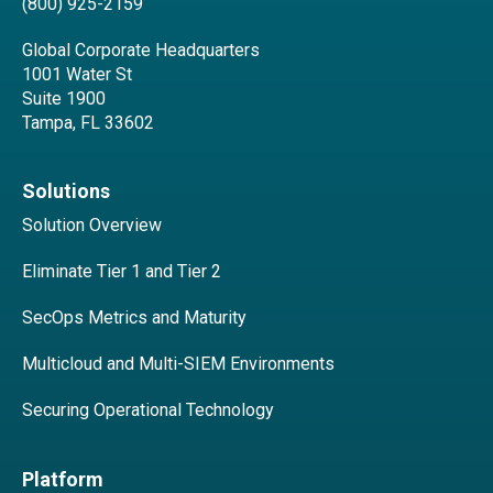
(800) 925-2159
Global Corporate Headquarters
1001 Water St
Suite 1900
Tampa, FL 33602
Solutions
Solution Overview
Eliminate Tier 1 and Tier 2
SecOps Metrics and Maturity
Multicloud and Multi-SIEM Environments
Securing Operational Technology
Platform