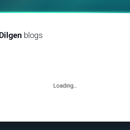
Dilgen
blogs
Loading...