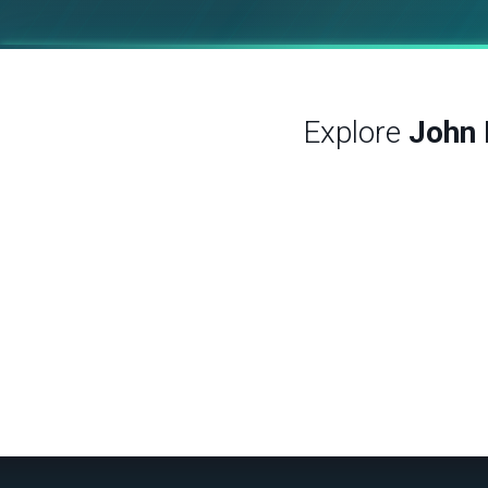
Explore
John 