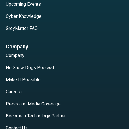
Upcoming Events
Cyber Knowledge
GreyMatter FAQ
Company
Company
No Show Dogs Podcast
Make It Possible
Careers
Press and Media Coverage
Become a Technology Partner
Contact Us