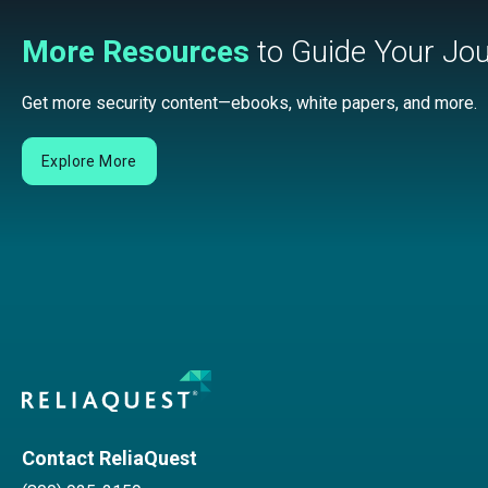
More Resources
to Guide Your Jo
Get more security content—ebooks, white papers, and more.
Explore More
Contact ReliaQuest