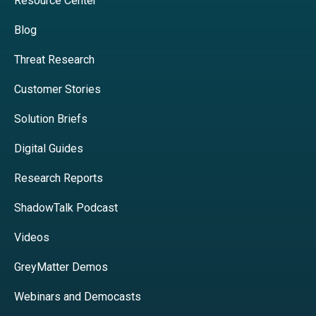
Resource Center
Blog
Threat Research
Customer Stories
Solution Briefs
Digital Guides
Research Reports
ShadowTalk Podcast
Videos
GreyMatter Demos
Webinars and Democasts