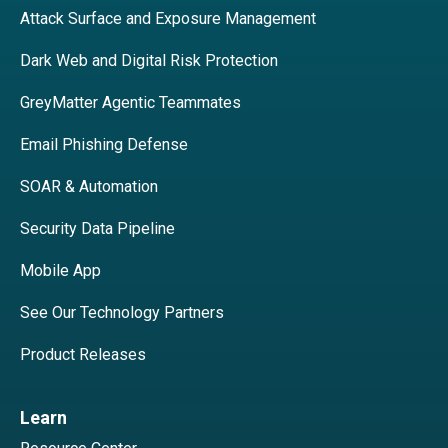
Attack Surface and Exposure Management
Dark Web and Digital Risk Protection
GreyMatter Agentic Teammates
Email Phishing Defense
SOAR & Automation
Security Data Pipeline
Mobile App
See Our Technology Partners
Product Releases
Learn