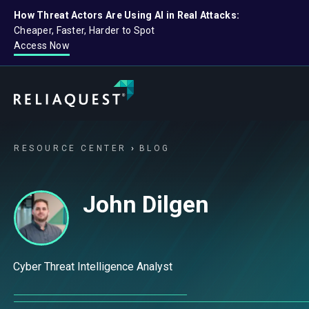
How Threat Actors Are Using AI in Real Attacks:
Cheaper, Faster, Harder to Spot
Access Now
RESOURCE CENTER
BLOG
John Dilgen
Cyber Threat Intelligence Analyst