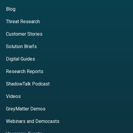
Blog
Threat Research
Customer Stories
Solution Briefs
Digital Guides
Research Reports
ShadowTalk Podcast
Videos
GreyMatter Demos
Webinars and Democasts