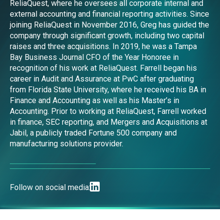
ReliaQuest, where he oversees all corporate internal and
external accounting and financial reporting activities. Since
joining ReliaQuest in November 2016, Greg has guided the
company through significant growth, including two capital
raises and three acquisitions. In 2019, he was a Tampa
Bay Business Journal CFO of the Year Honoree in
recognition of his work at ReliaQuest. Farrell began his
career in Audit and Assurance at PwC after graduating
from Florida State University, where he received his BA in
Finance and Accounting as well as his Master’s in
Accounting. Prior to working at ReliaQuest, Farrell worked
in finance, SEC reporting, and Mergers and Acquisitions at
Jabil, a publicly traded Fortune 500 company and
manufacturing solutions provider.
Follow on social media: