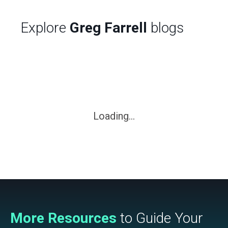
Explore
Greg Farrell
blogs
Loading...
More Resources
to Guide Your