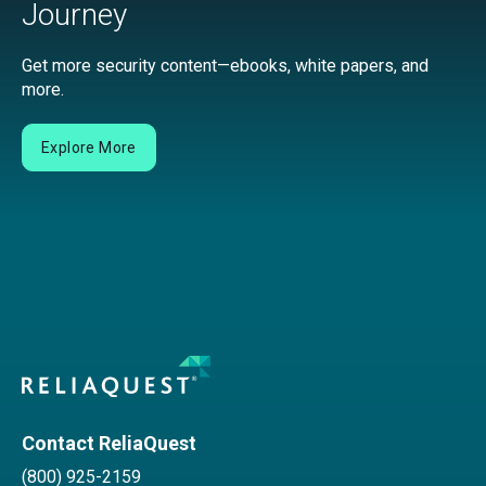
Journey
Get more security content—ebooks, white papers, and
more.
Explore More
Contact ReliaQuest
(800) 925-2159