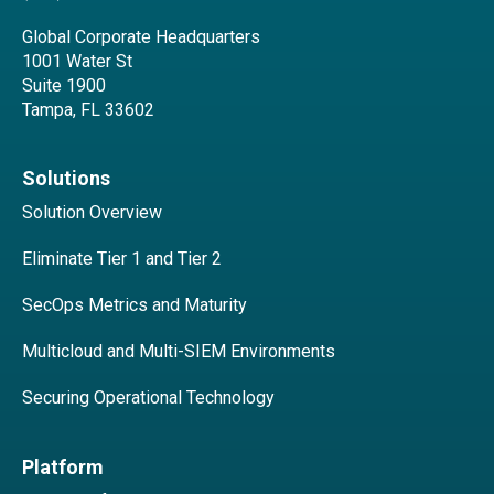
Global Corporate Headquarters
1001 Water St
Suite 1900
Tampa, FL 33602
Solutions
Solution Overview
Eliminate Tier 1 and Tier 2
SecOps Metrics and Maturity
Multicloud and Multi-SIEM Environments
Securing Operational Technology
Platform