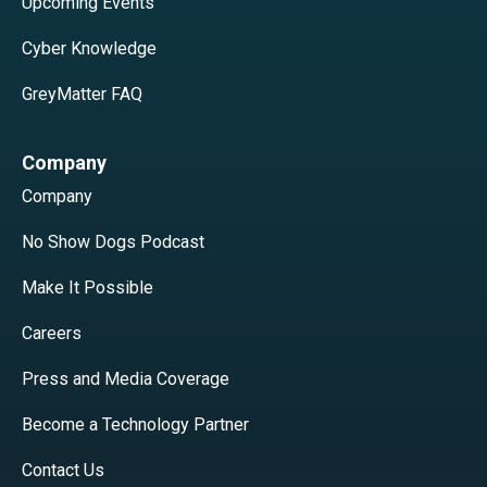
Upcoming Events
Cyber Knowledge
GreyMatter FAQ
Company
Company
No Show Dogs Podcast
Make It Possible
Careers
Press and Media Coverage
Become a Technology Partner
Contact Us