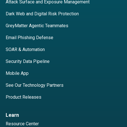
Attack Surface and Exposure Management
Dark Web and Digital Risk Protection
GreyMatter Agentic Teammates
Email Phishing Defense
SOAR & Automation
Security Data Pipeline
Mobile App
See Our Technology Partners
Product Releases
Learn
Resource Center