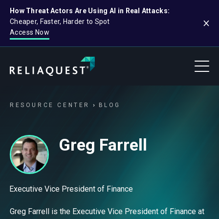
How Threat Actors Are Using AI in Real Attacks:
Cheaper, Faster, Harder to Spot
Access Now
RESOURCE CENTER
BLOG
Greg Farrell
Executive Vice President of Finance
Greg Farrell is the Executive Vice President of Finance at