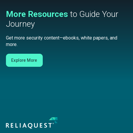
More Resources
to Guide Your
Journey
Get more security content—ebooks, white papers, and
more.
Explore More