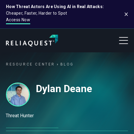
How Threat Actors Are Using AI in Real Attacks:
Cheaper, Faster, Harder to Spot
Access Now
RESOURCE CENTER
BLOG
Dylan Deane
Threat Hunter