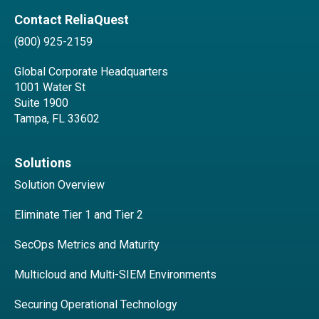
Contact ReliaQuest
(800) 925-2159
Global Corporate Headquarters
1001 Water St
Suite 1900
Tampa, FL 33602
Solutions
Solution Overview
Eliminate Tier 1 and Tier 2
SecOps Metrics and Maturity
Multicloud and Multi-SIEM Environments
Securing Operational Technology