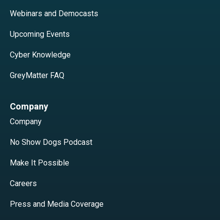
Webinars and Democasts
Upcoming Events
Cyber Knowledge
GreyMatter FAQ
Company
Company
No Show Dogs Podcast
Make It Possible
Careers
Press and Media Coverage