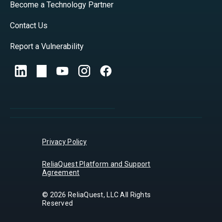
Become a Technology Partner
Contact Us
Report a Vulnerability
Privacy Policy
ReliaQuest Platform and Support
Agreement
© 2026 ReliaQuest, LLC All Rights
Reserved