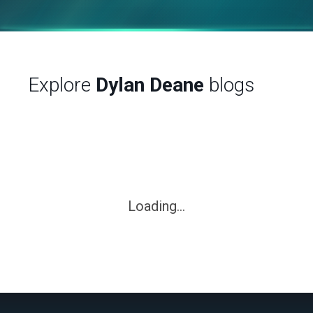
Explore
Dylan Deane
blogs
Loading...