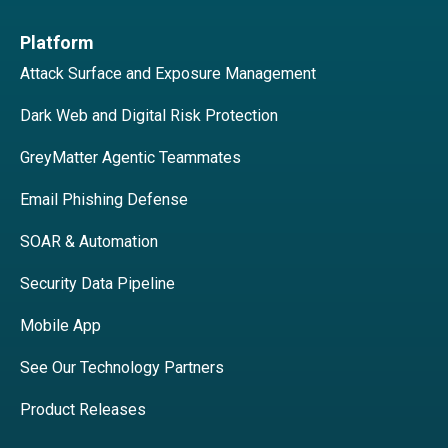
Platform
Attack Surface and Exposure Management
Dark Web and Digital Risk Protection
GreyMatter Agentic Teammates
Email Phishing Defense
SOAR & Automation
Security Data Pipeline
Mobile App
See Our Technology Partners
Product Releases