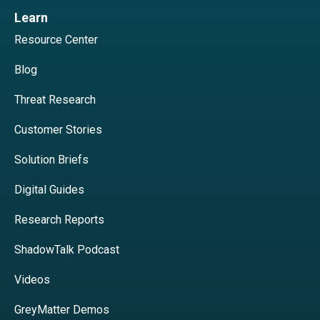
Learn
Resource Center
Blog
Threat Research
Customer Stories
Solution Briefs
Digital Guides
Research Reports
ShadowTalk Podcast
Videos
GreyMatter Demos