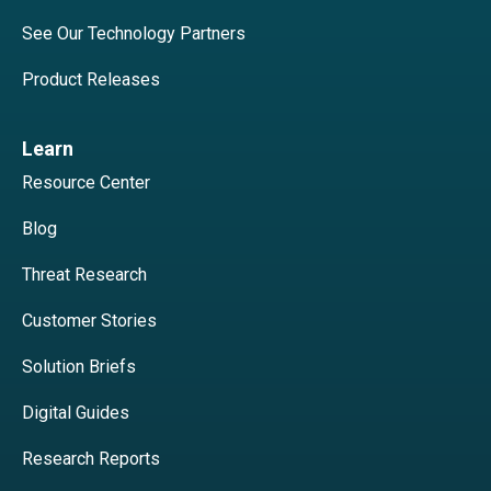
See Our Technology Partners
Product Releases
Learn
Resource Center
Blog
Threat Research
Customer Stories
Solution Briefs
Digital Guides
Research Reports