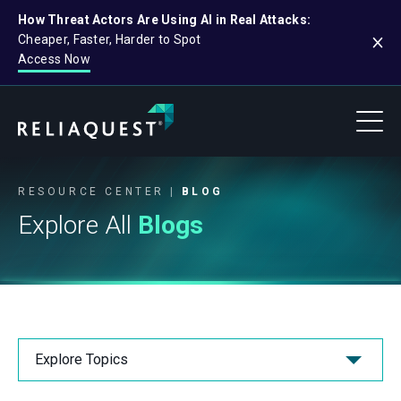
How Threat Actors Are Using AI in Real Attacks:
Cheaper, Faster, Harder to Spot
Access Now
RESOURCE CENTER
BLOG
Explore All
Blogs
Explore Topics