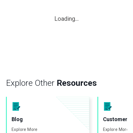
Loading...
Explore Other
Resources
Blog
Customer St
Explore More
Explore More