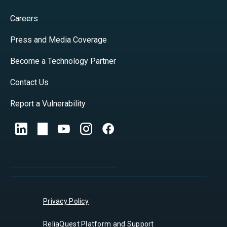
Careers
Press and Media Coverage
Become a Technology Partner
Contact Us
Report a Vulnerability
Privacy Policy
ReliaQuest Platform and Support