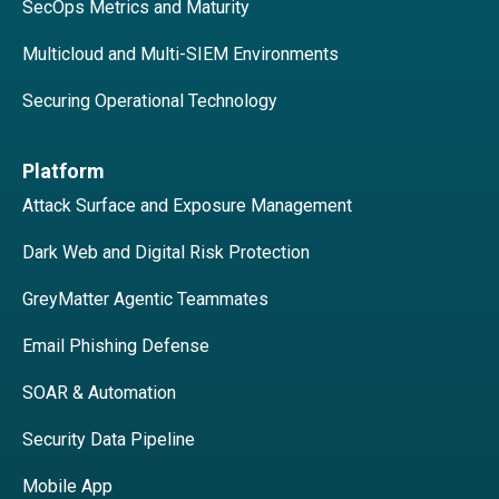
SecOps Metrics and Maturity
Multicloud and Multi-SIEM Environments
Securing Operational Technology
Platform
Attack Surface and Exposure Management
Dark Web and Digital Risk Protection
GreyMatter Agentic Teammates
Email Phishing Defense
SOAR & Automation
Security Data Pipeline
Mobile App