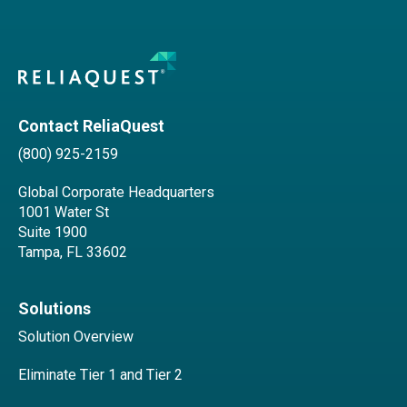
Contact ReliaQuest
(800) 925-2159
Global Corporate Headquarters
1001 Water St
Suite 1900
Tampa, FL 33602
Solutions
Solution Overview
Eliminate Tier 1 and Tier 2