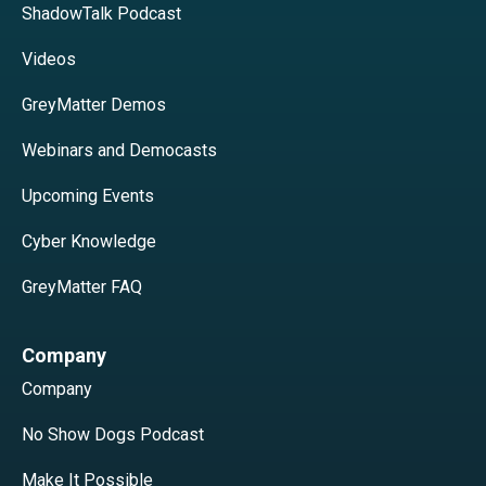
ShadowTalk Podcast
Videos
GreyMatter Demos
Webinars and Democasts
Upcoming Events
Cyber Knowledge
GreyMatter FAQ
Company
Company
No Show Dogs Podcast
Make It Possible