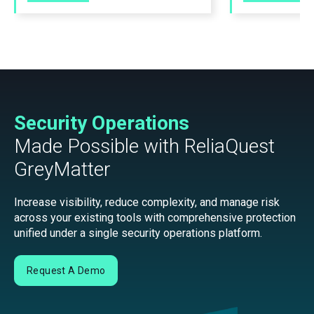
Security Operations
Made Possible with ReliaQuest
GreyMatter
Increase visibility, reduce complexity, and manage risk
across your existing tools with comprehensive protection
unified under a single security operations platform.
Request A Demo