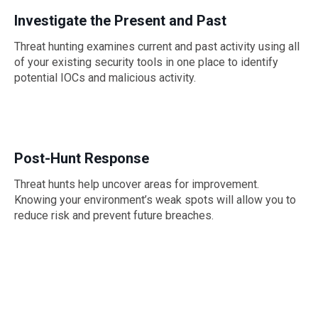
Investigate the Present and Past
Threat hunting examines current and past activity using all
of your existing security tools in one place to identify
potential IOCs and malicious activity.
Post-Hunt Response
Threat hunts help uncover areas for improvement.
Knowing your environment’s weak spots will allow you to
reduce risk and prevent future breaches.