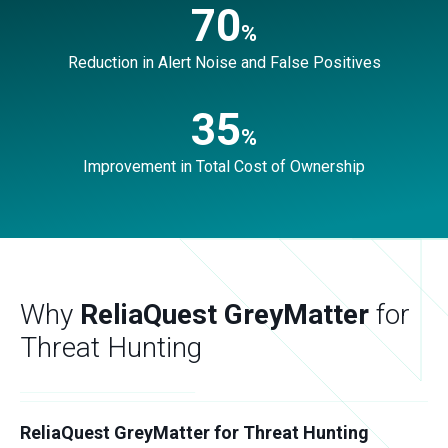
70
%
Reduction in Alert Noise and False Positives
35
%
Improvement in Total Cost of Ownership
Why
ReliaQuest GreyMatter
for
Threat Hunting
ReliaQuest GreyMatter for Threat Hunting