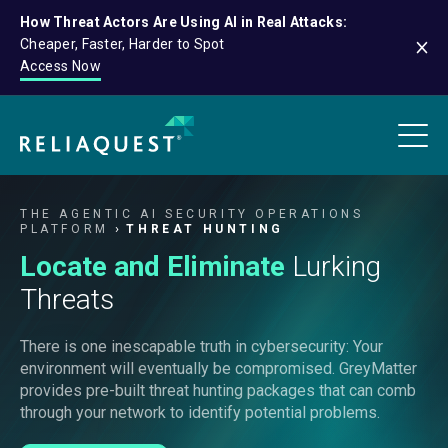
How Threat Actors Are Using AI in Real Attacks:
Cheaper, Faster, Harder to Spot
Access Now
THE AGENTIC AI SECURITY OPERATIONS
PLATFORM
THREAT HUNTING
Locate and Eliminate
Lurking
Threats
There is one inescapable truth in cybersecurity: Your
environment will eventually be compromised. GreyMatter
provides pre-built threat hunting packages that can comb
through your network to identify potential problems.