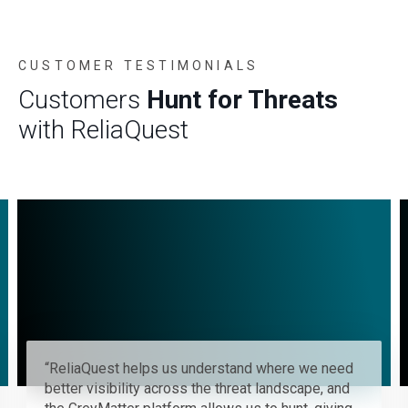
CUSTOMER TESTIMONIALS
Customers
Hunt for Threats
with ReliaQuest
GreyMatter allows us to automate our threat
hunting capabilities and helps us quickly search