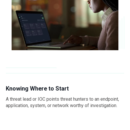
Knowing Where to Start
A threat lead or IOC points threat hunters to an endpoint,
application, system, or network worthy of investigation.