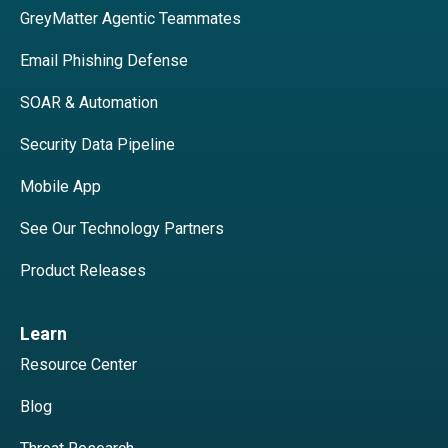
GreyMatter Agentic Teammates
Email Phishing Defense
SOAR & Automation
Security Data Pipeline
Mobile App
See Our Technology Partners
Product Releases
Learn
Resource Center
Blog