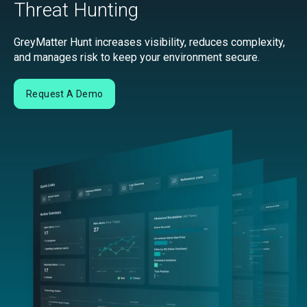
Threat Hunting
GreyMatter Hunt increases visibility, reduces complexity,
and manages risk to keep your environment secure.
Request A Demo