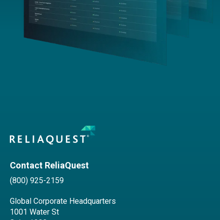
Contact ReliaQuest
(800) 925-2159
Global Corporate Headquarters
1001 Water St