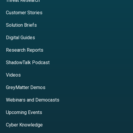
Threat Research
Customer Stories
Solution Briefs
Digital Guides
Research Reports
ShadowTalk Podcast
Videos
GreyMatter Demos
Webinars and Democasts
Upcoming Events
Cyber Knowledge