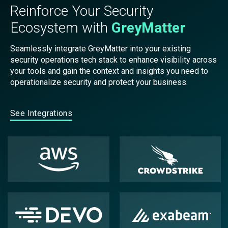
Reinforce Your Security
Ecosystem with
GreyMatter
Seamlessly integrate GreyMatter into your existing
security operations tech stack to enhance visibility across
your tools and gain the context and insights you need to
operationalize security and protect your business.
See Integrations