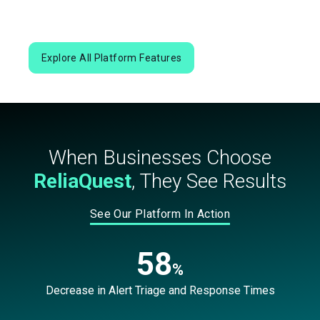
Explore All Platform Features
When Businesses Choose
ReliaQuest
, They See Results
See Our Platform In Action
58
%
Decrease in Alert Triage and Response Times