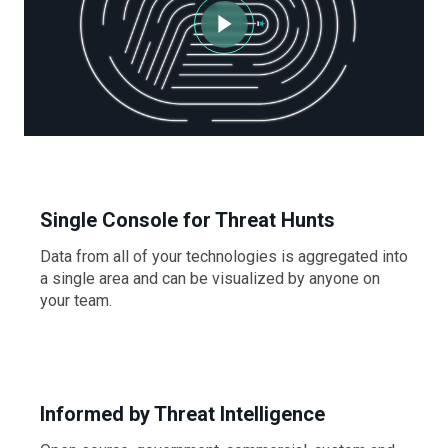
Single Console for Threat Hunts
Data from all of your technologies is aggregated into
a single area and can be visualized by anyone on
your team.
Informed by Threat Intelligence