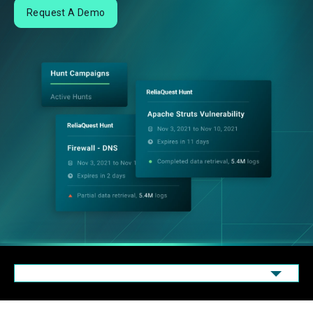
Request A Demo