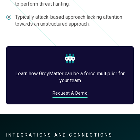
to perform threat hunting.
Typically attack-based approach lacking attention
towards an unstructured approach.
Learn how GreyMatter can be a force multiplier for
your team
Request A Demo
INTEGRATIONS AND CONNECTIONS