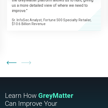
across our environment for IOCs. Now, we’re able
to keep remediation and response times to a
minimum without interrupting operations.
Information Security Manager, Regional Bank
Learn How
GreyMatter
Can Improve Your