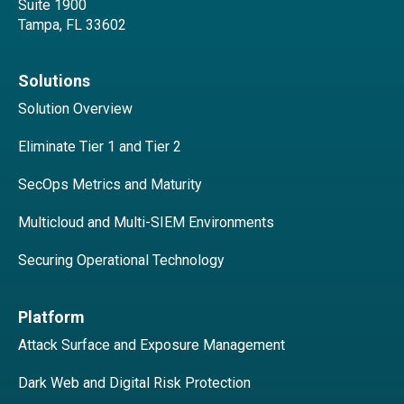
Suite 1900
Tampa, FL 33602
Solutions
Solution Overview
Eliminate Tier 1 and Tier 2
SecOps Metrics and Maturity
Multicloud and Multi-SIEM Environments
Securing Operational Technology
Platform
Attack Surface and Exposure Management
Dark Web and Digital Risk Protection