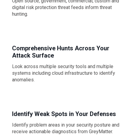
Open source, government, commercial, custom and
digital risk protection threat feeds inform threat
hunting.
Comprehensive Hunts Across Your
Attack Surface
Look across multiple security tools and multiple
systems including cloud infrastructure to identify
anomalies.
Identify Weak Spots in Your Defenses
Identify problem areas in your security posture and
receive actionable diagnostics from GreyMatter.