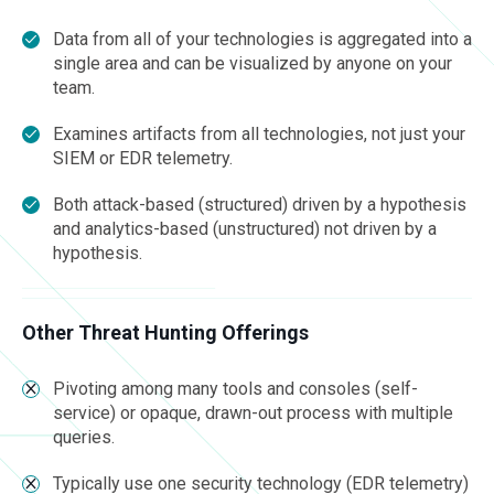
Data from all of your technologies is aggregated into a
single area and can be visualized by anyone on your
team.
Examines artifacts from all technologies, not just your
SIEM or EDR telemetry.
Both attack-based (structured) driven by a hypothesis
and analytics-based (unstructured) not driven by a
hypothesis.
Other Threat Hunting Offerings
Pivoting among many tools and consoles (self-
service) or opaque, drawn-out process with multiple
queries.
Typically use one security technology (EDR telemetry)