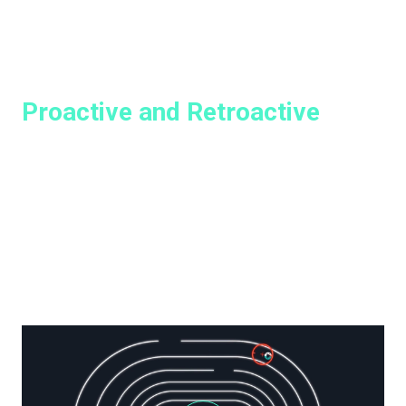
HOW GREYMATTER WORKS
Proactive and Retroactive
Threat Hunts with GreyMatter
GreyMatter Hunt delivers automated threat-hunting
packages that can comb through your security tools,
systems, and business applications and identify
problems hidden in your network, and brings them to light
for analysts, keeping your environment secure and
helping security leaders sleep at night.