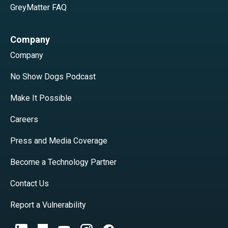
GreyMatter FAQ
Company
Company
No Show Dogs Podcast
Make It Possible
Careers
Press and Media Coverage
Become a Technology Partner
Contact Us
Report a Vulnerability