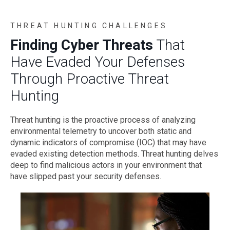
THREAT HUNTING CHALLENGES
Finding Cyber Threats
That
Have Evaded Your Defenses
Through Proactive Threat
Hunting
Threat hunting is the proactive process of analyzing
environmental telemetry to uncover both static and
dynamic indicators of compromise (IOC) that may have
evaded existing detection methods. Threat hunting delves
deep to find malicious actors in your environment that
have slipped past your security defenses.