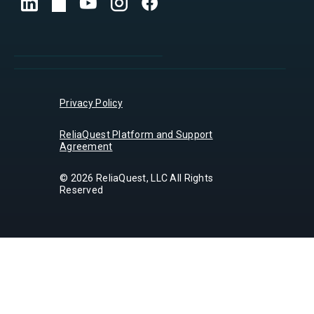
Privacy Policy
ReliaQuest Platform and Support
Agreement
© 2026 ReliaQuest, LLC All Rights
Reserved