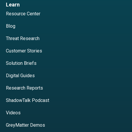
Learn
Resource Center
Blog
Threat Research
Customer Stories
Solution Briefs
Digital Guides
Research Reports
ShadowTalk Podcast
Videos
GreyMatter Demos