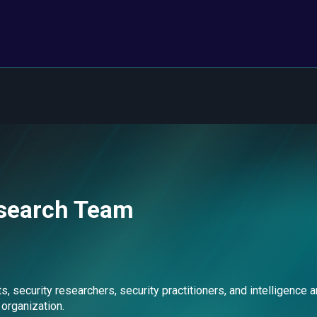
esearch Team
ecurity researchers, security practitioners, and intelligence an
 organization.