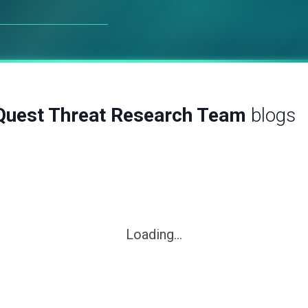
Quest Threat Research Team
blogs
Loading...