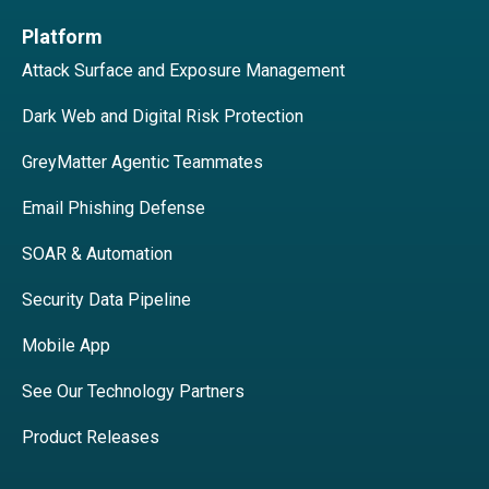
Platform
Attack Surface and Exposure Management
Dark Web and Digital Risk Protection
GreyMatter Agentic Teammates
Email Phishing Defense
SOAR & Automation
Security Data Pipeline
Mobile App
See Our Technology Partners
Product Releases