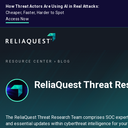
How Threat Actors Are Using AI in Real Attacks:
Cheaper, Faster, Harder to Spot
Access Now
RESOURCE CENTER
BLOG
ReliaQuest Threat R
The ReliaQuest Threat Research Team comprises SOC experts, s
and essential updates within cyberthreat intelligence for your