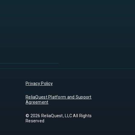
Privacy Policy
ReliaQuest Platform and Support
Agreement
© 2026 ReliaQuest, LLC All Rights
Reserved