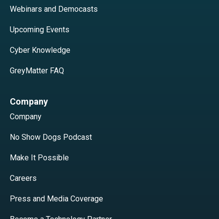
Webinars and Democasts
Upcoming Events
Cyber Knowledge
GreyMatter FAQ
Company
Company
No Show Dogs Podcast
Make It Possible
Careers
Press and Media Coverage