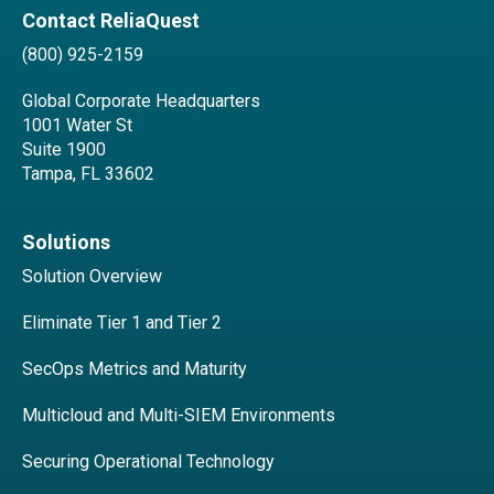
Contact ReliaQuest
(800) 925-2159
Global Corporate Headquarters
1001 Water St
Suite 1900
Tampa, FL 33602
Solutions
Solution Overview
Eliminate Tier 1 and Tier 2
SecOps Metrics and Maturity
Multicloud and Multi-SIEM Environments
Securing Operational Technology