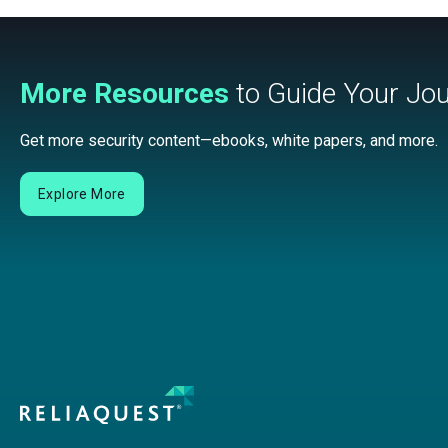
More Resources
to Guide Your Jo
Get more security content—ebooks, white papers, and more.
Explore More