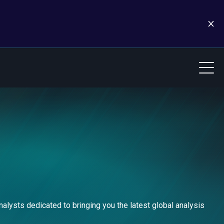
alysts dedicated to bringing you the latest global analysis