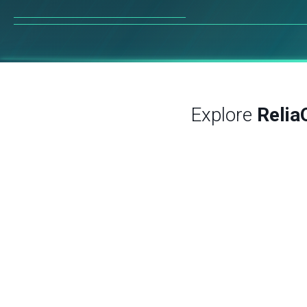
Explore
Relia