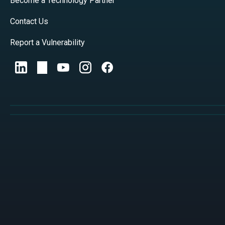
Become a Technology Partner
Contact Us
Report a Vulnerability