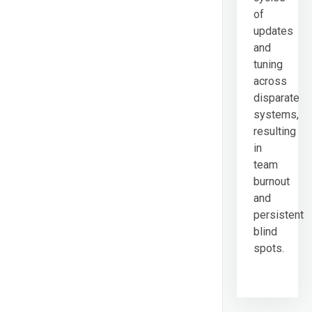
of
updates
and
tuning
across
disparate
systems,
resulting
in
team
burnout
and
persistent
blind
spots.