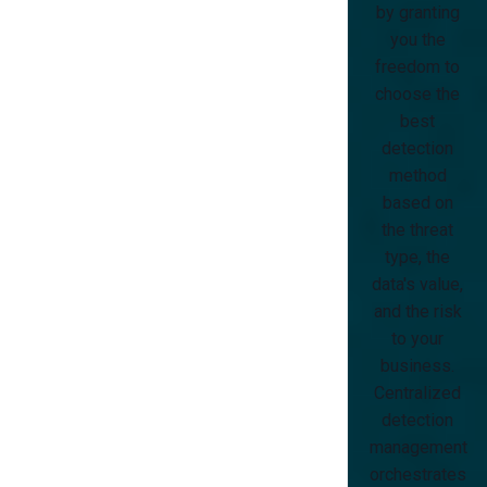
by granting
you the
freedom to
choose the
best
detection
method
based on
the threat
type, the
data's value,
and the risk
to your
business.
Centralized
detection
management
orchestrates