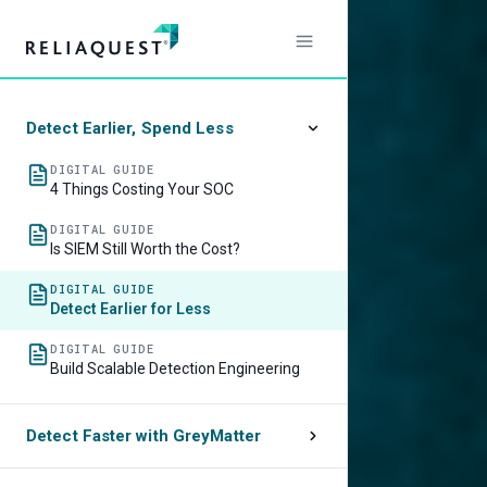
Stop
Centra
Detect Earlier, Spend Less
Your
DIGITAL GUIDE
4 Things Costing Your SOC
Data:
DIGITAL GUIDE
Is SIEM Still Worth the Cost?
A
DIGITAL GUIDE
Detect Earlier for Less
Better
DIGITAL GUIDE
Build Scalable Detection Engineering
SOC
Detect Faster with GreyMatter
Mode
VIDEO