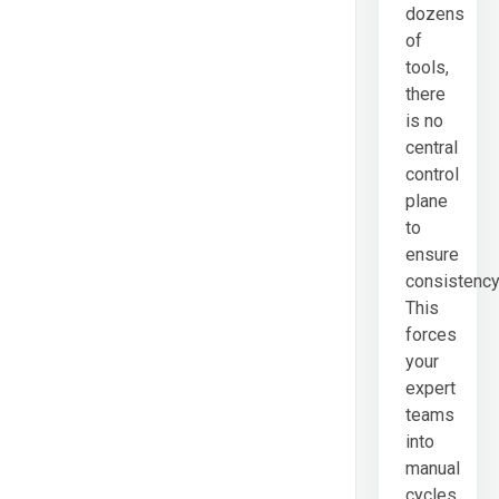
dozens
of
tools,
there
is no
central
control
plane
to
ensure
consistency
This
forces
your
expert
teams
into
manual
cycles