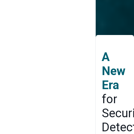
Proof Your
Security
Architecture
A
New
Era
for
Secur
Detec