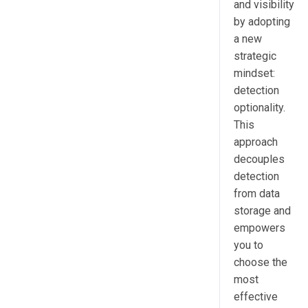
and visibility
by adopting
a new
strategic
mindset:
detection
optionality.
This
approach
decouples
detection
from data
storage and
empowers
you to
choose the
most
effective