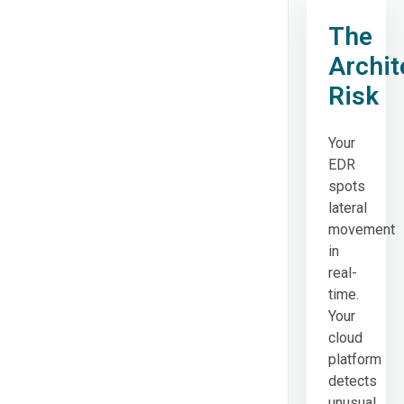
The
Archit
Risk
Your
EDR
spots
lateral
movement
in
real-
time.
Your
cloud
platform
detects
unusual