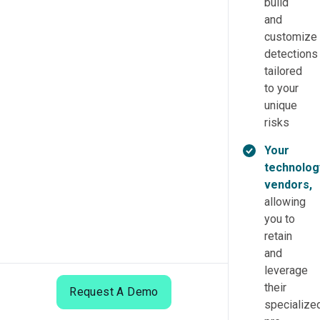
build
and
customize
detections
tailored
to your
unique
risks
Your
technolog
vendors,
allowing
you to
retain
and
leverage
their
Request A Demo
specialized