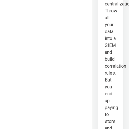
centralizati
Throw
all
your
data
into a
SIEM
and
build
correlation
rules.
But
you
end
up
paying
to
store
and