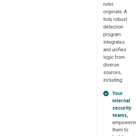
rules
originate
. A
truly robust
detection
program
integrates
and unifies
logic from
diverse
sources,
including:
Your
internal
security
teams,
empoweri
them to