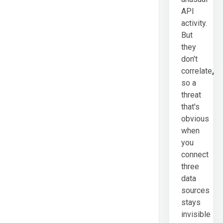
API
activity.
But
they
don't
correlate
,
so a
threat
that's
obvious
when
you
connect
three
data
sources
stays
invisible