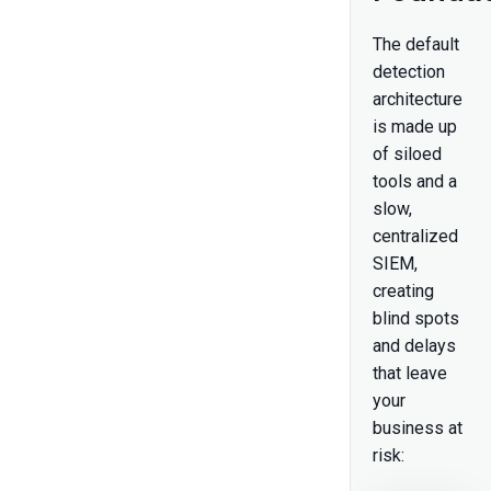
The default
detection
architecture
is made up
of siloed
tools and a
slow,
centralized
SIEM,
creating
blind spots
and delays
that leave
your
business at
risk: