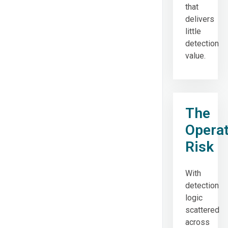
that
delivers
little
detection
value.
The
Operat
Risk
With
detection
logic
scattered
across