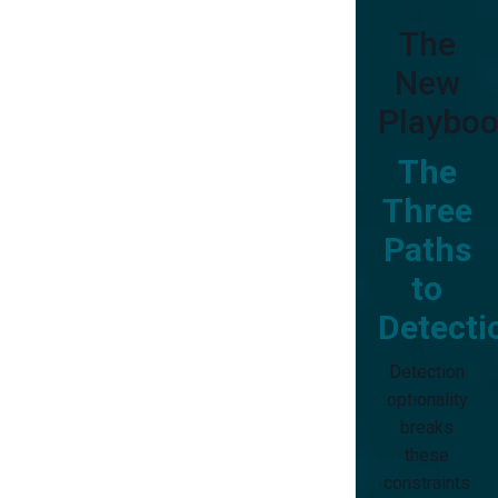
The
New
Playboo
The
Three
Paths
to
Detecti
Detection
optionality
breaks
these
constraints