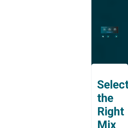
Selec
the
Right
Mix