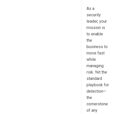
As a
security
leader, your
mission is
to enable
the
business to
move fast
while
managing
risk. Yet the
standard
playbook for
detection—
the
cornerstone
of any