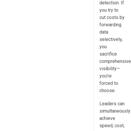
detection. If
you try to
cut costs by
forwarding
data
selectively,
you
sacrifice
comprehensive
visibility—
you're
forced to
choose.
Leaders can
simultaneously
achieve
speed, cost,