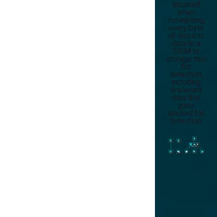
incurred
when
forwarding
every byte
of security
data to a
SIEM or
storage tool
for
detection,
including
irrelevant
data that
goes
unused for
detection.