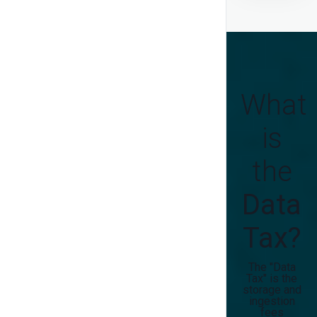
What
is
the
Data
Tax?
The "Data
Tax" is the
storage and
ingestion
fees