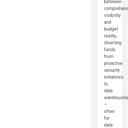
between
comprehens
visibility
and
budget
reality,
diverting
funds
from
proactive
security
initiatives
to
data
warehousin
—
often
for
data