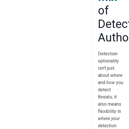
of
Detec
Autho
Detection
optionality
isn't just
about
where
and
how
you
detect
threats; it
also means
flexibility in
where your
detection