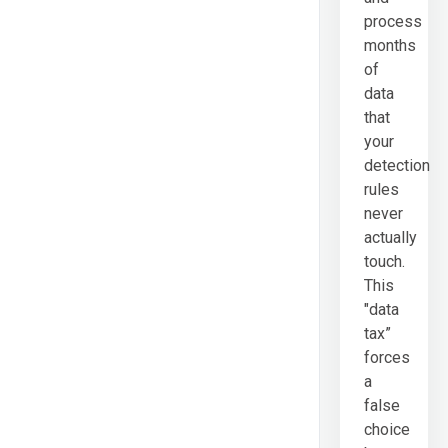
process
months
of
data
that
your
detection
rules
never
actually
touch.
This
"data
tax”
forces
a
false
choice