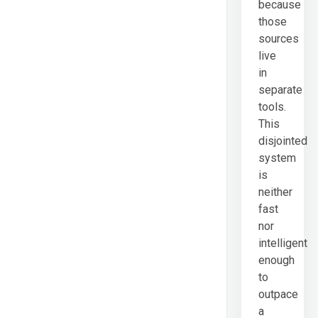
because
those
sources
live
in
separate
tools.
This
disjointed
system
is
neither
fast
nor
intelligent
enough
to
outpace
a