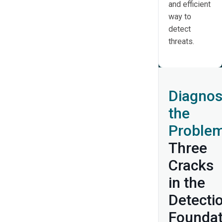
and efficient
way to
detect
threats.
Diagnos
the
Problem
Three
Cracks
in the
Detecti
Foundat