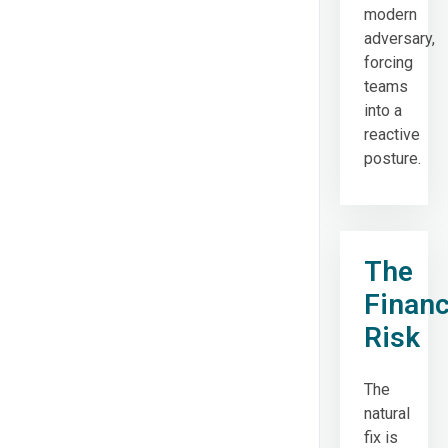
modern
adversary,
forcing
teams
into a
reactive
posture.
The
Financ
Risk
The
natural
fix is