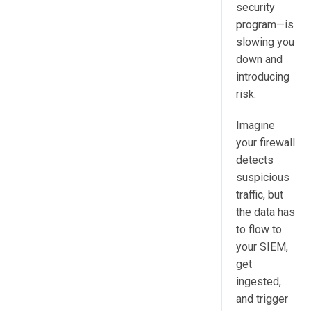
security
program—is
slowing you
down and
introducing
risk.
Imagine
your firewall
detects
suspicious
traffic, but
the data has
to flow to
your SIEM,
get
ingested,
and trigger