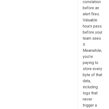
correlation
before an
alert fires.
Valuable
hours pass
before your
team sees
it.
Meanwhile,
you’re
paying to
store every
byte of that
data,
including
logs that
never
trigger a