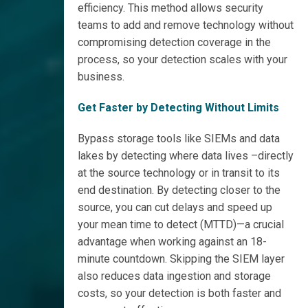
efficiency. This method allows security
teams to add and remove technology without
compromising detection coverage in the
process, so your detection scales with your
business.
Get Faster by Detecting Without Limits
Bypass storage tools like SIEMs and data
lakes by detecting where data lives –directly
at the source technology or in transit to its
end destination. By detecting closer to the
source, you can cut delays and speed up
your mean time to detect (MTTD)—a crucial
advantage when working against an 18-
minute countdown. Skipping the SIEM layer
also reduces data ingestion and storage
costs, so your detection is both faster and