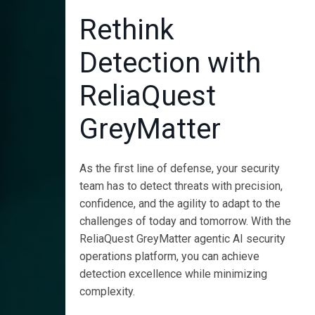
Rethink
Detection with
ReliaQuest
GreyMatter
As the first line of defense, your security
team has to detect threats with precision,
confidence, and the agility to adapt to the
challenges of today and tomorrow. With the
ReliaQuest GreyMatter agentic AI security
operations platform, you can achieve
detection excellence while minimizing
complexity.