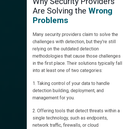
Why Security Providers
Are Solving the
Wrong
Problems
Many security providers claim to solve the
challenges with detection, but they’re still
relying on the outdated detection
methodologies that cause those challenges
in the first place. Their solutions typically fall
into at least one of two categories:
1. Taking control of your data to handle
detection building, deployment, and
management for you.
2. Offering tools that detect threats within a
single technology, such as endpoints,
network traffic, firewalls, or cloud