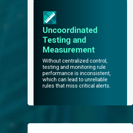
Uncoordinated
Testing and
Measurement
Without centralized control,
testing and monitoring rule
performance is inconsistent,
which can lead to unreliable
rules that miss critical alerts.