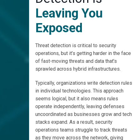
Faster with
GreyMatter
Leaving You
Watch
Exposed
GreyMatter
Work
Threat detection is critical to security
operations, but it’s getting harder in the face
Register
for Our
of fast-moving threats and data that’s
GreyMatter
sprawled across hybrid infrastructures.
Detect
Democast
Typically, organizations write detection rules
in individual technologies. This approach
seems logical, but it also means rules
operate independently, leaving defenses
uncoordinated as businesses grow and tech
stacks expand. As a result, security
operations teams struggle to track threats
as they move across the network, giving