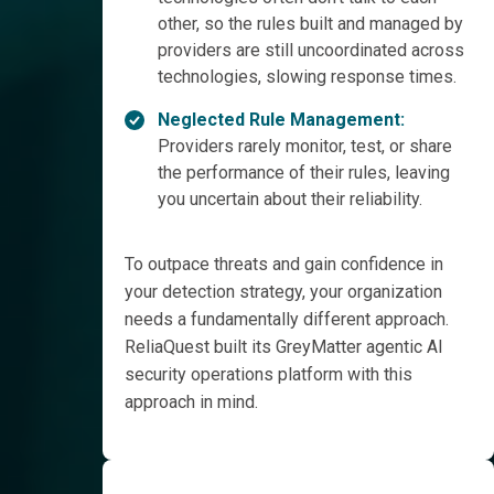
other, so the rules built and managed by
providers are still uncoordinated across
technologies, slowing response times.
Neglected Rule Management:
Providers rarely monitor, test, or share
the performance of their rules, leaving
you uncertain about their reliability.
To outpace threats and gain confidence in
your detection strategy, your organization
needs a fundamentally different approach.
ReliaQuest built its GreyMatter agentic AI
security operations platform with this
approach in mind.