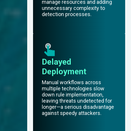
manage resources and adding
unnecessary complexity to
detection processes.
Delayed
Deployment
Manual workflows across
multiple technologies slow
down rule implementation,
leaving threats undetected for
longer—a serious disadvantage
against speedy attackers.