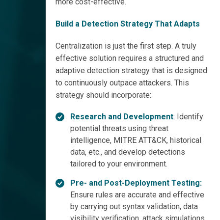
more cost-effective.
Build a Detection Strategy That Adapts
Centralization is just the first step. A truly
effective solution requires a structured and
adaptive detection strategy that is designed
to continuously outpace attackers. This
strategy should incorporate:
Research and Development
: Identify
potential threats using threat
intelligence, MITRE ATT&CK, historical
data, etc., and develop detections
tailored to your environment.
Pre- and Post-Deployment Testing:
Ensure rules are accurate and effective
by carrying out syntax validation, data
visibility verification, attack simulations,