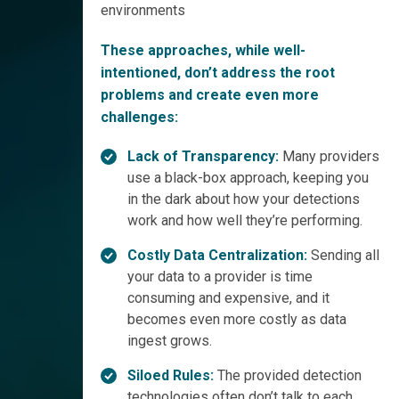
environments
These approaches, while well-
intentioned, don’t address the root
problems and create even more
challenges:
Lack of Transparency:
Many providers
use a black-box approach, keeping you
in the dark about how your detections
work and how well they’re performing.
Costly Data Centralization:
Sending all
your data to a provider is time
consuming and expensive, and it
becomes even more costly as data
ingest grows.
Siloed Rules:
The provided detection
technologies often don’t talk to each