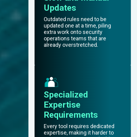
Updates
Outdated rules need to be
updated one at a time, piling
extra work onto security
operations teams that are
already overstretched.
Specialized
Expertise
Requirements
Every tool requires dedicated
expertise, making it harder to