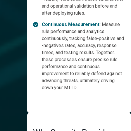
and operational validation before and
after deploying rules.
Continuous Measurement:
Measure
rule performance and analytics
continuously, tracking false-positive and
-negatives rates, accuracy, response
times, and testing results. Together,
these processes ensure precise rule
performance and continuous
improvement to reliably defend against
advancing threats, ultimately driving
down your MTTD.