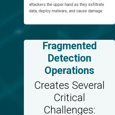
attackers the upper hand as they exfiltrate
data, deploy malware, and cause damage.
Fragmented
Detection
Operations
Creates Several
Critical
Challenges: