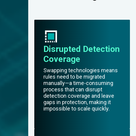
Disrupted Detection
Coverage
Swapping technologies means
rules need to be migrated
manually—a time-consuming
process that can disrupt
detection coverage and leave
gaps in protection, making it
impossible to scale quickly.