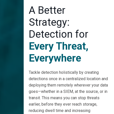
A Better
Strategy:
Detection for
Every Threat,
Everywhere
Tackle detection holistically by creating
detections once in a centralized location and
deploying them remotely wherever your data
goes—whether in a SIEM, at the source, or in
transit. This means you can stop threats
earlier, before they ever reach storage,
reducing dwell time and increasing