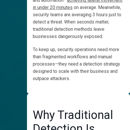
and automation—
achieving lateral movement
Spend
in under 20 minutes
on average. Meanwhile,
Less
security teams are averaging 3 hours just to
4 Things
detect a threat. When seconds matter,
Costing Your
traditional detection methods leave
SOC
businesses dangerously exposed.
Is SIEM Still
Worth the Cost?
To keep up, security operations need more
than fragmented workflows and manual
Detect Earlier
processes—they need a detection strategy
for Less
designed to scale with their business and
Build Scalable
outpace attackers.
Detection
Engineering
Customer
Stories
Why Traditional
Detect
Detection Is