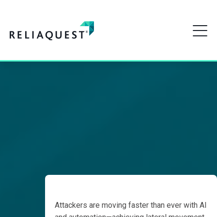
The Countdown
to 18 Minutes:
How to Detect Faster
The
Countdown
Than Attackers Move
to 18
Minutes
How to Detect
Faster
Detect
Attackers are moving faster than ever with AI
Earlier,