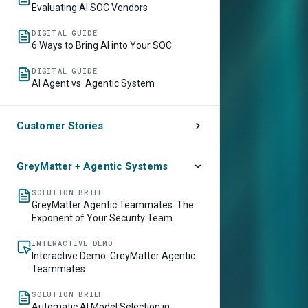
Evaluating AI SOC Vendors
DIGITAL GUIDE
6 Ways to Bring AI into Your SOC
DIGITAL GUIDE
AI Agent vs. Agentic System
Customer Stories
CUSTOMER STORY
Lowe’s Accelerates Threat Detection
GreyMatter + Agentic Systems
and Response by 70%
SOLUTION BRIEF
CUSTOMER STORY
GreyMatter Agentic Teammates: The
Southwest Airlines Picks Up Resolution
Exponent of Your Security Team
Speed by 50% with GreyMatter Agentic
AI
INTERACTIVE DEMO
Interactive Demo: GreyMatter Agentic
Teammates
SOLUTION BRIEF
Automatic AI Model Selection in