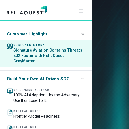
Customer Highlight
CUSTOMER STORY
Signature Aviation Contains Threats
20X Faster with ReliaQuest
GreyMatter
Build Your Own AI-Driven SOC
ON-DEMAND WEBINAR
100% AI Adoption… by the Adversary.
Use It or Lose To It.
DIGITAL GUIDE
Frontier-Model Readiness
DIGITAL GUIDE