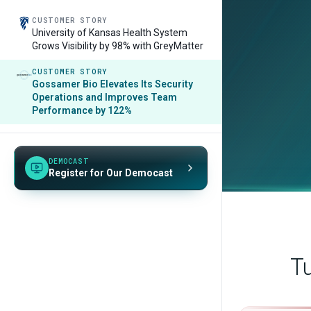
CUSTOMER STORY
University of Kansas Health System
Grows Visibility by 98% with GreyMatter
CUSTOMER STORY
Gossamer Bio Elevates Its Security
Operations and Improves Team
Performance by 122%
DEMOCAST
Register for Our Democast