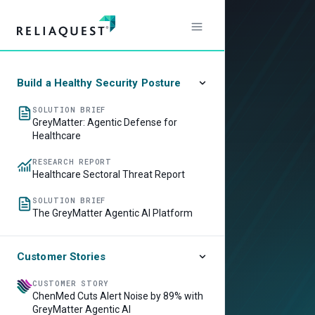
Build a Healthy Security Posture
SOLUTION BRIEF
GreyMatter: Agentic Defense for
Healthcare
RESEARCH REPORT
Healthcare Sectoral Threat Report
SOLUTION BRIEF
The GreyMatter Agentic AI Platform
Customer Stories
CUSTOMER STORY
ChenMed Cuts Alert Noise by 89% with
GreyMatter Agentic AI