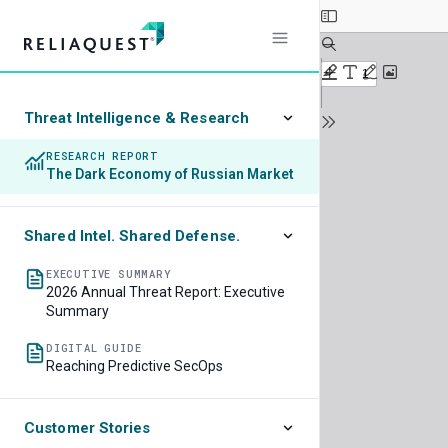
Threat Intelligence & Research
RESEARCH REPORT
The Dark Economy of Russian Market
Shared Intel. Shared Defense.
EXECUTIVE SUMMARY
2026 Annual Threat Report: Executive
Summary
DIGITAL GUIDE
Reaching Predictive SecOps
Customer Stories