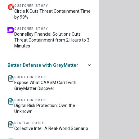
CUSTOMER STORY
Circle K Cuts Threat Containment Time
by 99%
CUSTOMER STORY
Donnelley Financial Solutions Cuts
Threat Containment from 2 Hours to 3
Minutes
Better Defense with GreyMatter
SOLUTION BRIEF
Expose What CAASM Can’t with
GreyMatter Discover
SOLUTION BRIEF
Digital Risk Protection: Own the
Unknown
DIGITAL GUIDE
Collective Intel: A Real-World Scenario