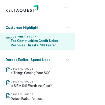
Customer Highlight
CUSTOMER STORY
Fox Communities Credit Union
Resolves Threats 70% Faster
Detect Earlier, Spend Less
DIGITAL GUIDE
4 Things Costing Your SOC
DIGITAL GUIDE
Is SIEM Still Worth the Cost?
DIGITAL GUIDE
Detect Earlier for Less