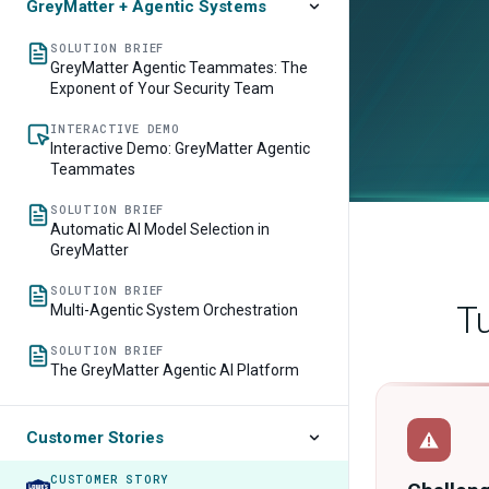
GreyMatter + Agentic Systems
SOLUTION BRIEF
GreyMatter Agentic Teammates: The
Exponent of Your Security Team
INTERACTIVE DEMO
Interactive Demo: GreyMatter Agentic
Teammates
SOLUTION BRIEF
Automatic AI Model Selection in
GreyMatter
SOLUTION BRIEF
Multi-Agentic System Orchestration
SOLUTION BRIEF
The GreyMatter Agentic AI Platform
Customer Stories
CUSTOMER STORY