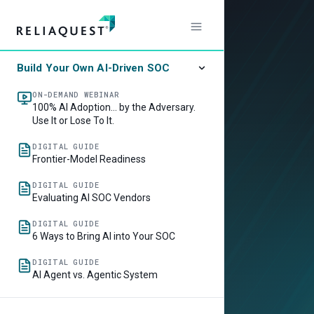
Build Your Own AI-Driven SOC
ON-DEMAND WEBINAR
100% AI Adoption… by the Adversary.
Use It or Lose To It.
DIGITAL GUIDE
Frontier-Model Readiness
DIGITAL GUIDE
Evaluating AI SOC Vendors
DIGITAL GUIDE
6 Ways to Bring AI into Your SOC
DIGITAL GUIDE
AI Agent vs. Agentic System