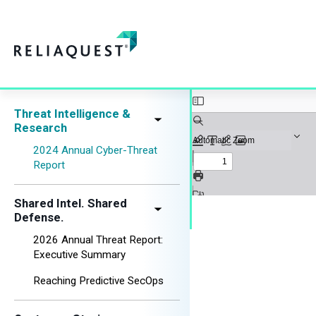
Threat Intelligence &
Research
2024 Annual Cyber-Threat
Report
Shared Intel. Shared
Defense.
2026 Annual Threat Report:
Executive Summary
Reaching Predictive SecOps