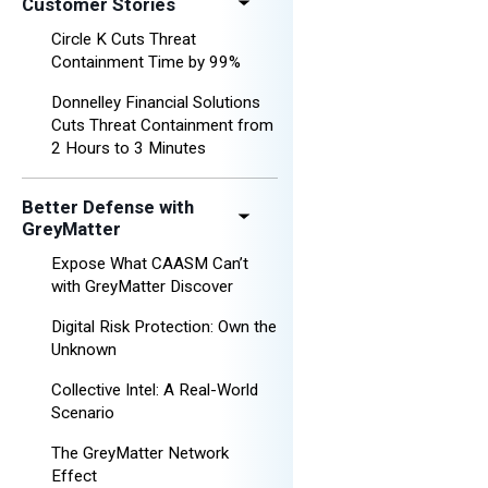
Customer Stories
Circle K Cuts Threat
Containment Time by 99%
Donnelley Financial Solutions
Cuts Threat Containment from
2 Hours to 3 Minutes
Better Defense with
GreyMatter
Expose What CAASM Can’t
with GreyMatter Discover
Digital Risk Protection: Own the
Unknown
Collective Intel: A Real-World
Scenario
The GreyMatter Network
Effect