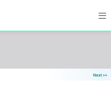
Next >>