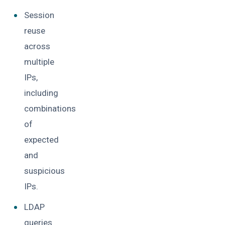
Session
reuse
across
multiple
IPs,
including
combinations
of
expected
and
suspicious
IPs.
LDAP
queries