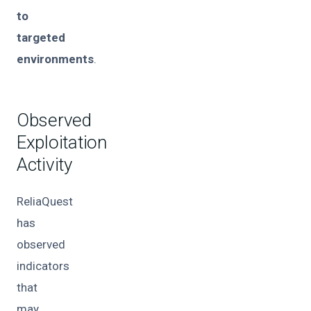
to
targeted
environments
.
Observed
Exploitation
Activity
ReliaQuest
has
observed
indicators
that
may