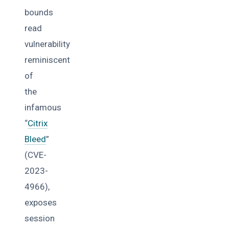
bounds
read
vulnerability
reminiscent
of
the
infamous
“
Citrix
Bleed
”
(CVE-
2023-
4966),
exposes
session