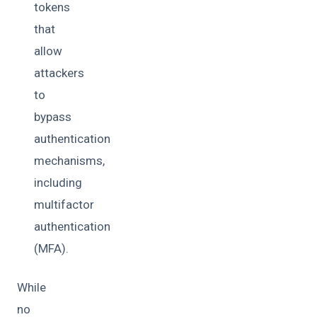
tokens
that
allow
attackers
to
bypass
authentication
mechanisms,
including
multifactor
authentication
(MFA).
While
no