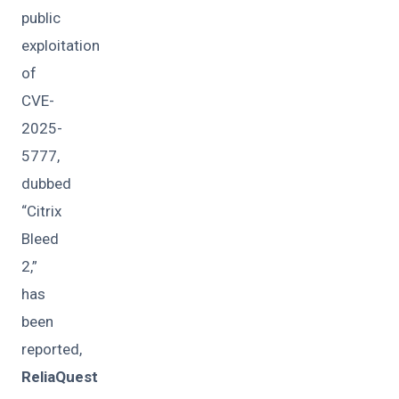
public
exploitation
of
CVE-
2025-
5777,
dubbed
“Citrix
Bleed
2,”
has
been
reported,
ReliaQuest