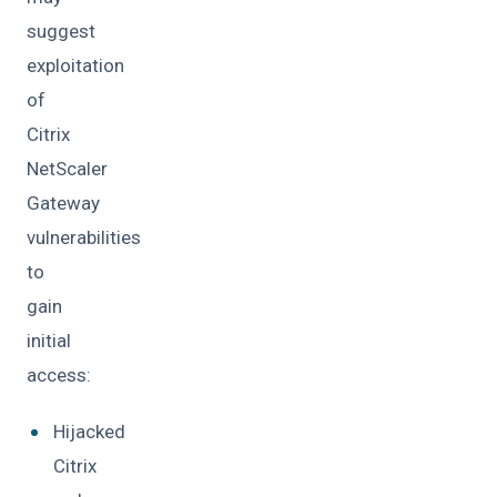
suggest
exploitation
of
Citrix
NetScaler
Gateway
vulnerabilities
to
gain
initial
access:
Hijacked
Citrix