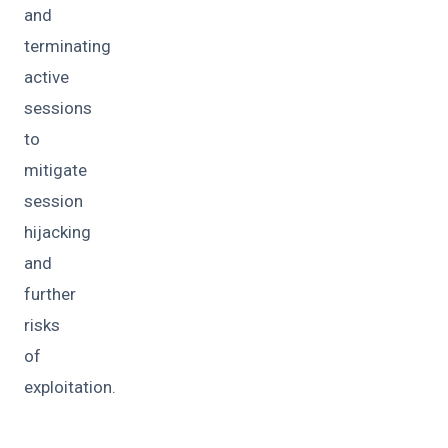
and
terminating
active
sessions
to
mitigate
session
hijacking
and
further
risks
of
exploitation.