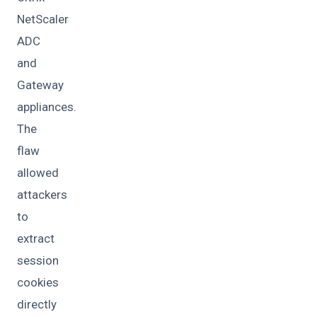
NetScaler
ADC
and
Gateway
appliances.
The
flaw
allowed
attackers
to
extract
session
cookies
directly