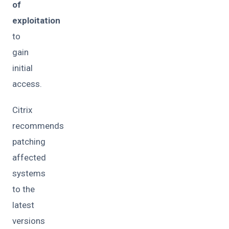
of
exploitation
to
gain
initial
access.
Citrix
recommends
patching
affected
systems
to the
latest
versions