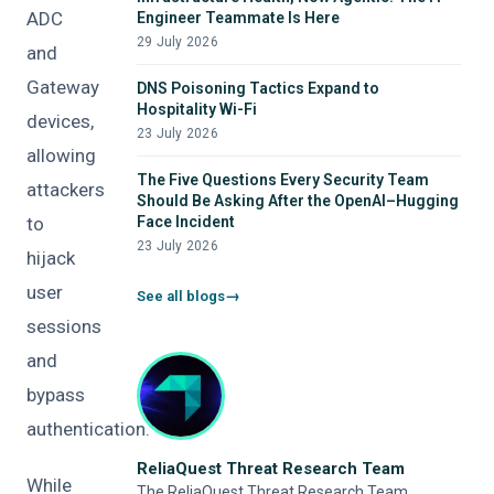
ADC
Engineer Teammate Is Here
29 July 2026
and
Gateway
DNS Poisoning Tactics Expand to
Hospitality Wi-Fi
devices,
23 July 2026
allowing
The Five Questions Every Security Team
attackers
Should Be Asking After the OpenAI–Hugging
to
Face Incident
23 July 2026
hijack
user
See all blogs
sessions
and
bypass
authentication.
ReliaQuest Threat Research Team
While
The ReliaQuest Threat Research Team