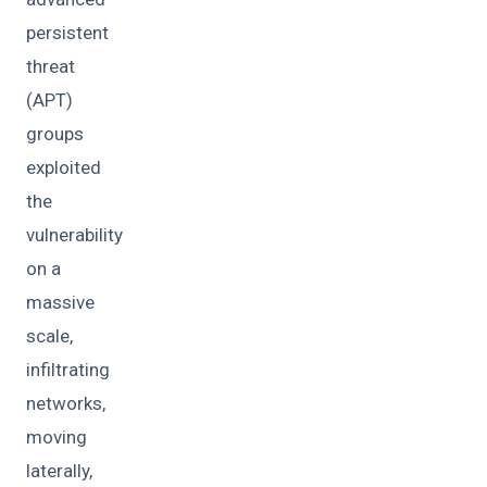
persistent
threat
(APT)
groups
exploited
the
vulnerability
on a
massive
scale,
infiltrating
networks,
moving
laterally,