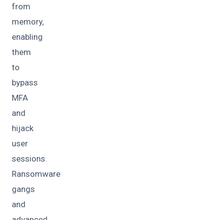
from
memory,
enabling
them
to
bypass
MFA
and
hijack
user
sessions.
Ransomware
gangs
and
advanced