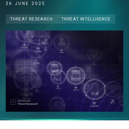
26 JUNE 2025
THREAT RESEARCH
THREAT INTELLIGENCE