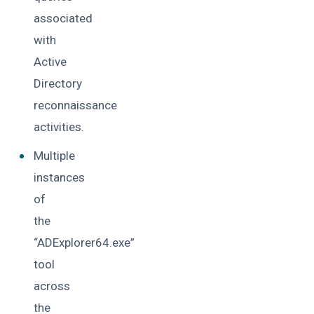
associated
with
Active
Directory
reconnaissance
activities.
Multiple
instances
of
the
“ADExplorer64.exe”
tool
across
the