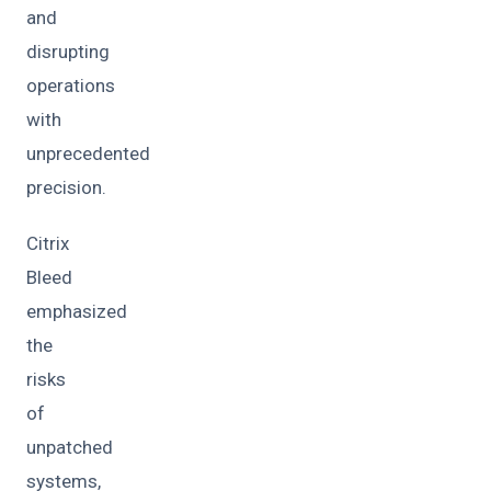
and
disrupting
operations
with
unprecedented
precision.
Citrix
Bleed
emphasized
the
risks
of
unpatched
systems,