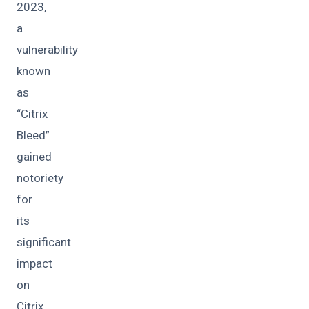
2023,
a
vulnerability
known
as
“Citrix
Bleed”
gained
notoriety
for
its
significant
impact
on
Citrix