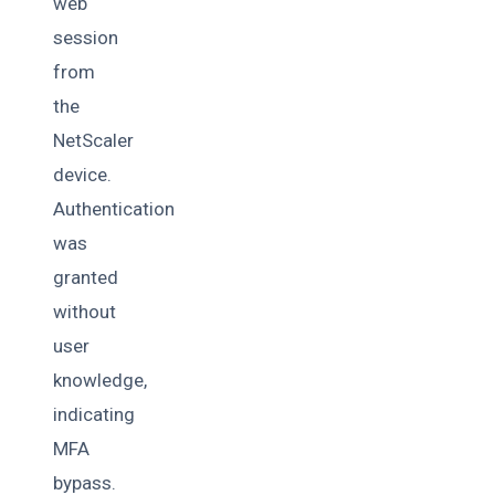
web
session
from
the
NetScaler
device.
Authentication
was
granted
without
user
knowledge,
indicating
MFA
bypass.