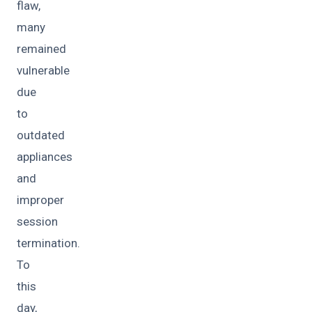
flaw,
many
remained
vulnerable
due
to
outdated
appliances
and
improper
session
termination.
To
this
day,