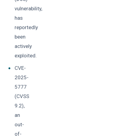
vulnerability,
has
reportedly
been
actively
exploited.
CVE-
2025-
5777
(CVSS
9.2),
an
out-
of-