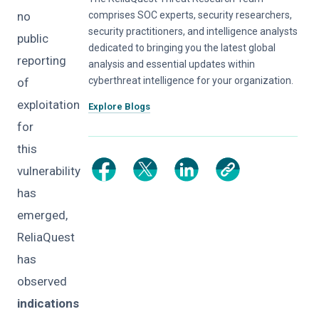
no
comprises SOC experts, security researchers,
security practitioners, and intelligence analysts
public
dedicated to bringing you the latest global
reporting
analysis and essential updates within
cyberthreat intelligence for your organization.
of
exploitation
Explore Blogs
for
this
vulnerability
has
emerged,
ReliaQuest
has
observed
indications