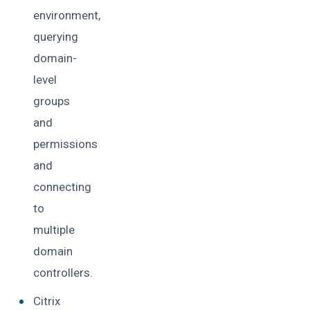
environment,
querying
domain-
level
groups
and
permissions
and
connecting
to
multiple
domain
controllers.
Citrix