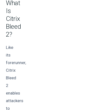
What
Is
Citrix
Bleed
2?
Like
its
forerunner,
Citrix
Bleed
2
enables
attackers
to