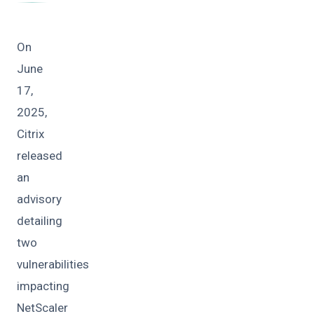
On
June
17,
2025,
Citrix
released
an
advisory
detailing
two
vulnerabilities
impacting
NetScaler