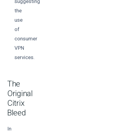
suggesting
the
use
of
consumer
VPN
services.
The
Original
Citrix
Bleed
In