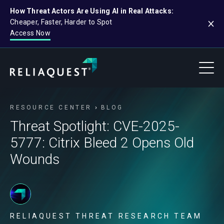
How Threat Actors Are Using AI in Real Attacks:
Cheaper, Faster, Harder to Spot
Access Now
RESOURCE CENTER
BLOG
Threat Spotlight: CVE-2025-
5777: Citrix Bleed 2 Opens Old
Wounds
RELIAQUEST THREAT RESEARCH TEAM