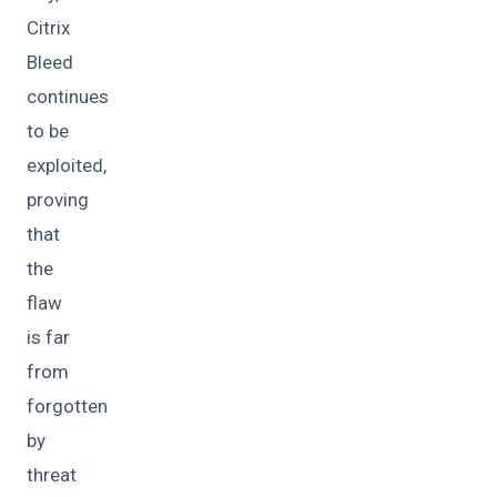
Citrix
Bleed
continues
to be
exploited,
proving
that
the
flaw
is far
from
forgotten
by
threat