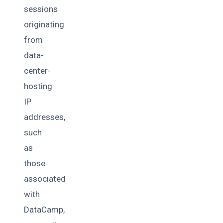
sessions
originating
from
data-
center-
hosting
IP
addresses,
such
as
those
associated
with
DataCamp,