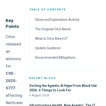
TABLE OF CONTENTS
Key
Observed Exploitation Activity
Points
The Original Citrix Bleed
Citrix
What Is Citrix Bleed 2?
released
Update Guidance
an
Recommended Mitigations
advisory
for
CVE-
RECENT BLOGS
2025-
Sorting the Agentic AI Hype From Black Hat
5777
2026: 4 Things to Look For
affecting
6 August 2026
NetScaler
Infrastructure Health, Now Agentic: The IT