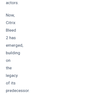
actors.
Now,
Citrix
Bleed
2 has
emerged,
building
on
the
legacy
of its
predecessor.