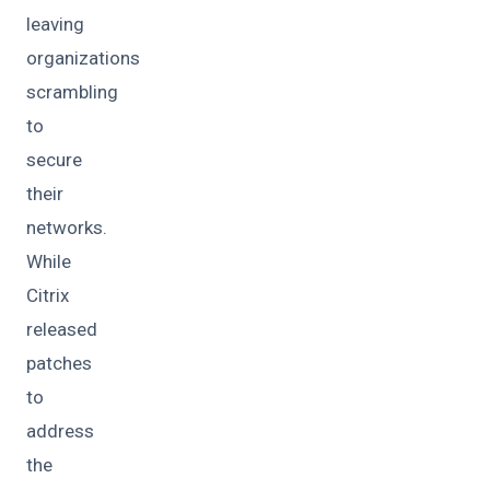
leaving
organizations
scrambling
to
secure
their
networks.
While
Citrix
released
patches
to
address
the