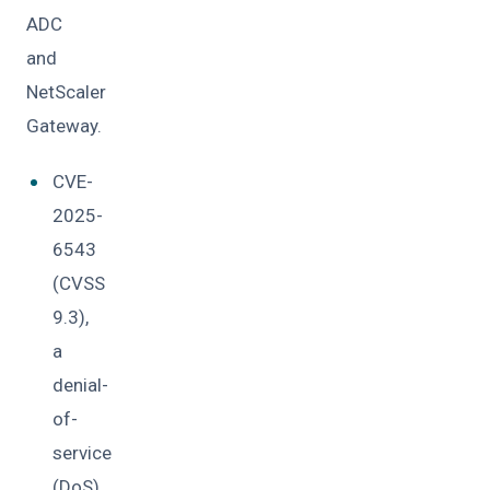
ADC
and
NetScaler
Gateway.
CVE-
2025-
6543
(CVSS
9.3),
a
denial-
of-
service
(DoS)