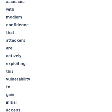
assesses
with
medium
confidence
that
attackers
are
actively
exploiting
this
vulnerability
to
gain
initial
access