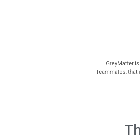
GreyMatter is
Teammates, that 
Th