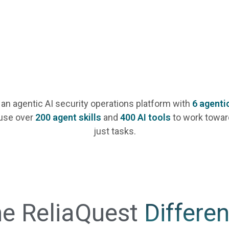
 an agentic AI security operations platform with
6 agenti
use over
200 agent skills
and
400 AI tools
to work towar
just tasks.
e ReliaQuest
Differe