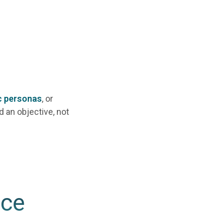
c personas
, or
d an objective, not
nce