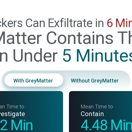
kers Can Exfiltrate in
6 Mi
atter Contains T
in Under
5 Minute
With GreyMatter
Without GreyMatter
an Time to
Mean Time to
vestigate
Contain
2 Min
4.48 Mi