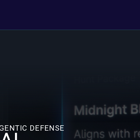
AGENTIC DEFENSE