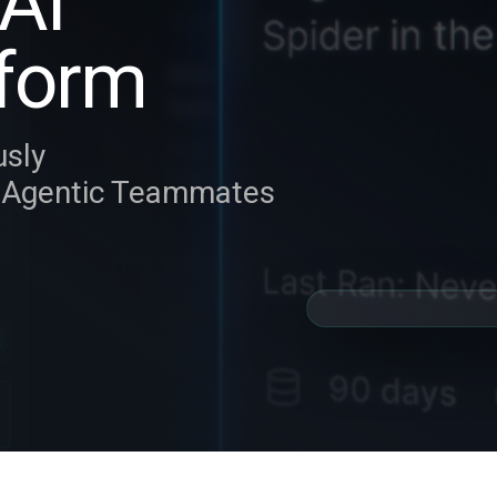
AI
form
usly
y Agentic Teammates