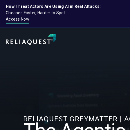
How Threat Actors Are Using AI in Real Attacks:
Cheaper, Faster, Harder to Spot
Access Now
RELIAQUEST GREYMATTER | 