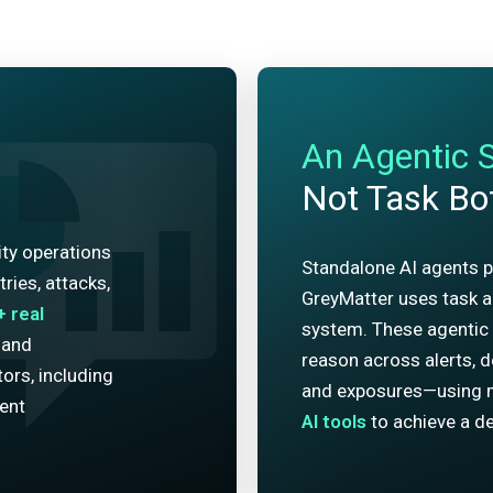
An Agentic 
Not Task Bo
ity operations
Standalone AI agents p
ries, attacks,
GreyMatter uses task ag
+
real
system. These agentic 
 and
reason across alerts, de
ors, including
and exposures—using 
dent
AI tools
to achieve a de