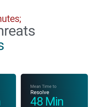
nutes;
hreats
s
Mean Time to
Resolve
n
48 Min