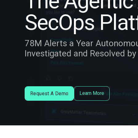
The Agentic 
SecOps Plat
78M Alerts a Year Autonomo
Investigated and Resolved b
Learn More
Request A Demo