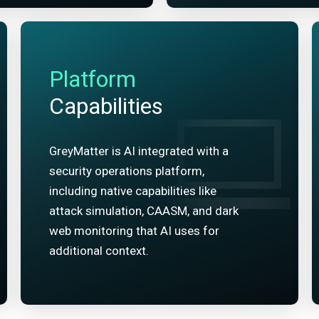
Platform
Capabilities
GreyMatter is AI integrated with a
security operations platform,
including native capabilities like
attack simulation, CAASM, and dark
web monitoring that AI uses for
additional context.