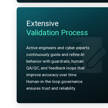
Extensive
Validation Process
Active engineers and cyber experts
continuously guide and refine AI
behavior with guardrails, human
QA/QC, and feedback loops that
improve accuracy over time.
Human-in-the-loop governance
ensures trust and reliability.