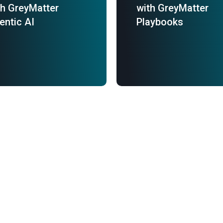
th GreyMatter
with GreyMatter
entic AI
Playbooks