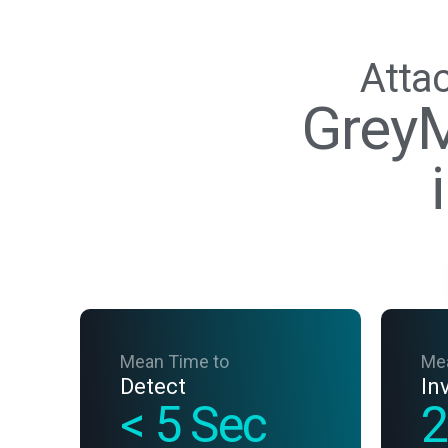
Attac
GreyM
Mean Time to
Me
Detect
In
< 5 Sec
2