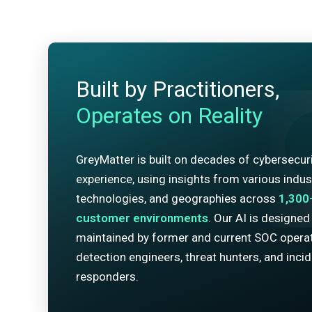
Built by Practitioners,
Operates on Reality
GreyMatter is built on decades of cybersecur
experience, using insights from various indust
technologies, and geographies across
1,300
customer environments
. Our AI is designed
maintained by former and current SOC operat
detection engineers, threat hunters, and inci
responders.