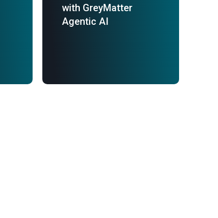
with GreyMatter
Agentic AI