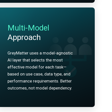
Multi-Model
Approach
GreyMatter uses a model-agnostic
AI layer that selects the most
effective model for each task—
based on use case, data type, and
performance requirements. Better
outcomes, not model dependency.