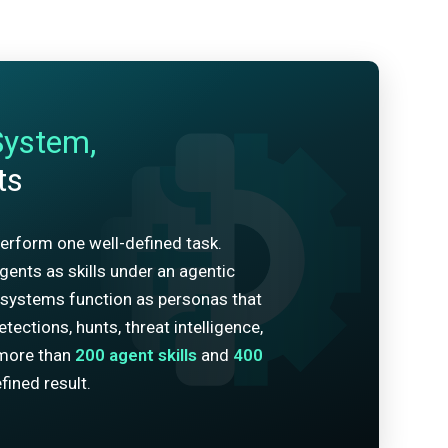
System,
ts
erform one well-defined task.
ents as skills under an agentic
systems function as personas that
tections, hunts, threat intelligence,
more than
200
agent skills
and
400
fined result.