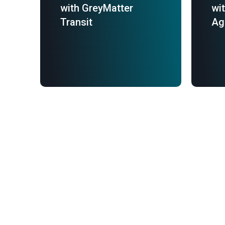
with GreyMatter
wi
Transit
Ag